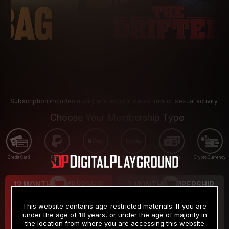
Subscription includes nudity and explicit depictions of sexual activity.
Choose Your Membership Type
Credit Card
PayPal
Apple Pay
Google Pay
Gift cards
Crypto Currency
12 MONTH MEMBERSHIP
3 MONTH MEMBERSHIP
9
19
.99
.99
$
$
This website contains age-restricted materials. If you are
/month
/month
under the age of 18 years, or under the age of majority in
the location from where you are accessing this website
Billed in one payment of $119.99
*
Billed in one payment of $59.99
**