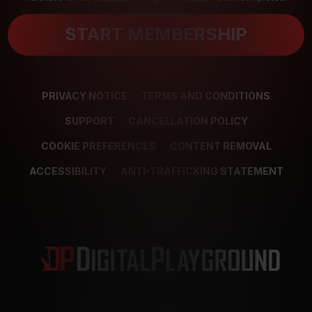
START MEMBERSHIP
PRIVACY NOTICE
TERMS AND CONDITIONS
SUPPORT
CANCELLATION POLICY
COOKIE PREFERENCES
CONTENT REMOVAL
ACCESSIBILITY
ANTI-TRAFFICKING STATEMENT