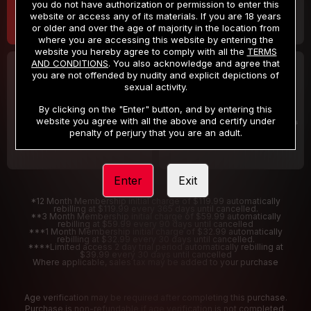
you do not have authorization or permission to enter this
website or access any of its materials. If you are 18 years
or older and over the age of majority in the location from
where you are accessing this website by entering the
website you hereby agree to comply with all the
TERMS
AND CONDITIONS
. You also acknowledge and agree that
30 DAY MEMBERSHIP
2 DAY TRIAL
you are not offended by nudity and explicit depictions of
32
1
sexual activity.
.99
.00
$
$
/month
/2 Days
By clicking on the "Enter" button, and by entering this
website you agree with all the above and certify under
Billed in one payment of $32.99
***
Your trial period will be billed $1.00 for 2 Days
****
penalty of perjury that you are an adult.
Enter
Exit
*12 Month Membership initial charge of $119.99 automatically
rebilling at $119.99 every 365 days until cancelled.
**3 Month Membership initial charge of $59.99 automatically
rebilling at $59.99 every 90 days until cancelled
***1 Month Membership initial charge of $32.99 automatically
rebilling at $32.99 every 30 days until cancelled.
****Limited access 2 day trial period automatically rebilling at
$39.99 every 30 days until cancelled
Where applicable, sales tax may be added to your purchase
Age verification may be required after completing this purchase.
Purchase is non-refundable if age verification is not completed.