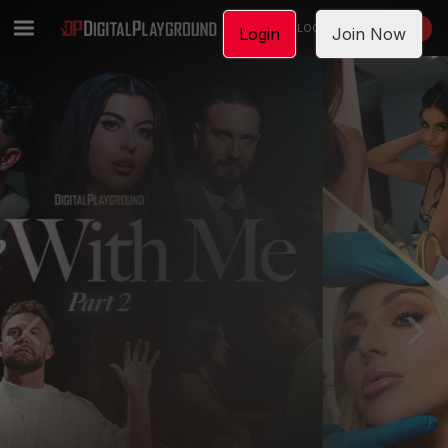
LOGIN
JOIN NOW
Login
Join Now