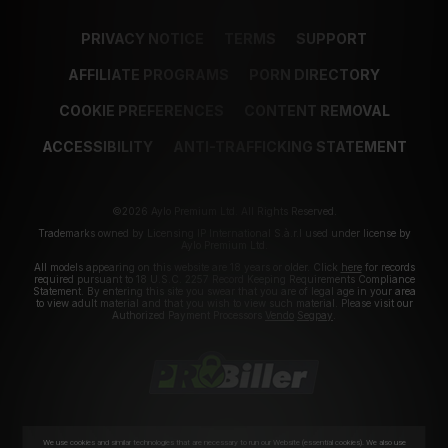
PRIVACY NOTICE
TERMS
SUPPORT
AFFILIATE PROGRAMS
PORN DIRECTORY
COOKIE PREFERENCES
CONTENT REMOVAL
ACCESSIBILITY
ANTI-TRAFFICKING STATEMENT
©2026 Aylo Premium Ltd. All Rights Reserved.
Trademarks owned by Licensing IP International S.à.r.l used under license by
Aylo Premium Ltd.
All models appearing on this website are 18 years or older. Click
here
for records
required pursuant to 18 U.S.C. 2257 Record Keeping Requirements Compliance
Statement. By entering this site you swear that you are of legal age in your area
to view adult material and that you wish to view such material. Please visit our
Authorized Payment Processors
Vendo
Segpay
.
We use cookies and similar technologies that are necessary to run our Website (essential cookies). We also use