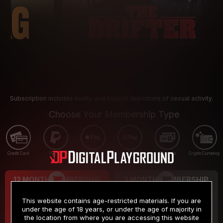
Subscription includes nudity and explicit depictions of sexual activity.
Choose Your Membership Type
Credit Card
PayPal
Apple Pay
Google Pay
Gift cards
Crypto Currency
12 MONTH MEMBERSHIP
3 MONTH MEMBERSHIP
9
19
.99
.99
$
$
This website contains age-restricted materials. If you are
/month
/month
under the age of 18 years, or under the age of majority in
the location from where you are accessing this website
Billed in one payment of $119.99
*
Billed in one payment of $59.99
**