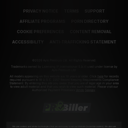
PRIVACY NOTICE
TERMS
SUPPORT
AFFILIATE PROGRAMS
PORN DIRECTORY
COOKIE PREFERENCES
CONTENT REMOVAL
ACCESSIBILITY
ANTI-TRAFFICKING STATEMENT
©2026 Aylo Premium Ltd. All Rights Reserved.
Trademarks owned by Licensing IP International S.à.r.l used under license by
Aylo Premium Ltd.
All models appearing on this website are 18 years or older. Click
here
for records
required pursuant to 18 U.S.C. 2257 Record Keeping Requirements Compliance
Statement. By entering this site you swear that you are of legal age in your area
to view adult material and that you wish to view such material. Please visit our
Authorized Payment Processors
Vendo
Segpay
.
We use cookies and similar technologies that are necessary to run our Website (essential cookies). We also use