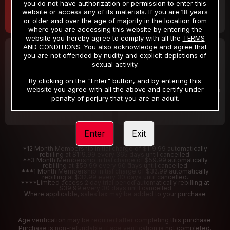
you do not have authorization or permission to enter this
website or access any of its materials. If you are 18 years
or older and over the age of majority in the location from
where you are accessing this website by entering the
website you hereby agree to comply with all the
TERMS
AND CONDITIONS
. You also acknowledge and agree that
30 DAY MEMBERSHIP
2 DAY TRIAL
you are not offended by nudity and explicit depictions of
32
1
sexual activity.
.99
.00
$
$
/month
/2 Days
By clicking on the "Enter" button, and by entering this
website you agree with all the above and certify under
Billed in one payment of $32.99
***
Your trial period will be billed $1.00 for 2 Days
****
penalty of perjury that you are an adult.
Enter
Exit
*12 Month Membership initial charge of $119.99 automatically
rebilling at $119.99 every 365 days until cancelled.
**3 Month Membership initial charge of $59.99 automatically
rebilling at $59.99 every 90 days until cancelled
***1 Month Membership initial charge of $32.99 automatically
rebilling at $32.99 every 30 days until cancelled.
****Limited access 2 day trial period automatically rebilling at
$39.99 every 30 days until cancelled
Where applicable, sales tax may be added to your purchase
Age verification may be required after completing this purchase.
Purchase is non-refundable if age verification is not completed.