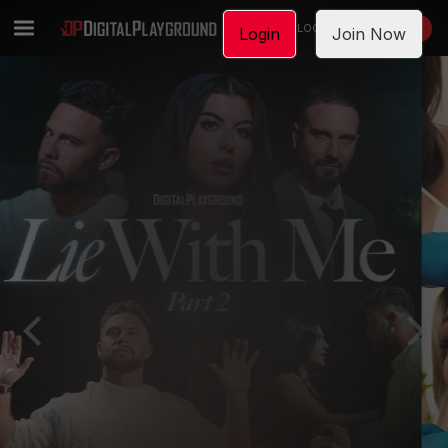
LOGIN
JOIN NOW
Login
Join Now