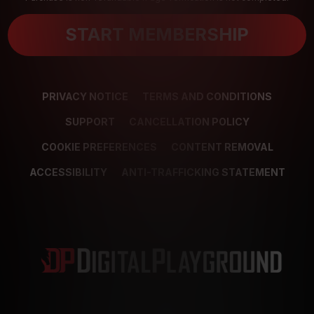
START MEMBERSHIP
PRIVACY NOTICE
TERMS AND CONDITIONS
SUPPORT
CANCELLATION POLICY
COOKIE PREFERENCES
CONTENT REMOVAL
ACCESSIBILITY
ANTI-TRAFFICKING STATEMENT