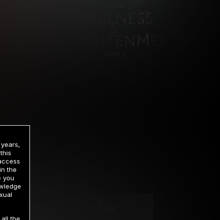
 years,
this
 access
in the
rrency
e you
owledge
xual
2 DAY TRIAL
all the