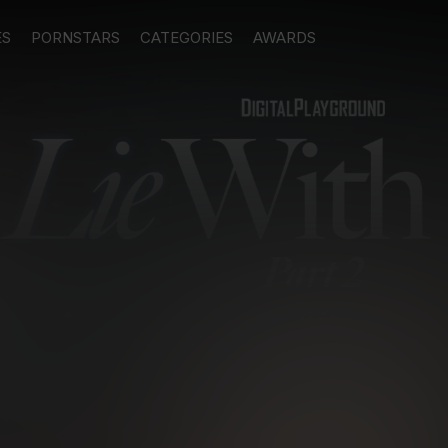
ES
PORNSTARS
CATEGORIES
AWARDS