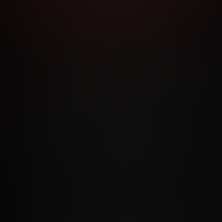
RMS AND CONDITIONS
CANCELLATION POLICY
COOKIE P
ACCESSIBILITY
ANTI-TRAFFICKING STATEMENT
FILIATE PROGRAMS
PORN DIRECTORY
COOKIE PREFERE
ANTI-TRAFFICKING STATEMENT
©2026 Aylo Premium Ltd. All Rights Reserved.