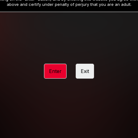
19
32
.99
.99
$
$
above and certify under penalty of perjury that you are an adult.
/month
/month
Billed in one payment of $59.99
**
Billed in one payment of $32.99
**
hip initial charge of $119.99 automatically rebilling at $119.99 every 365 da
rship initial charge of $59.99 automatically rebilling at $59.99 every 90 da
rship initial charge of $32.99 automatically rebilling at $32.99 every 30 da
Enter
Exit
 access 2 day trial period automatically rebilling at $39.99 every 30 days u
Where applicable, sales tax may be added to your purchase
 be required after completing this purchase. Purchase is non-refundable if ag
completed.
START MEMBERSHIP