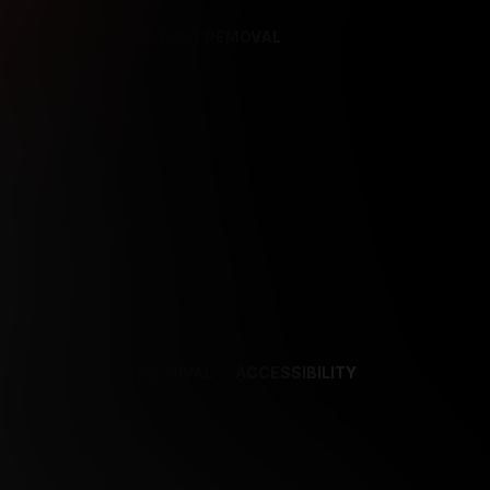
REFERENCES
CONTENT REMOVAL
NCES
CONTENT REMOVAL
ACCESSIBILITY