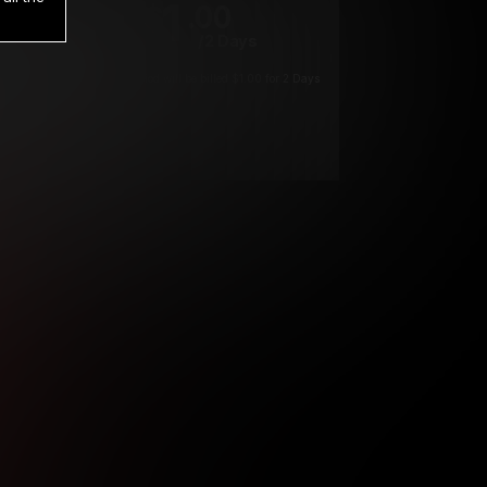
1
.00
$
/2 Days
*
Your trial period will be billed $1.00 for 2 Days
****
ys until cancelled.
ys until cancelled
ys until cancelled.
ntil cancelled
e verification is not