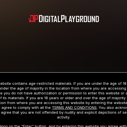
Subscription includes nudity and explicit depictions of sexual activity.
Choose Your Membership Type
ebsite contains age-restricted materials. If you are under the age of 18
under the age of majority in the location from where you are accessing 
e you do not have authorization or permission to enter this website or
f its materials. If you are 18 years or older and over the age of majority 
dit Card
PayPal
Apple Pay
Google Pay
Gift cards
Crypto Cu
tion from where you are accessing this website by entering the websit
 agree to comply with all the
TERMS AND CONDITIONS
. You also ackn
 agree that you are not offended by nudity and explicit depictions of se
activity.
3 MONTH MEMBERSHIP
30 DAY MEMBERSHIP
cking on the "Enter" button, and by entering this website you agree with 