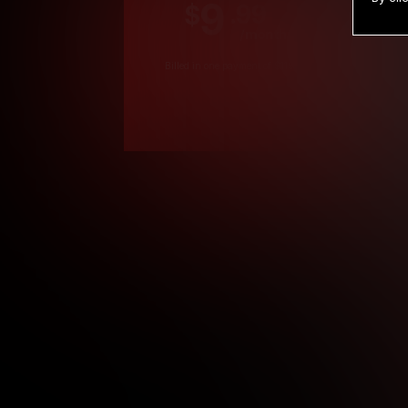
9
.99
$
/month
Billed in one payment of $119.99
*
*12 Month Members
**3 Month Membe
***1 Month Membe
****Limited
Age verification may