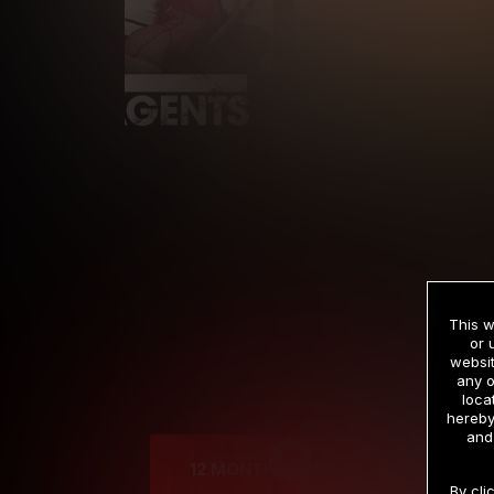
This w
or 
websit
any o
Cre
loca
hereby
and
12 MONTH MEMBERSHIP
By cli