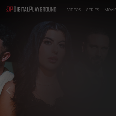
VIDEOS
SERIES
MOVI