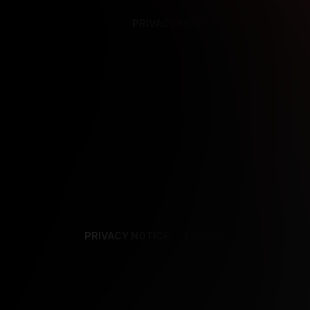
PRIVACY NOTICE
SUPPORT
TE
PRIVACY NOTICE
TERMS
SUPPORT
AF