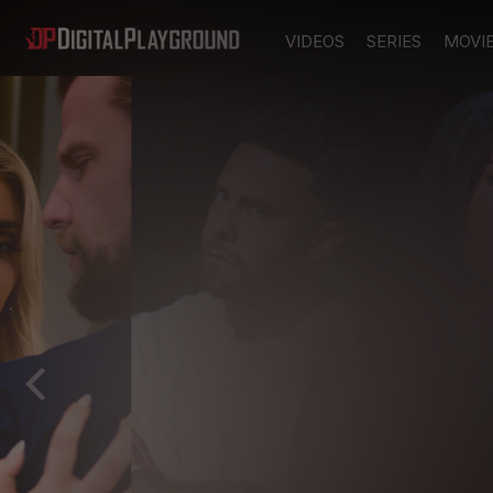
VIDEOS
SERIES
MOVI