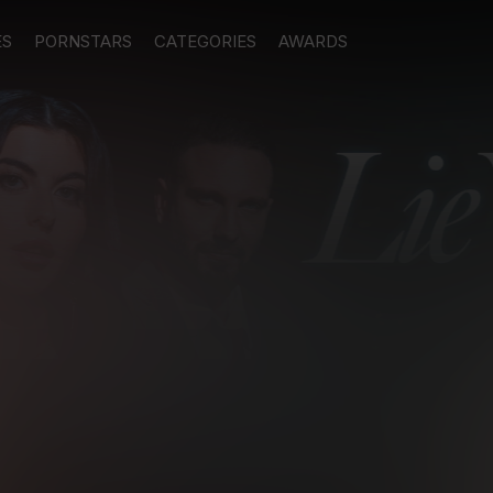
ES
PORNSTARS
CATEGORIES
AWARDS