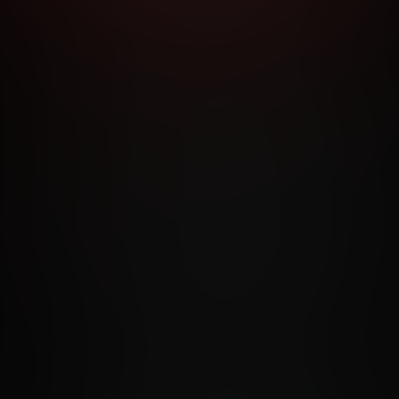
RMS AND CONDITIONS
CANCELLATION POLICY
COOKIE P
ACCESSIBILITY
ANTI-TRAFFICKING STATEMENT
FILIATE PROGRAMS
PORN DIRECTORY
COOKIE PREFERE
ANTI-TRAFFICKING STATEMENT
©2026 Aylo Premium Ltd. All Rights Reserved.