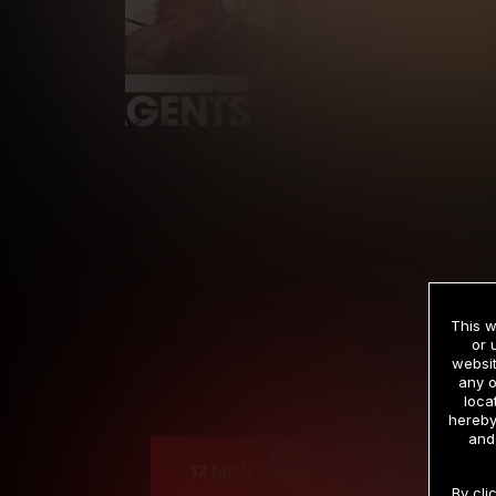
This w
or 
websit
any o
Cre
loca
hereby
and
12 MONTH MEMBERSHIP
By cli