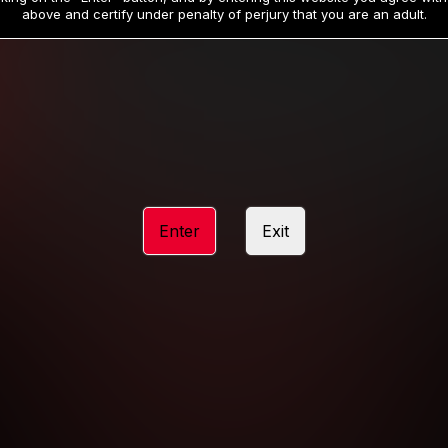
19
32
.99
.99
$
$
above and certify under penalty of perjury that you are an adult.
/month
/month
Billed in one payment of $59.99
**
Billed in one payment of $32.99
**
hip initial charge of $119.99 automatically rebilling at $119.99 every 365 da
rship initial charge of $59.99 automatically rebilling at $59.99 every 90 da
rship initial charge of $32.99 automatically rebilling at $32.99 every 30 da
Enter
Exit
 access 2 day trial period automatically rebilling at $39.99 every 30 days u
Where applicable, sales tax may be added to your purchase
 be required after completing this purchase. Purchase is non-refundable if ag
completed.
START MEMBERSHIP