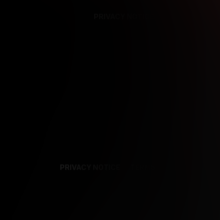
PRIVACY NOTICE
SUPPORT
TE
PRIVACY NOTICE
TERMS
SUPPORT
AF