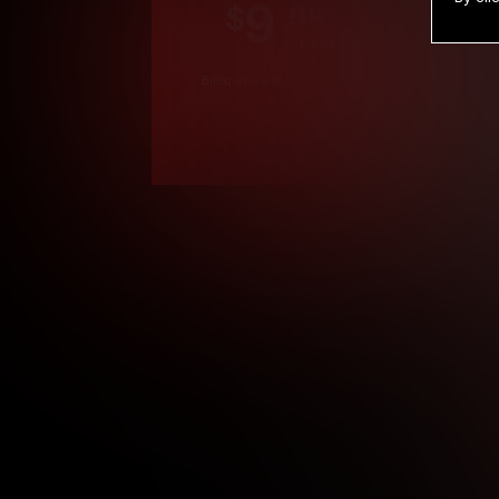
9
.99
$
/month
Billed in one payment of $119.99
*
*12 Month Members
**3 Month Membe
***1 Month Membe
****Limited
Age verification may