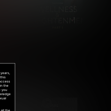
 years,
this
 access
in the
rrency
e you
owledge
xual
2 DAY TRIAL
all the