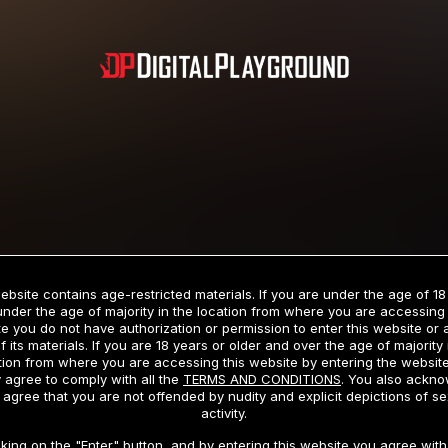
Subscription includes nudity and explicit depictions of sexual activity.
Choose Your Membership Type
ebsite contains age-restricted materials. If you are under the age of 18
under the age of majority in the location from where you are accessing 
e you do not have authorization or permission to enter this website or
f its materials. If you are 18 years or older and over the age of majority 
dit Card
PayPal
Apple Pay
Google Pay
Gift cards
Crypto Cu
tion from where you are accessing this website by entering the websit
 agree to comply with all the
TERMS AND CONDITIONS
. You also ackn
 agree that you are not offended by nudity and explicit depictions of se
activity.
3 MONTH MEMBERSHIP
30 DAY MEMBERSHIP
cking on the "Enter" button, and by entering this website you agree with 