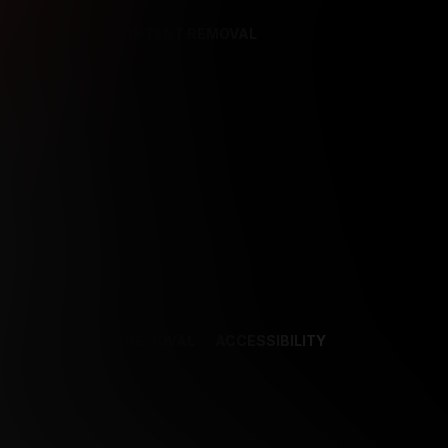
REFERENCES
CONTENT REMOVAL
NCES
CONTENT REMOVAL
ACCESSIBILITY