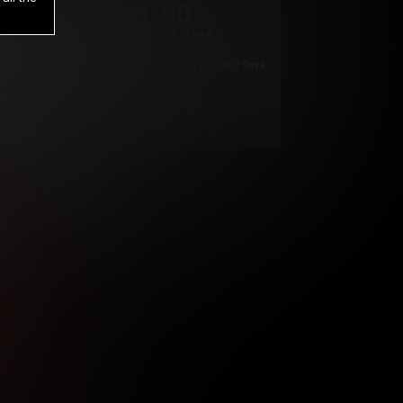
1
.00
$
/2 Days
*
Your trial period will be billed $1.00 for 2 Days
****
ys until cancelled.
ys until cancelled
ys until cancelled.
ntil cancelled
e verification is not