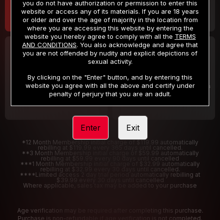
you do not have authorization or permission to enter this
website or access any of its materials. If you are 18 years
or older and over the age of majority in the location from
where you are accessing this website by entering the
website you hereby agree to comply with all the
TERMS
AND CONDITIONS
. You also acknowledge and agree that
30 DAY MEMBERSHIP
2 DAY TRIAL
you are not offended by nudity and explicit depictions of
32
1
sexual activity.
.99
.00
$
$
/month
/2 Days
By clicking on the "Enter" button, and by entering this
website you agree with all the above and certify under
Billed in one payment of $32.99
***
Your trial period will be billed $1.00 for 2 Days
****
penalty of perjury that you are an adult.
Enter
Exit
*12 Month Membership initial charge of $119.99 automatically
rebilling at $119.99 every 365 days until cancelled.
**3 Month Membership initial charge of $59.99 automatically
rebilling at $59.99 every 90 days until cancelled
***1 Month Membership initial charge of $32.99 automatically
rebilling at $32.99 every 30 days until cancelled.
****Limited access 2 day trial period automatically rebilling at
$39.99 every 30 days until cancelled
Where applicable, sales tax may be added to your purchase
Age verification may be required after completing this purchase.
Purchase is non-refundable if age verification is not completed.