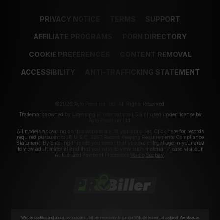
PRIVACY NOTICE
TERMS
SUPPORT
AFFILIATE PROGRAMS
PORN DIRECTORY
COOKIE PREFERENCES
CONTENT REMOVAL
ACCESSIBILITY
ANTI-TRAFFICKING STATEMENT
©2026 Aylo Premium Ltd. All Rights Reserved.
Trademarks owned by Licensing IP International S.à.r.l used under license by
Aylo Premium Ltd.
All models appearing on this website are 18 years or older. Click
here
for records
required pursuant to 18 U.S.C. 2257 Record Keeping Requirements Compliance
Statement. By entering this site you swear that you are of legal age in your area
to view adult material and that you wish to view such material. Please visit our
Authorized Payment Processors
Vendo
Segpay
.
We use cookies and similar technologies that are necessary to run our Website (essential cookies). We also use