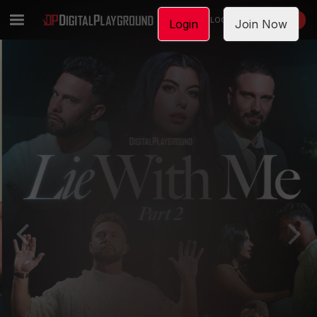
LOGIN
JOIN NOW
Login
Join Now