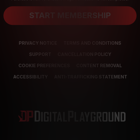
START MEMBERSHIP
PRIVACY NOTICE
TERMS AND CONDITIONS
SUPPORT
CANCELLATION POLICY
COOKIE PREFERENCES
CONTENT REMOVAL
ACCESSIBILITY
ANTI-TRAFFICKING STATEMENT