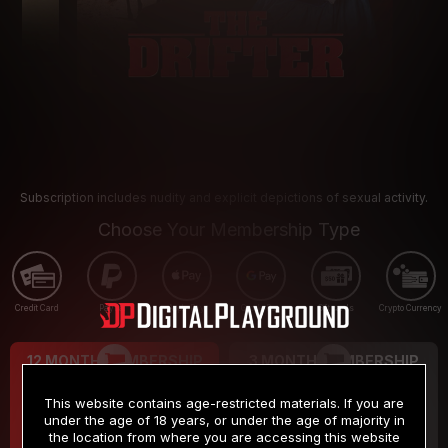
Subscription includes nudity and explicit depictions of sexual activity.
Choose Your Membership Type
Credit Card
PayPal
Apple Pay
Google Pay
Gift cards
Crypto Currency
12 MONTH MEMBERSHIP
3 MONTH MEMBERSHIP
9
19
.99
.99
$
$
This website contains age-restricted materials. If you are
/month
/month
under the age of 18 years, or under the age of majority in
the location from where you are accessing this website
Billed in one payment of $119.99
*
Billed in one payment of $59.99
**