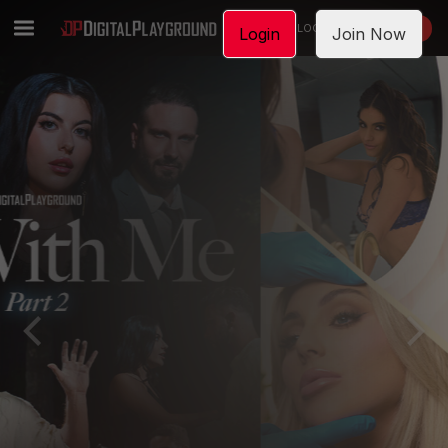
LOGIN
JOIN NOW
Login
Join Now