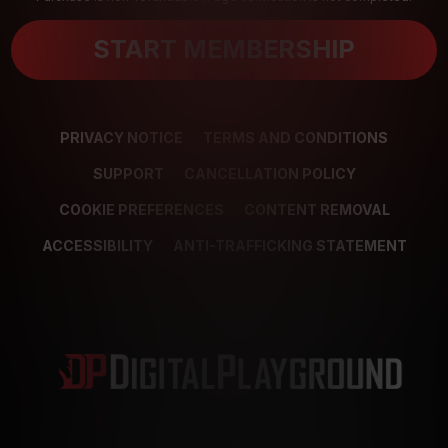
START MEMBERSHIP
PRIVACY NOTICE
TERMS AND CONDITIONS
SUPPORT
CANCELLATION POLICY
COOKIE PREFERENCES
CONTENT REMOVAL
ACCESSIBILITY
ANTI-TRAFFICKING STATEMENT