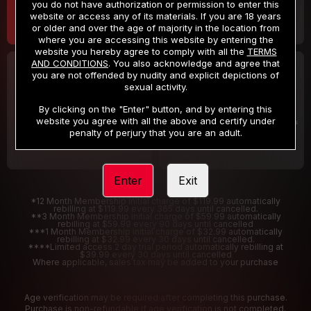
you do not have authorization or permission to enter this
website or access any of its materials. If you are 18 years
or older and over the age of majority in the location from
where you are accessing this website by entering the
website you hereby agree to comply with all the
TERMS
AND CONDITIONS
. You also acknowledge and agree that
30 DAY MEMBERSHIP
2 DAY TRIAL
you are not offended by nudity and explicit depictions of
32
1
sexual activity.
.99
.00
$
$
/month
/2 Days
By clicking on the "Enter" button, and by entering this
website you agree with all the above and certify under
Billed in one payment of $32.99
***
Your trial period will be billed $1.00 for 2 Days
****
penalty of perjury that you are an adult.
Enter
Exit
*12 Month Membership initial charge of $119.99 automatically
rebilling at $119.99 every 365 days until cancelled.
**3 Month Membership initial charge of $59.99 automatically
rebilling at $59.99 every 90 days until cancelled
***1 Month Membership initial charge of $32.99 automatically
rebilling at $32.99 every 30 days until cancelled.
****Limited access 2 day trial period automatically rebilling at
$39.99 every 30 days until cancelled
Where applicable, sales tax may be added to your purchase
Age verification may be required after completing this purchase.
Purchase is non-refundable if age verification is not completed.