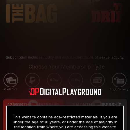
Subscription includes nudity and explicit depictions of sexual activity.
Choose Your Membership Type
Credit Card
PayPal
Apple Pay
Google Pay
Gift cards
Crypto Currency
12 MONTH MEMBERSHIP
3 MONTH MEMBERSHIP
9
19
.99
.99
$
$
This website contains age-restricted materials. If you are
/month
/month
under the age of 18 years, or under the age of majority in
the location from where you are accessing this website
Billed in one payment of $119.99
*
Billed in one payment of $59.99
**