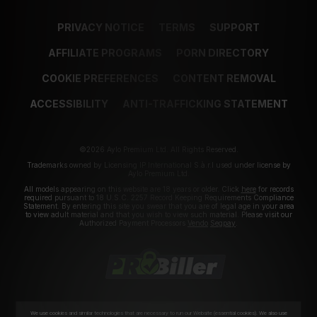
PRIVACY NOTICE
TERMS
SUPPORT
AFFILIATE PROGRAMS
PORN DIRECTORY
COOKIE PREFERENCES
CONTENT REMOVAL
ACCESSIBILITY
ANTI-TRAFFICKING STATEMENT
©2026 Aylo Premium Ltd. All Rights Reserved.
Trademarks owned by Licensing IP International S.à.r.l used under license by
Aylo Premium Ltd.
All models appearing on this website are 18 years or older. Click
here
for records
required pursuant to 18 U.S.C. 2257 Record Keeping Requirements Compliance
Statement. By entering this site you swear that you are of legal age in your area
to view adult material and that you wish to view such material. Please visit our
Authorized Payment Processors
Vendo
Segpay
.
We use cookies and similar technologies that are necessary to run our Website (essential cookies). We also use