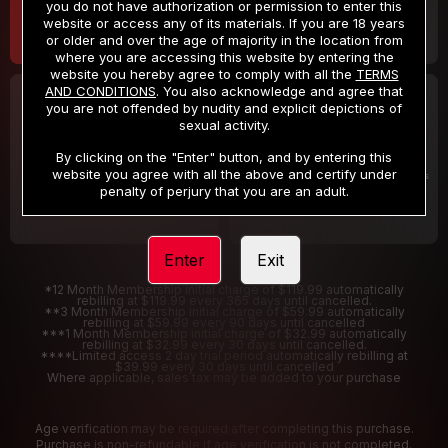
you do not have authorization or permission to enter this
website or access any of its materials. If you are 18 years
or older and over the age of majority in the location from
where you are accessing this website by entering the
website you hereby agree to comply with all the
TERMS
AND CONDITIONS
. You also acknowledge and agree that
30 DAY MEMBERSHIP
2 DAY TRIAL
you are not offended by nudity and explicit depictions of
32
1
sexual activity.
.99
.00
$
$
/month
/2 Days
By clicking on the "Enter" button, and by entering this
website you agree with all the above and certify under
Billed in one payment of $32.99
***
Your trial period will be billed $1.00 for 2 Days
****
penalty of perjury that you are an adult.
Enter
Exit
*12 Month Membership initial charge of $119.99 automatically
rebilling at $119.99 every 365 days until cancelled.
**3 Month Membership initial charge of $59.99 automatically
rebilling at $59.99 every 90 days until cancelled
***1 Month Membership initial charge of $32.99 automatically
rebilling at $32.99 every 30 days until cancelled.
****Limited access 2 day trial period automatically rebilling at
$39.99 every 30 days until cancelled
Where applicable, sales tax may be added to your purchase
Age verification may be required after completing this purchase.
Purchase is non-refundable if age verification is not completed.