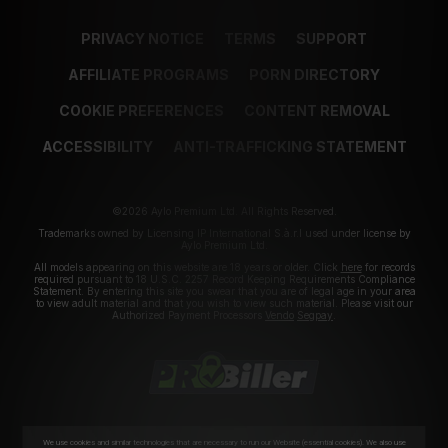
PRIVACY NOTICE
TERMS
SUPPORT
AFFILIATE PROGRAMS
PORN DIRECTORY
COOKIE PREFERENCES
CONTENT REMOVAL
ACCESSIBILITY
ANTI-TRAFFICKING STATEMENT
©2026 Aylo Premium Ltd. All Rights Reserved.
Trademarks owned by Licensing IP International S.à.r.l used under license by
Aylo Premium Ltd.
All models appearing on this website are 18 years or older. Click
here
for records
required pursuant to 18 U.S.C. 2257 Record Keeping Requirements Compliance
Statement. By entering this site you swear that you are of legal age in your area
to view adult material and that you wish to view such material. Please visit our
Authorized Payment Processors
Vendo
Segpay
.
We use cookies and similar technologies that are necessary to run our Website (essential cookies). We also use