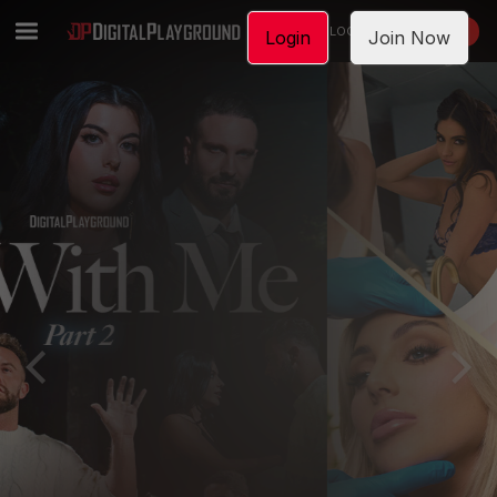
LOGIN
JOIN NOW
Login
Join Now