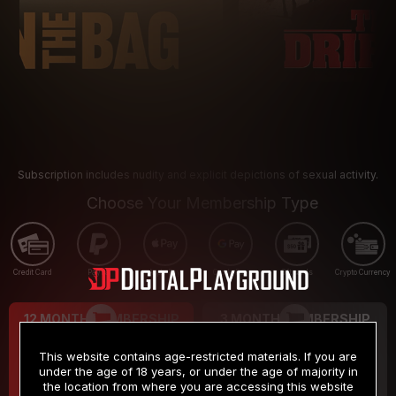
Subscription includes nudity and explicit depictions of sexual activity.
Choose Your Membership Type
Credit Card
PayPal
Apple Pay
Google Pay
Gift cards
Crypto Currency
12 MONTH MEMBERSHIP
3 MONTH MEMBERSHIP
9
19
.99
.99
$
$
This website contains age-restricted materials. If you are
/month
/month
under the age of 18 years, or under the age of majority in
the location from where you are accessing this website
Billed in one payment of $119.99
*
Billed in one payment of $59.99
**