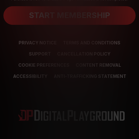
START MEMBERSHIP
PRIVACY NOTICE
TERMS AND CONDITIONS
SUPPORT
CANCELLATION POLICY
COOKIE PREFERENCES
CONTENT REMOVAL
ACCESSIBILITY
ANTI-TRAFFICKING STATEMENT