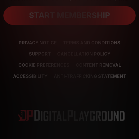
START MEMBERSHIP
PRIVACY NOTICE
TERMS AND CONDITIONS
SUPPORT
CANCELLATION POLICY
COOKIE PREFERENCES
CONTENT REMOVAL
ACCESSIBILITY
ANTI-TRAFFICKING STATEMENT