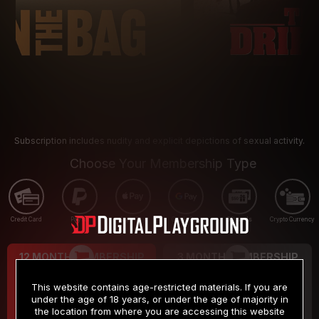
Subscription includes nudity and explicit depictions of sexual activity.
Choose Your Membership Type
Credit Card
PayPal
Apple Pay
Google Pay
Gift cards
Crypto Currency
12 MONTH MEMBERSHIP
3 MONTH MEMBERSHIP
9
19
.99
.99
$
$
This website contains age-restricted materials. If you are
/month
/month
under the age of 18 years, or under the age of majority in
the location from where you are accessing this website
Billed in one payment of $119.99
*
Billed in one payment of $59.99
**