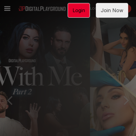
LOGIN
JOIN NOW
Login
Join Now