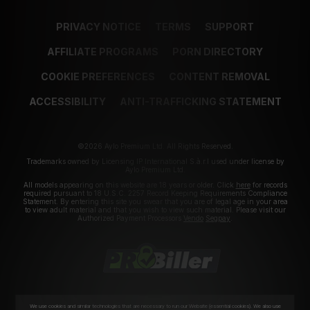
PRIVACY NOTICE
TERMS
SUPPORT
AFFILIATE PROGRAMS
PORN DIRECTORY
COOKIE PREFERENCES
CONTENT REMOVAL
ACCESSIBILITY
ANTI-TRAFFICKING STATEMENT
©2026 Aylo Premium Ltd. All Rights Reserved.
Trademarks owned by Licensing IP International S.à.r.l used under license by
Aylo Premium Ltd.
All models appearing on this website are 18 years or older. Click
here
for records
required pursuant to 18 U.S.C. 2257 Record Keeping Requirements Compliance
Statement. By entering this site you swear that you are of legal age in your area
to view adult material and that you wish to view such material. Please visit our
Authorized Payment Processors
Vendo
Segpay
.
We use cookies and similar technologies that are necessary to run our Website (essential cookies). We also use