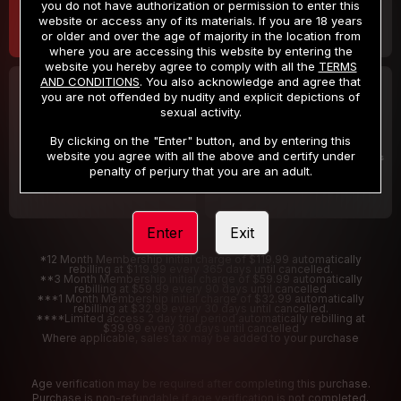
you do not have authorization or permission to enter this
website or access any of its materials. If you are 18 years
or older and over the age of majority in the location from
where you are accessing this website by entering the
website you hereby agree to comply with all the
TERMS
AND CONDITIONS
. You also acknowledge and agree that
30 DAY MEMBERSHIP
2 DAY TRIAL
you are not offended by nudity and explicit depictions of
32
1
sexual activity.
.99
.00
$
$
/month
/2 Days
By clicking on the "Enter" button, and by entering this
website you agree with all the above and certify under
Billed in one payment of $32.99
***
Your trial period will be billed $1.00 for 2 Days
****
penalty of perjury that you are an adult.
Enter
Exit
*12 Month Membership initial charge of $119.99 automatically
rebilling at $119.99 every 365 days until cancelled.
**3 Month Membership initial charge of $59.99 automatically
rebilling at $59.99 every 90 days until cancelled
***1 Month Membership initial charge of $32.99 automatically
rebilling at $32.99 every 30 days until cancelled.
****Limited access 2 day trial period automatically rebilling at
$39.99 every 30 days until cancelled
Where applicable, sales tax may be added to your purchase
Age verification may be required after completing this purchase.
Purchase is non-refundable if age verification is not completed.