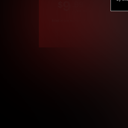
9
.99
$
/month
Billed in one payment of $119.99
*
*12 Month Members
**3 Month Membe
***1 Month Membe
****Limited
Age verification may