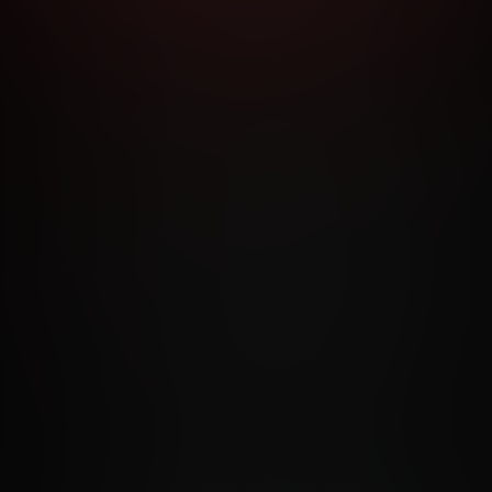
RMS AND CONDITIONS
CANCELLATION POLICY
COOKIE P
ACCESSIBILITY
ANTI-TRAFFICKING STATEMENT
FILIATE PROGRAMS
PORN DIRECTORY
COOKIE PREFERE
ANTI-TRAFFICKING STATEMENT
©2026 Aylo Premium Ltd. All Rights Reserved.