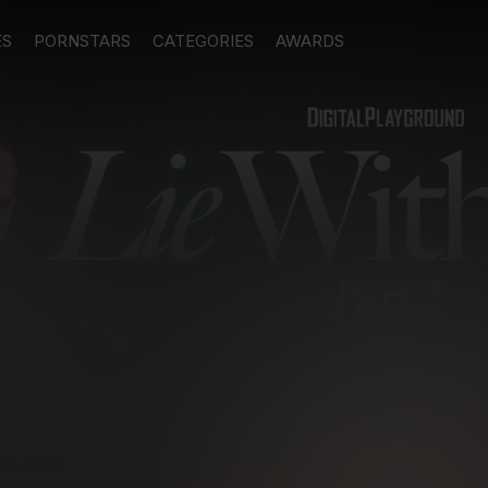
ES
PORNSTARS
CATEGORIES
AWARDS