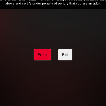
19
32
.99
.99
$
$
above and certify under penalty of perjury that you are an adult.
/month
/month
Billed in one payment of $59.99
**
Billed in one payment of $32.99
**
hip initial charge of $119.99 automatically rebilling at $119.99 every 365 da
rship initial charge of $59.99 automatically rebilling at $59.99 every 90 da
rship initial charge of $32.99 automatically rebilling at $32.99 every 30 da
Enter
Exit
 access 2 day trial period automatically rebilling at $39.99 every 30 days u
Where applicable, sales tax may be added to your purchase
 be required after completing this purchase. Purchase is non-refundable if ag
completed.
START MEMBERSHIP