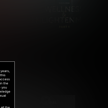
 years,
this
 access
in the
rrency
e you
owledge
xual
2 DAY TRIAL
all the