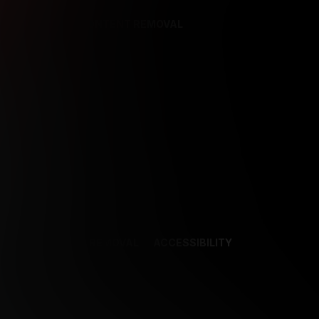
REFERENCES
CONTENT REMOVAL
NCES
CONTENT REMOVAL
ACCESSIBILITY