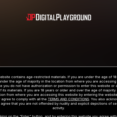
Subscription includes nudity and explicit depictions of sexual activity.
Choose Your Membership Type
ebsite contains age-restricted materials. If you are under the age of 18
under the age of majority in the location from where you are accessing 
e you do not have authorization or permission to enter this website or
f its materials. If you are 18 years or older and over the age of majority 
dit Card
PayPal
Apple Pay
Google Pay
Gift cards
Crypto Cu
tion from where you are accessing this website by entering the websit
 agree to comply with all the
TERMS AND CONDITIONS
. You also ackn
 agree that you are not offended by nudity and explicit depictions of se
activity.
3 MONTH MEMBERSHIP
30 DAY MEMBERSHIP
cking on the "Enter" button, and by entering this website you agree with 