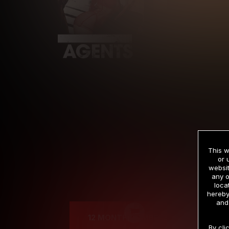
This w
or 
websit
any o
Cre
loca
hereby
and
12 MONTH MEMBERSHIP
By cli