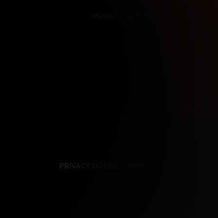
PRIVACY NOTICE
SUPPORT
TE
PRIVACY NOTICE
TERMS
SUPPORT
AF