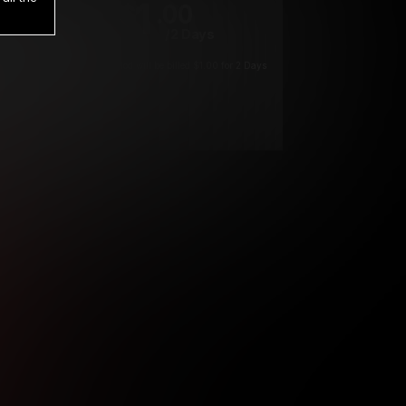
1
.00
$
/2 Days
*
Your trial period will be billed $1.00 for 2 Days
****
ys until cancelled.
ys until cancelled
ys until cancelled.
ntil cancelled
e verification is not