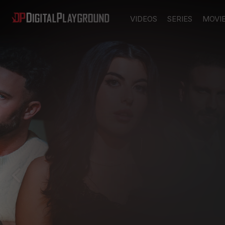
VIDEOS
SERIES
MOVI