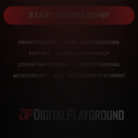
START MEMBERSHIP
PRIVACY NOTICE
TERMS AND CONDITIONS
SUPPORT
CANCELLATION POLICY
COOKIE PREFERENCES
CONTENT REMOVAL
ACCESSIBILITY
ANTI-TRAFFICKING STATEMENT