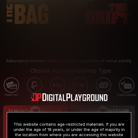
Subscription includes nudity and explicit depictions of sexual activity.
Choose Your Membership Type
Credit Card
PayPal
Apple Pay
Google Pay
Gift cards
Crypto Currency
12 MONTH MEMBERSHIP
3 MONTH MEMBERSHIP
9
19
.99
.99
$
$
This website contains age-restricted materials. If you are
/month
/month
under the age of 18 years, or under the age of majority in
the location from where you are accessing this website
Billed in one payment of $119.99
*
Billed in one payment of $59.99
**