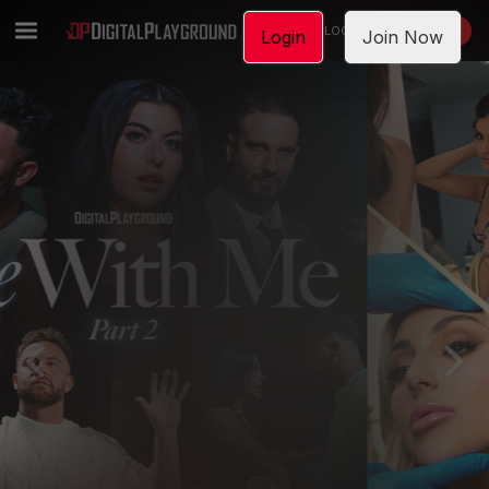
LOGIN
JOIN NOW
Login
Join Now