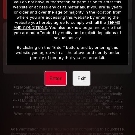
you do not have authorization or permission to enter this
website or access any of its materials. If you are 18 years
or older and over the age of majority in the location from
where you are accessing this website by entering the
website you hereby agree to comply with all the
TERMS
AND CONDITIONS
. You also acknowledge and agree that
30 DAY MEMBERSHIP
2 DAY TRIAL
you are not offended by nudity and explicit depictions of
32
1
sexual activity.
.99
.00
$
$
/month
/2 Days
By clicking on the "Enter" button, and by entering this
website you agree with all the above and certify under
Billed in one payment of $32.99
***
Your trial period will be billed $1.00 for 2 Days
****
penalty of perjury that you are an adult.
Enter
Exit
*12 Month Membership initial charge of $119.99 automatically
rebilling at $119.99 every 365 days until cancelled.
**3 Month Membership initial charge of $59.99 automatically
rebilling at $59.99 every 90 days until cancelled
***1 Month Membership initial charge of $32.99 automatically
rebilling at $32.99 every 30 days until cancelled.
****Limited access 2 day trial period automatically rebilling at
$39.99 every 30 days until cancelled
Where applicable, sales tax may be added to your purchase
Age verification may be required after completing this purchase.
Purchase is non-refundable if age verification is not completed.