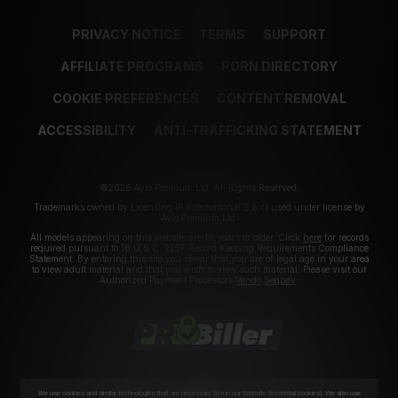
PRIVACY NOTICE
TERMS
SUPPORT
AFFILIATE PROGRAMS
PORN DIRECTORY
COOKIE PREFERENCES
CONTENT REMOVAL
ACCESSIBILITY
ANTI-TRAFFICKING STATEMENT
©2026 Aylo Premium Ltd. All Rights Reserved.
Trademarks owned by Licensing IP International S.à.r.l used under license by
Aylo Premium Ltd.
All models appearing on this website are 18 years or older. Click
here
for records
required pursuant to 18 U.S.C. 2257 Record Keeping Requirements Compliance
Statement. By entering this site you swear that you are of legal age in your area
to view adult material and that you wish to view such material. Please visit our
Authorized Payment Processors
Vendo
Segpay
.
We use cookies and similar technologies that are necessary to run our Website (essential cookies). We also use