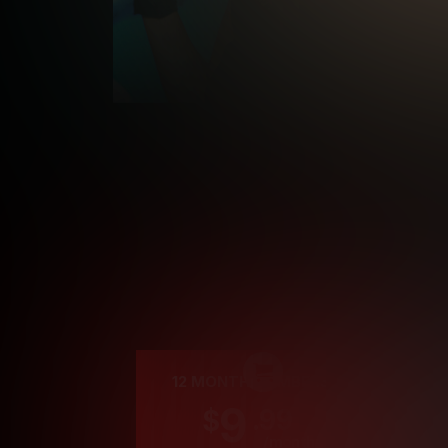
Cre
12 MONTH MEMBERSHIP
9
.99
$
/month