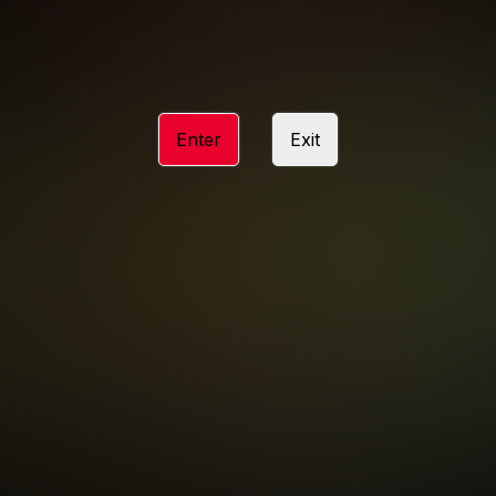
ACCESSIBILITY
ANTI-TRAFFICKING STATEMENT
Enter
Exit