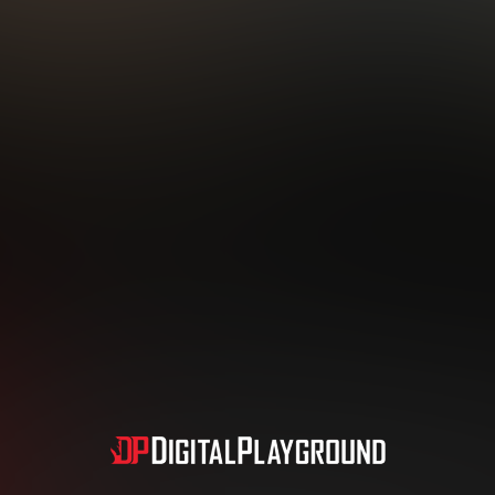
Subscription includes nudity and explicit depictions of sexual activity.
Choose Your Membership Type
dit Card
PayPal
Apple Pay
Google Pay
Gift cards
Crypto Cu
3 MONTH MEMBERSHIP
30 DAY MEMBERSHIP
19
32
.99
.99
$
$
/month
/month