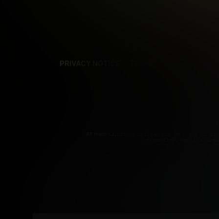
PRIVACY NOTICE
TERMS
SUPPORT
AF
T
All models appearing on this website are 18 years or olde
you are of legal age in your are