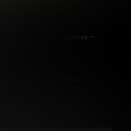
NCES
CONTENT REMOVAL
ACCESSIBILITY
d.
pliance Statement. By entering this site you swear that
Payment Processors
Vendo
Segpay
.