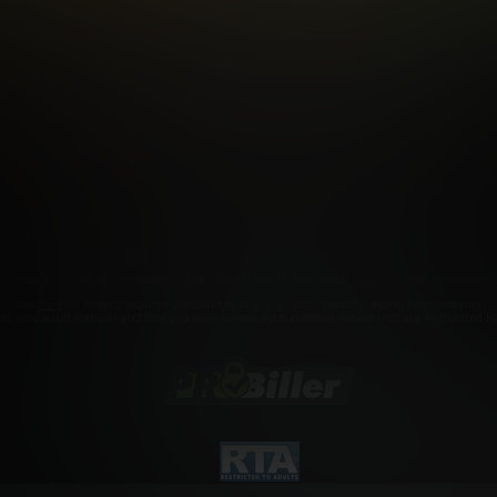
FILIATE PROGRAMS
PORN DIRECTORY
COOKIE PREFERE
ANTI-TRAFFICKING STATEMENT
©2026 Aylo Premium Ltd. All Rights Reserved.
rademarks owned by Licensing IP International S.à.r.l used under license by Aylo Premium Lt
r. Click
here
for records required pursuant to 18 U.S.C. 2257 Record Keeping Requirements Com
a to view adult material and that you wish to view such material. Please visit our Authorized 