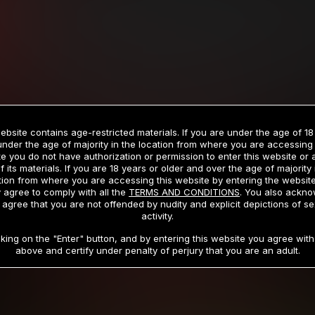
Billed in one payment of $59.99
**
Billed in one payment of $32.99
**
hip initial charge of $119.99 automatically rebilling at $119.99 every 365 da
rship initial charge of $59.99 automatically rebilling at $59.99 every 90 da
rship initial charge of $32.99 automatically rebilling at $32.99 every 30 da
ebsite contains age-restricted materials. If you are under the age of 18
 access 2 day trial period automatically rebilling at $39.99 every 30 days u
under the age of majority in the location from where you are accessing 
Where applicable, sales tax may be added to your purchase
e you do not have authorization or permission to enter this website or
f its materials. If you are 18 years or older and over the age of majority 
 be required after completing this purchase. Purchase is non-refundable if ag
tion from where you are accessing this website by entering the websit
completed.
 agree to comply with all the
TERMS AND CONDITIONS
. You also ackn
 agree that you are not offended by nudity and explicit depictions of se
START MEMBERSHIP
activity.
cking on the "Enter" button, and by entering this website you agree with 
above and certify under penalty of perjury that you are an adult.
RMS AND CONDITIONS
CANCELLATION POLICY
COOKIE P