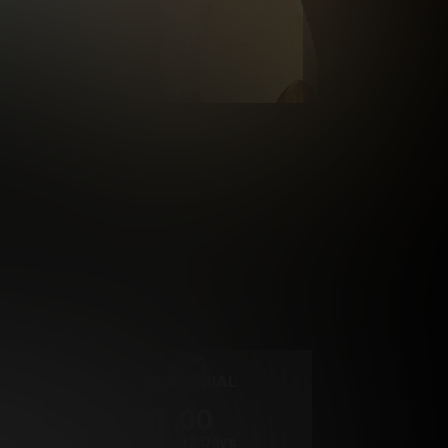
rrency
2 DAY TRIAL
1
.00
$
/2 Days