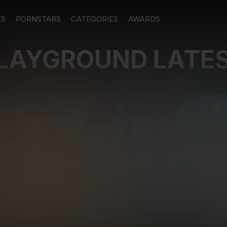
ES
PORNSTARS
CATEGORIES
AWARDS
PLAYGROUND LATE