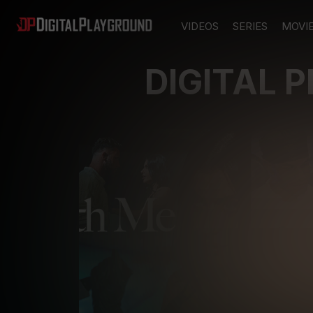
VIDEOS
SERIES
MOVI
DIGITAL 