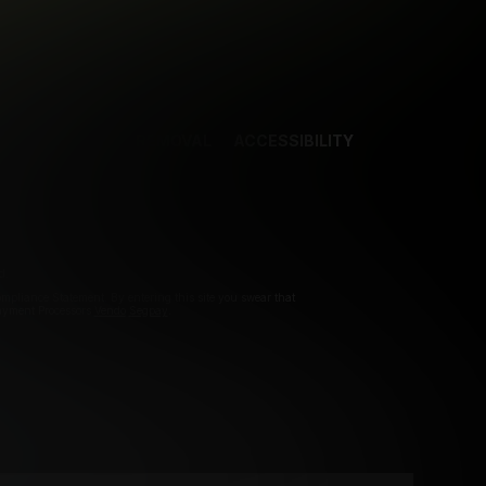
NCES
CONTENT REMOVAL
ACCESSIBILITY
d.
pliance Statement. By entering this site you swear that
Payment Processors
Vendo
Segpay
.