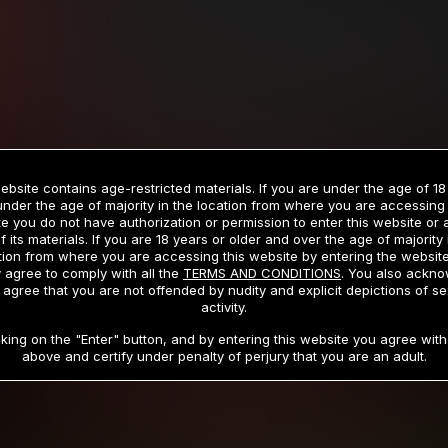
Billed in one payment of $59.99
**
Billed in one payment of $32.99
**
hip initial charge of $119.99 automatically rebilling at $119.99 every 365 da
rship initial charge of $59.99 automatically rebilling at $59.99 every 90 da
rship initial charge of $32.99 automatically rebilling at $32.99 every 30 da
ebsite contains age-restricted materials. If you are under the age of 18
 access 2 day trial period automatically rebilling at $39.99 every 30 days u
under the age of majority in the location from where you are accessing 
Where applicable, sales tax may be added to your purchase
e you do not have authorization or permission to enter this website or
f its materials. If you are 18 years or older and over the age of majority 
 be required after completing this purchase. Purchase is non-refundable if ag
tion from where you are accessing this website by entering the websit
completed.
 agree to comply with all the
TERMS AND CONDITIONS
. You also ackn
 agree that you are not offended by nudity and explicit depictions of se
START MEMBERSHIP
activity.
cking on the "Enter" button, and by entering this website you agree with 
above and certify under penalty of perjury that you are an adult.
RMS AND CONDITIONS
CANCELLATION POLICY
COOKIE P