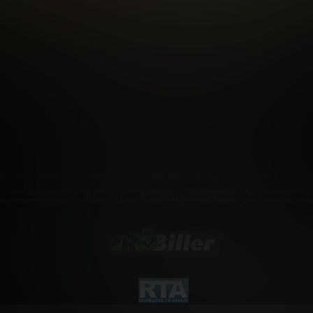
FILIATE PROGRAMS
PORN DIRECTORY
COOKIE PREFERE
ANTI-TRAFFICKING STATEMENT
©2026 Aylo Premium Ltd. All Rights Reserved.
rademarks owned by Licensing IP International S.à.r.l used under license by Aylo Premium Lt
r. Click
here
for records required pursuant to 18 U.S.C. 2257 Record Keeping Requirements Com
a to view adult material and that you wish to view such material. Please visit our Authorized 