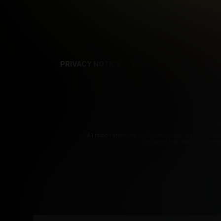
PRIVACY NOTICE
TERMS
SUPPORT
AF
T
All models appearing on this website are 18 years or olde
you are of legal age in your are