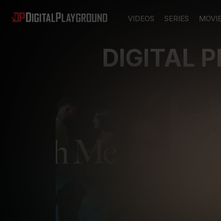
VIDEOS
SERIES
MOVI
DIGITAL 