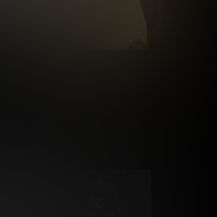
rrency
2 DAY TRIAL
1
.00
$
/2 Days