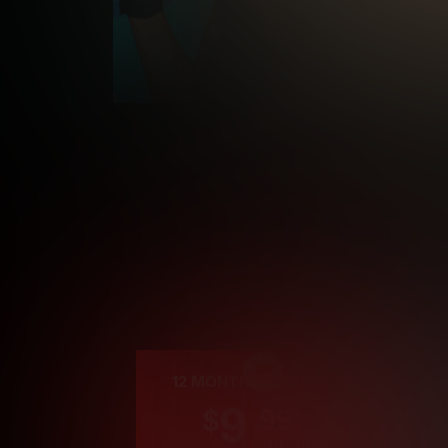
Cre
12 MONTH MEMBERSHIP
9
.99
$
/month