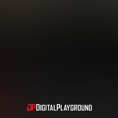
Subscription includes nudity and explicit depictions of sexual activity.
Choose Your Membership Type
dit Card
PayPal
Apple Pay
Google Pay
Gift cards
Crypto Cu
3 MONTH MEMBERSHIP
30 DAY MEMBERSHIP
19
32
.99
.99
$
$
/month
/month