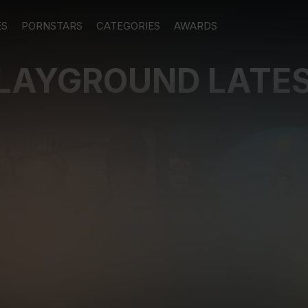
ES
PORNSTARS
CATEGORIES
AWARDS
PLAYGROUND LATE