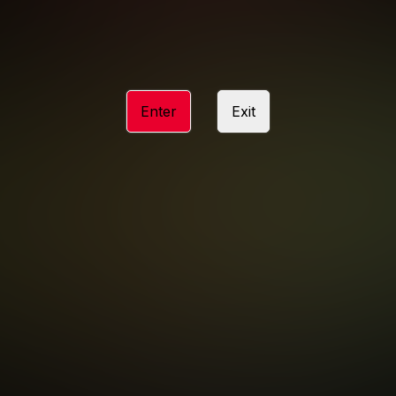
ACCESSIBILITY
ANTI-TRAFFICKING STATEMENT
Enter
Exit