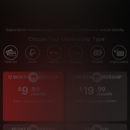
Subscription includes nudity and explicit depictions of sexual activity.
Choose Your Membership Type
Credit Card
PayPal
Apple Pay
Google Pay
Gift cards
Crypto Currency
12 MONTH MEMBERSHIP
3 MONTH MEMBERSHIP
9
19
.99
.99
$
$
/month
/month
Billed in one payment of $119.99
*
Billed in one payment of $59.99
**
30 DAY MEMBERSHIP
2 DAY TRIAL