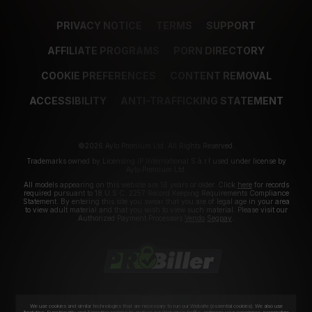
PRIVACY NOTICE
TERMS
SUPPORT
AFFILIATE PROGRAMS
PORN DIRECTORY
COOKIE PREFERENCES
CONTENT REMOVAL
ACCESSIBILITY
ANTI-TRAFFICKING STATEMENT
©2026 Aylo Premium Ltd. All Rights Reserved.
Trademarks owned by Licensing IP International S.à.r.l used under license by
Aylo Premium Ltd.
All models appearing on this website are 18 years or older. Click
here
for records
required pursuant to 18 U.S.C. 2257 Record Keeping Requirements Compliance
Statement. By entering this site you swear that you are of legal age in your area
to view adult material and that you wish to view such material. Please visit our
Authorized Payment Processors
Vendo
Segpay
.
We use cookies and similar technologies that are necessary to run our Website (essential cookies). We also use