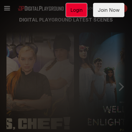
LOGIN
JOIN NOW
Login
Join Now
DIGITAL PLAYGROUND LATEST SCENES