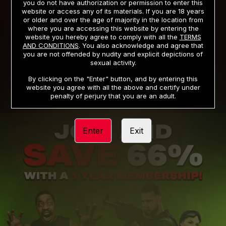
you do not have authorization or permission to enter this
website or access any of its materials. If you are 18 years
or older and over the age of majority in the location from
PRIVACY NOTICE
TERMS AND CONDITIONS
where you are accessing this website by entering the
website you hereby agree to comply with all the
TERMS
SUPPORT
CANCELLATION POLICY
AND CONDITIONS
. You also acknowledge and agree that
you are not offended by nudity and explicit depictions of
COOKIE PREFERENCES
CONTENT REMOVAL
sexual activity.
ACCESSIBILITY
ANTI-TRAFFICKING STATEMENT
By clicking on the "Enter" button, and by entering this
website you agree with all the above and certify under
penalty of perjury that you are an adult.
Enter
Exit