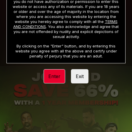
you do not have authorization or permission to enter this
website or access any of its materials. If you are 18 years
or older and over the age of majority in the location from
PRIVACY NOTICE
TERMS AND CONDITIONS
where you are accessing this website by entering the
website you hereby agree to comply with all the
TERMS
SUPPORT
CANCELLATION POLICY
AND CONDITIONS
. You also acknowledge and agree that
you are not offended by nudity and explicit depictions of
COOKIE PREFERENCES
CONTENT REMOVAL
sexual activity.
ACCESSIBILITY
ANTI-TRAFFICKING STATEMENT
By clicking on the "Enter" button, and by entering this
website you agree with all the above and certify under
penalty of perjury that you are an adult.
Enter
Exit