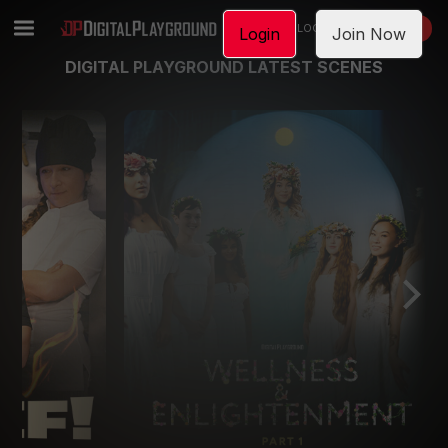
LOGIN
JOIN NOW
Login
Join Now
DIGITAL PLAYGROUND LATEST SCENES