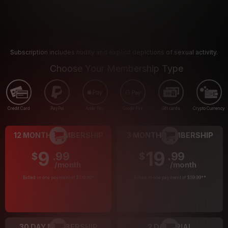
Subscription includes nudity and explicit depictions of sexual activity.
Choose Your Membership Type
Credit Card
PayPal
Apple Pay
Google Pay
Gift cards
Crypto Currency
12 MONTH MEMBERSHIP
3 MONTH MEMBERSHIP
9
19
.99
.99
$
$
/month
/month
Billed in one payment of $119.99
*
Billed in one payment of $59.99
**
30 DAY MEMBERSHIP
2 DAY TRIAL