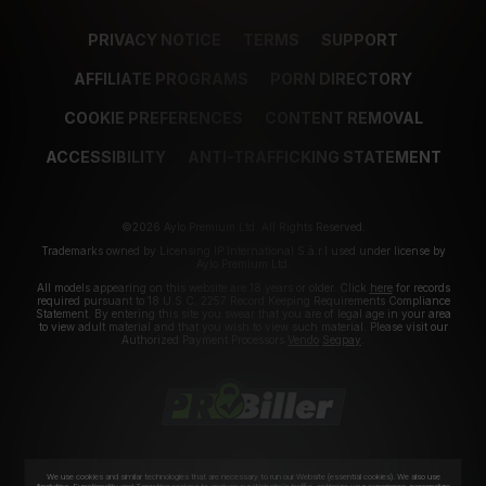
PRIVACY NOTICE
TERMS
SUPPORT
AFFILIATE PROGRAMS
PORN DIRECTORY
COOKIE PREFERENCES
CONTENT REMOVAL
ACCESSIBILITY
ANTI-TRAFFICKING STATEMENT
©2026 Aylo Premium Ltd. All Rights Reserved.
Trademarks owned by Licensing IP International S.à.r.l used under license by
Aylo Premium Ltd.
All models appearing on this website are 18 years or older. Click
here
for records
required pursuant to 18 U.S.C. 2257 Record Keeping Requirements Compliance
Statement. By entering this site you swear that you are of legal age in your area
to view adult material and that you wish to view such material. Please visit our
Authorized Payment Processors
Vendo
Segpay
.
We use cookies and similar technologies that are necessary to run our Website (essential cookies). We also use