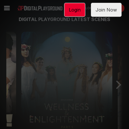
LOGIN
JOIN NOW
Login
Join Now
DIGITAL PLAYGROUND LATEST SCENES