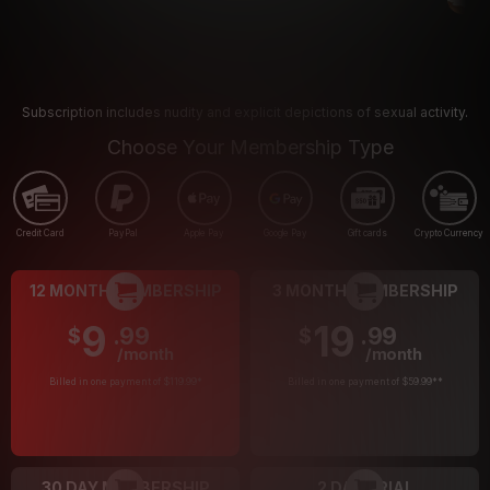
Subscription includes nudity and explicit depictions of sexual activity.
Choose Your Membership Type
Credit Card
PayPal
Apple Pay
Google Pay
Gift cards
Crypto Currency
12 MONTH MEMBERSHIP
3 MONTH MEMBERSHIP
9
19
.99
.99
$
$
/month
/month
Billed in one payment of $119.99
*
Billed in one payment of $59.99
**
30 DAY MEMBERSHIP
2 DAY TRIAL