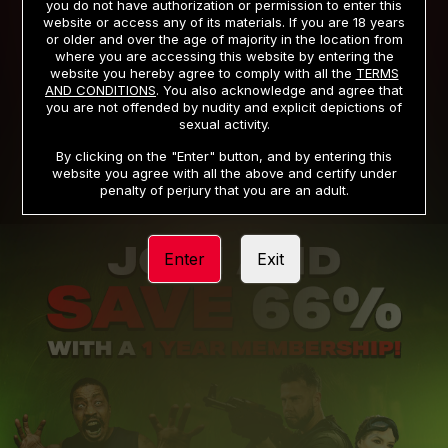
you do not have authorization or permission to enter this
website or access any of its materials. If you are 18 years
or older and over the age of majority in the location from
PRIVACY NOTICE
TERMS AND CONDITIONS
where you are accessing this website by entering the
website you hereby agree to comply with all the
TERMS
SUPPORT
CANCELLATION POLICY
AND CONDITIONS
. You also acknowledge and agree that
you are not offended by nudity and explicit depictions of
COOKIE PREFERENCES
CONTENT REMOVAL
sexual activity.
ACCESSIBILITY
ANTI-TRAFFICKING STATEMENT
By clicking on the "Enter" button, and by entering this
website you agree with all the above and certify under
penalty of perjury that you are an adult.
Enter
Exit