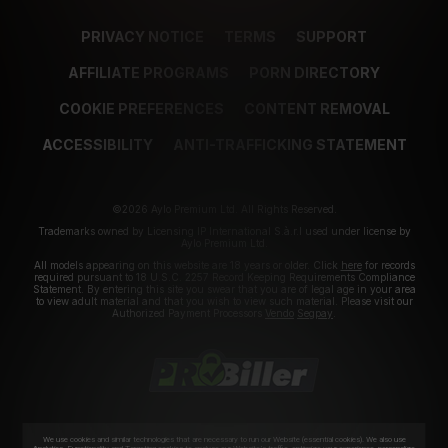
PRIVACY NOTICE
TERMS
SUPPORT
AFFILIATE PROGRAMS
PORN DIRECTORY
COOKIE PREFERENCES
CONTENT REMOVAL
ACCESSIBILITY
ANTI-TRAFFICKING STATEMENT
©2026 Aylo Premium Ltd. All Rights Reserved.
Trademarks owned by Licensing IP International S.à.r.l used under license by
Aylo Premium Ltd.
All models appearing on this website are 18 years or older. Click
here
for records
required pursuant to 18 U.S.C. 2257 Record Keeping Requirements Compliance
Statement. By entering this site you swear that you are of legal age in your area
to view adult material and that you wish to view such material. Please visit our
Authorized Payment Processors
Vendo
Segpay
.
We use cookies and similar technologies that are necessary to run our Website (essential cookies). We also use