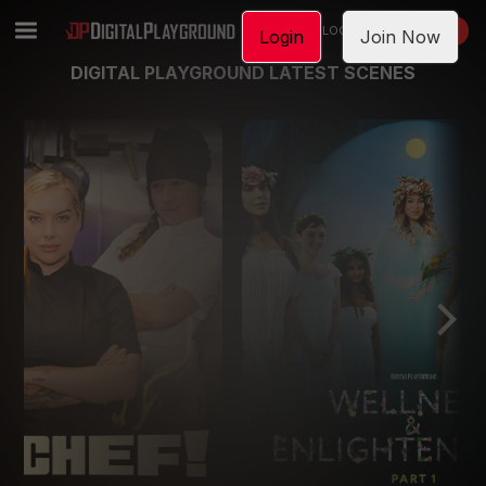
LOGIN
JOIN NOW
Login
Join Now
DIGITAL PLAYGROUND LATEST SCENES