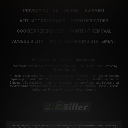
PRIVACY NOTICE
TERMS
SUPPORT
AFFILIATE PROGRAMS
PORN DIRECTORY
COOKIE PREFERENCES
CONTENT REMOVAL
ACCESSIBILITY
ANTI-TRAFFICKING STATEMENT
©2026 Aylo Premium Ltd. All Rights Reserved.
Trademarks owned by Licensing IP International S.à.r.l used under license by
Aylo Premium Ltd.
All models appearing on this website are 18 years or older. Click
here
for records
required pursuant to 18 U.S.C. 2257 Record Keeping Requirements Compliance
Statement. By entering this site you swear that you are of legal age in your area
to view adult material and that you wish to view such material. Please visit our
Authorized Payment Processors
Vendo
Segpay
.
We use cookies and similar technologies that are necessary to run our Website (essential cookies). We also use