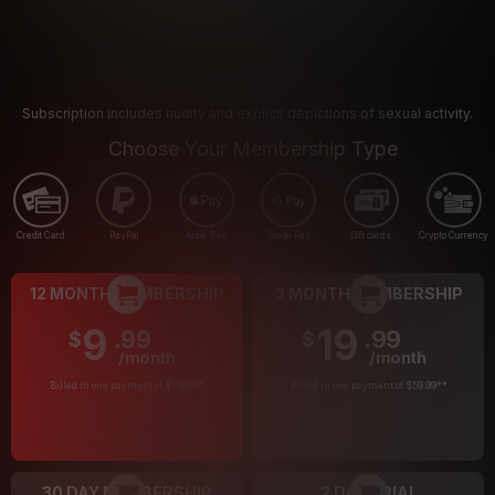
Subscription includes nudity and explicit depictions of sexual activity.
Choose Your Membership Type
Credit Card
PayPal
Apple Pay
Google Pay
Gift cards
Crypto Currency
12 MONTH MEMBERSHIP
3 MONTH MEMBERSHIP
9
19
.99
.99
$
$
/month
/month
Billed in one payment of $119.99
*
Billed in one payment of $59.99
**
30 DAY MEMBERSHIP
2 DAY TRIAL