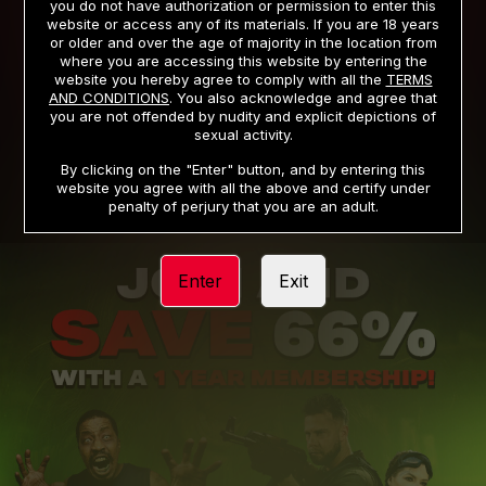
you do not have authorization or permission to enter this
website or access any of its materials. If you are 18 years
or older and over the age of majority in the location from
PRIVACY NOTICE
TERMS AND CONDITIONS
where you are accessing this website by entering the
website you hereby agree to comply with all the
TERMS
SUPPORT
CANCELLATION POLICY
AND CONDITIONS
. You also acknowledge and agree that
you are not offended by nudity and explicit depictions of
COOKIE PREFERENCES
CONTENT REMOVAL
sexual activity.
ACCESSIBILITY
ANTI-TRAFFICKING STATEMENT
By clicking on the "Enter" button, and by entering this
website you agree with all the above and certify under
penalty of perjury that you are an adult.
Enter
Exit