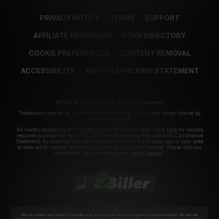
PRIVACY NOTICE
TERMS
SUPPORT
AFFILIATE PROGRAMS
PORN DIRECTORY
COOKIE PREFERENCES
CONTENT REMOVAL
ACCESSIBILITY
ANTI-TRAFFICKING STATEMENT
©2026 Aylo Premium Ltd. All Rights Reserved.
Trademarks owned by Licensing IP International S.à.r.l used under license by
Aylo Premium Ltd.
All models appearing on this website are 18 years or older. Click
here
for records
required pursuant to 18 U.S.C. 2257 Record Keeping Requirements Compliance
Statement. By entering this site you swear that you are of legal age in your area
to view adult material and that you wish to view such material. Please visit our
Authorized Payment Processors
Vendo
Segpay
.
We use cookies and similar technologies that are necessary to run our Website (essential cookies). We also use