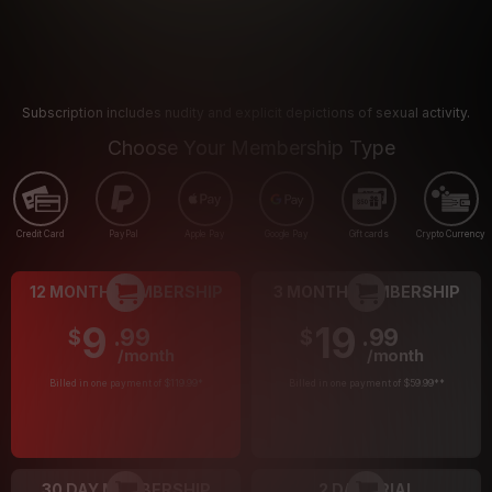
Subscription includes nudity and explicit depictions of sexual activity.
Choose Your Membership Type
Credit Card
PayPal
Apple Pay
Google Pay
Gift cards
Crypto Currency
12 MONTH MEMBERSHIP
3 MONTH MEMBERSHIP
9
19
.99
.99
$
$
/month
/month
Billed in one payment of $119.99
*
Billed in one payment of $59.99
**
30 DAY MEMBERSHIP
2 DAY TRIAL