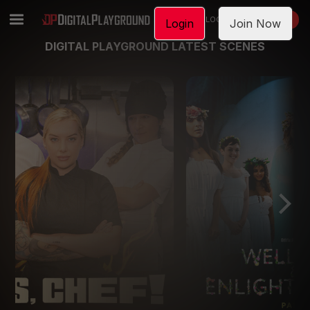
LOGIN
JOIN NOW
Login
Join Now
DIGITAL PLAYGROUND LATEST SCENES