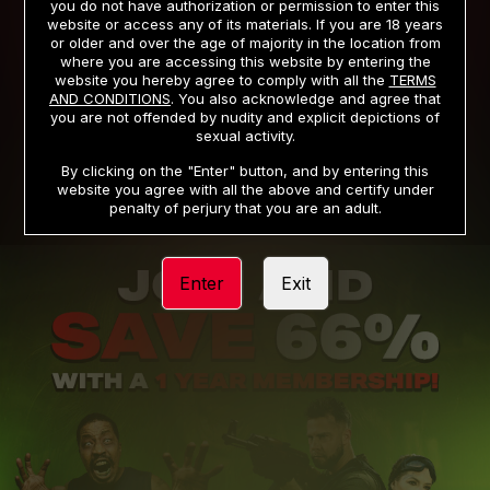
you do not have authorization or permission to enter this
website or access any of its materials. If you are 18 years
or older and over the age of majority in the location from
PRIVACY NOTICE
TERMS AND CONDITIONS
where you are accessing this website by entering the
website you hereby agree to comply with all the
TERMS
SUPPORT
CANCELLATION POLICY
AND CONDITIONS
. You also acknowledge and agree that
you are not offended by nudity and explicit depictions of
COOKIE PREFERENCES
CONTENT REMOVAL
sexual activity.
ACCESSIBILITY
ANTI-TRAFFICKING STATEMENT
By clicking on the "Enter" button, and by entering this
website you agree with all the above and certify under
penalty of perjury that you are an adult.
Enter
Exit