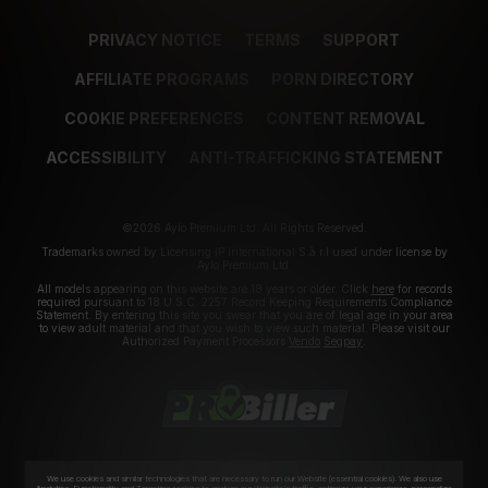
PRIVACY NOTICE
TERMS
SUPPORT
AFFILIATE PROGRAMS
PORN DIRECTORY
COOKIE PREFERENCES
CONTENT REMOVAL
ACCESSIBILITY
ANTI-TRAFFICKING STATEMENT
©2026 Aylo Premium Ltd. All Rights Reserved.
Trademarks owned by Licensing IP International S.à.r.l used under license by
Aylo Premium Ltd.
All models appearing on this website are 18 years or older. Click
here
for records
required pursuant to 18 U.S.C. 2257 Record Keeping Requirements Compliance
Statement. By entering this site you swear that you are of legal age in your area
to view adult material and that you wish to view such material. Please visit our
Authorized Payment Processors
Vendo
Segpay
.
We use cookies and similar technologies that are necessary to run our Website (essential cookies). We also use