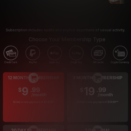
Subscription includes nudity and explicit depictions of sexual activity.
Choose Your Membership Type
Credit Card
PayPal
Apple Pay
Google Pay
Gift cards
Crypto Currency
12 MONTH MEMBERSHIP
3 MONTH MEMBERSHIP
9
19
.99
.99
$
$
/month
/month
Billed in one payment of $119.99
*
Billed in one payment of $59.99
**
30 DAY MEMBERSHIP
2 DAY TRIAL