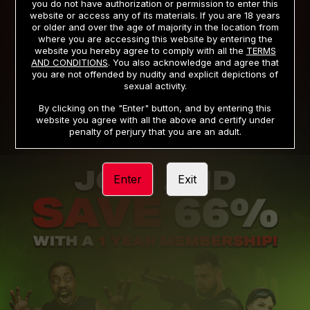
you do not have authorization or permission to enter this
website or access any of its materials. If you are 18 years
or older and over the age of majority in the location from
PRIVACY NOTICE
TERMS AND CONDITIONS
where you are accessing this website by entering the
website you hereby agree to comply with all the
TERMS
SUPPORT
CANCELLATION POLICY
AND CONDITIONS
. You also acknowledge and agree that
you are not offended by nudity and explicit depictions of
COOKIE PREFERENCES
CONTENT REMOVAL
sexual activity.
ACCESSIBILITY
ANTI-TRAFFICKING STATEMENT
By clicking on the "Enter" button, and by entering this
website you agree with all the above and certify under
penalty of perjury that you are an adult.
Enter
Exit