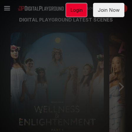
LOGIN
JOIN NOW
Login
Join Now
DIGITAL PLAYGROUND LATEST SCENES