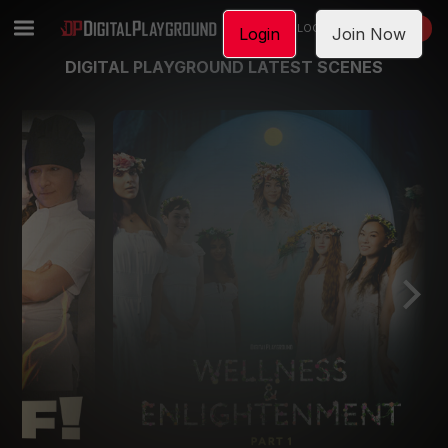
LOGIN
JOIN NOW
Login
Join Now
DIGITAL PLAYGROUND LATEST SCENES