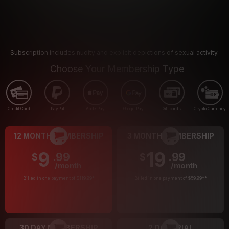
Subscription includes nudity and explicit depictions of sexual activity.
Choose Your Membership Type
Credit Card
PayPal
Apple Pay
Google Pay
Gift cards
Crypto Currency
12 MONTH MEMBERSHIP
3 MONTH MEMBERSHIP
9
19
.99
.99
$
$
/month
/month
Billed in one payment of $119.99
*
Billed in one payment of $59.99
**
30 DAY MEMBERSHIP
2 DAY TRIAL