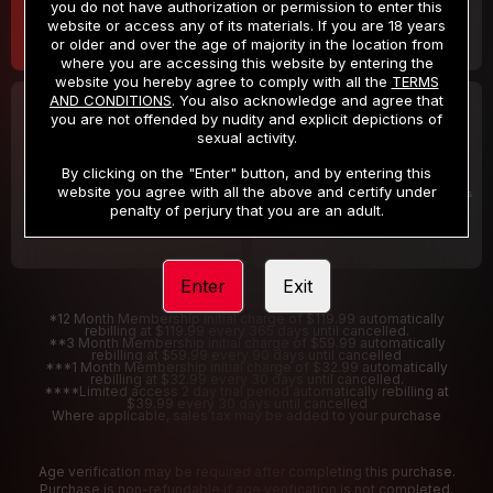
you do not have authorization or permission to enter this
website or access any of its materials. If you are 18 years
or older and over the age of majority in the location from
where you are accessing this website by entering the
website you hereby agree to comply with all the
TERMS
AND CONDITIONS
. You also acknowledge and agree that
30 DAY MEMBERSHIP
2 DAY TRIAL
you are not offended by nudity and explicit depictions of
32
1
sexual activity.
.99
.00
$
$
/month
/2 Days
By clicking on the "Enter" button, and by entering this
website you agree with all the above and certify under
Billed in one payment of $32.99
***
Your trial period will be billed $1.00 for 2 Days
****
penalty of perjury that you are an adult.
Enter
Exit
*12 Month Membership initial charge of $119.99 automatically
rebilling at $119.99 every 365 days until cancelled.
**3 Month Membership initial charge of $59.99 automatically
rebilling at $59.99 every 90 days until cancelled
***1 Month Membership initial charge of $32.99 automatically
rebilling at $32.99 every 30 days until cancelled.
****Limited access 2 day trial period automatically rebilling at
$39.99 every 30 days until cancelled
Where applicable, sales tax may be added to your purchase
Age verification may be required after completing this purchase.
Purchase is non-refundable if age verification is not completed.