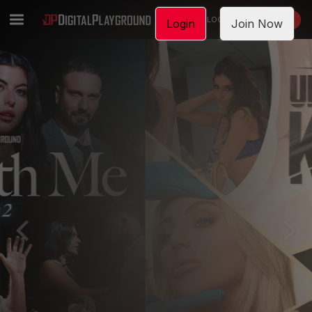
LOGIN
JOIN NOW
Login
Join Now