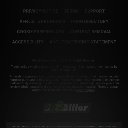
PRIVACY NOTICE
TERMS
SUPPORT
AFFILIATE PROGRAMS
PORN DIRECTORY
COOKIE PREFERENCES
CONTENT REMOVAL
ACCESSIBILITY
ANTI-TRAFFICKING STATEMENT
©2026 Aylo Premium Ltd. All Rights Reserved.
Trademarks owned by Licensing IP International S.à.r.l used under license by
Aylo Premium Ltd.
All models appearing on this website are 18 years or older. Click
here
for records
required pursuant to 18 U.S.C. 2257 Record Keeping Requirements Compliance
Statement. By entering this site you swear that you are of legal age in your area
to view adult material and that you wish to view such material. Please visit our
Authorized Payment Processors
Vendo
Segpay
.
We use cookies and similar technologies that are necessary to run our Website (essential cookies). We also use