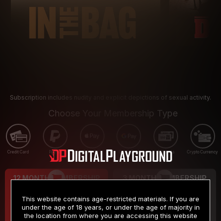
Subscription includes nudity and explicit depictions of sexual activity.
Choose Your Membership Type
Credit Card
PayPal
Apple Pay
Google Pay
Gift cards
Crypto Currency
12 MONTH MEMBERSHIP
3 MONTH MEMBERSHIP
9
19
.99
.99
$
$
This website contains age-restricted materials. If you are
/month
/month
under the age of 18 years, or under the age of majority in
the location from where you are accessing this website
Billed in one payment of $119.99
*
Billed in one payment of $59.99
**