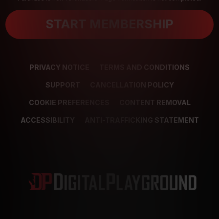
START MEMBERSHIP
PRIVACY NOTICE
TERMS AND CONDITIONS
SUPPORT
CANCELLATION POLICY
COOKIE PREFERENCES
CONTENT REMOVAL
ACCESSIBILITY
ANTI-TRAFFICKING STATEMENT