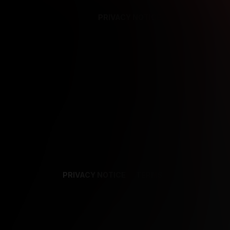
PRIVACY NOTICE
SUPPORT
TE
PRIVACY NOTICE
TERMS
SUPPORT
AF