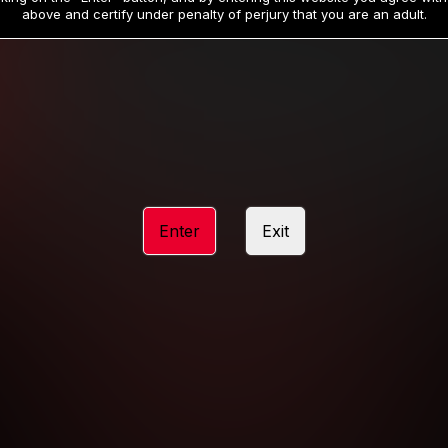
19
32
.99
.99
$
$
above and certify under penalty of perjury that you are an adult.
/month
/month
Billed in one payment of $59.99
**
Billed in one payment of $32.99
**
hip initial charge of $119.99 automatically rebilling at $119.99 every 365 da
rship initial charge of $59.99 automatically rebilling at $59.99 every 90 da
rship initial charge of $32.99 automatically rebilling at $32.99 every 30 da
Enter
Exit
 access 2 day trial period automatically rebilling at $39.99 every 30 days u
Where applicable, sales tax may be added to your purchase
 be required after completing this purchase. Purchase is non-refundable if ag
completed.
START MEMBERSHIP