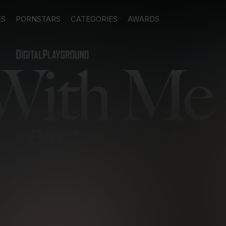
ES
PORNSTARS
CATEGORIES
AWARDS