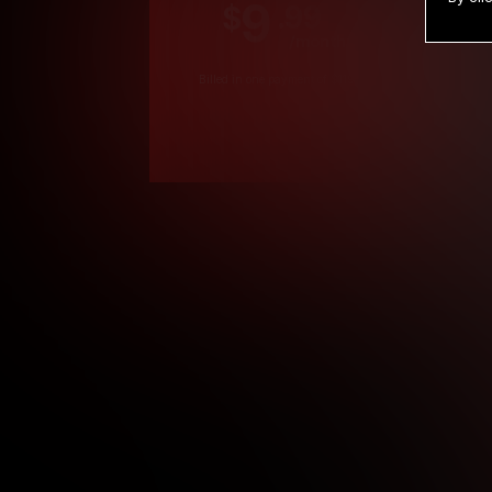
9
.99
$
/month
Billed in one payment of $119.99
*
*12 Month Members
**3 Month Membe
***1 Month Membe
****Limited
Age verification may