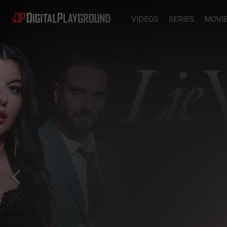
VIDEOS
SERIES
MOVI