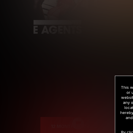
This w
or 
websit
any o
Cre
loca
hereby
and
12 MONTH MEMBERSHIP
By cli