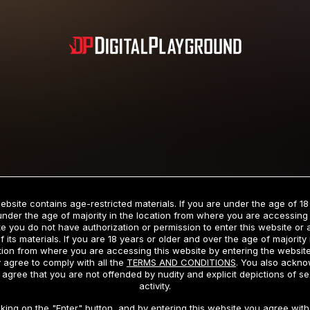
Subscription includes nudity and explicit depictions of sexual activity.
Choose Your Membership Type
ebsite contains age-restricted materials. If you are under the age of 18
under the age of majority in the location from where you are accessing 
e you do not have authorization or permission to enter this website or
f its materials. If you are 18 years or older and over the age of majority 
dit Card
PayPal
Apple Pay
Google Pay
Gift cards
Crypto Cu
tion from where you are accessing this website by entering the websit
 agree to comply with all the
TERMS AND CONDITIONS
. You also ackn
 agree that you are not offended by nudity and explicit depictions of se
activity.
3 MONTH MEMBERSHIP
30 DAY MEMBERSHIP
cking on the "Enter" button, and by entering this website you agree with 