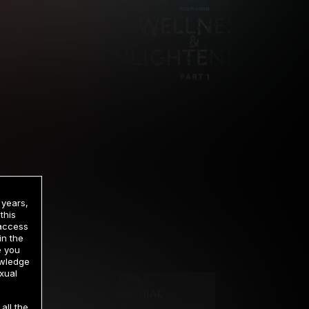
 years,
this
 access
in the
rrency
e you
owledge
xual
2 DAY TRIAL
all the