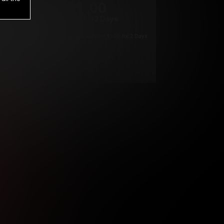
1
.00
$
/2 Days
*
Your trial period will be billed $1.00 for 2 Days
****
ys until cancelled.
ys until cancelled
ys until cancelled.
ntil cancelled
e verification is not