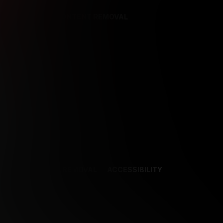
REFERENCES
CONTENT REMOVAL
NCES
CONTENT REMOVAL
ACCESSIBILITY