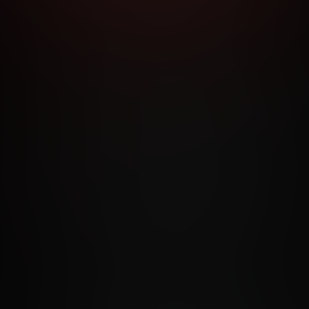
RMS AND CONDITIONS
CANCELLATION POLICY
COOKIE P
ACCESSIBILITY
ANTI-TRAFFICKING STATEMENT
FILIATE PROGRAMS
PORN DIRECTORY
COOKIE PREFERE
ANTI-TRAFFICKING STATEMENT
©2026 Aylo Premium Ltd. All Rights Reserved.