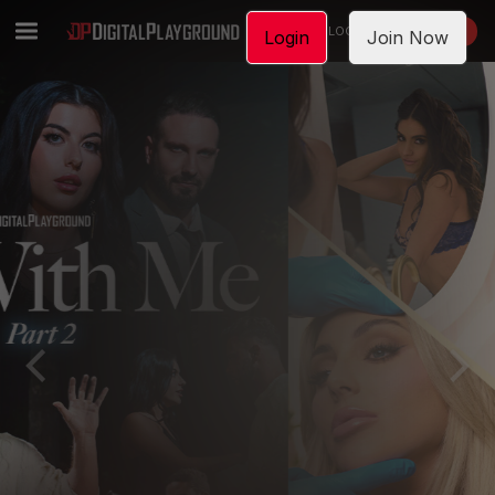
LOGIN
JOIN NOW
Login
Join Now