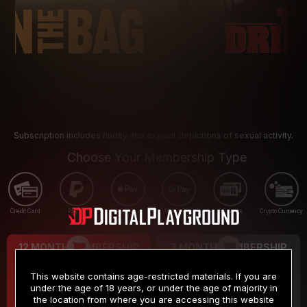
Subscription includes nudity and explicit depictions of sexual activity.
Choose Your Membership Type
Credit Card
PayPal
Apple Pay
Google Pay
Gift cards
Crypto Currency
12 MONTH MEMBERSHIP
3 MONTH MEMBERSHIP
9
19
.99
.99
$
$
This website contains age-restricted materials. If you are
/month
/month
under the age of 18 years, or under the age of majority in
the location from where you are accessing this website
Billed in one payment of $119.99
*
Billed in one payment of $59.99
**