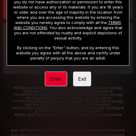
you do not have authorization or permission to enter this
website or access any of its materials. If you are 18 years
or older and over the age of majority in the location from
where you are accessing this website by entering the
website you hereby agree to comply with all the
TERMS
AND CONDITIONS
. You also acknowledge and agree that
30 DAY MEMBERSHIP
2 DAY TRIAL
you are not offended by nudity and explicit depictions of
32
1
sexual activity.
.99
.00
$
$
/month
/2 Days
By clicking on the "Enter" button, and by entering this
website you agree with all the above and certify under
Billed in one payment of $32.99
***
Your trial period will be billed $1.00 for 2 Days
****
penalty of perjury that you are an adult.
Enter
Exit
*12 Month Membership initial charge of $119.99 automatically
rebilling at $119.99 every 365 days until cancelled.
**3 Month Membership initial charge of $59.99 automatically
rebilling at $59.99 every 90 days until cancelled
***1 Month Membership initial charge of $32.99 automatically
rebilling at $32.99 every 30 days until cancelled.
****Limited access 2 day trial period automatically rebilling at
$39.99 every 30 days until cancelled
Where applicable, sales tax may be added to your purchase
Age verification may be required after completing this purchase.
Purchase is non-refundable if age verification is not completed.