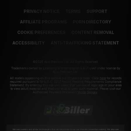
PRIVACY NOTICE
TERMS
SUPPORT
AFFILIATE PROGRAMS
PORN DIRECTORY
COOKIE PREFERENCES
CONTENT REMOVAL
ACCESSIBILITY
ANTI-TRAFFICKING STATEMENT
©2026 Aylo Premium Ltd. All Rights Reserved.
Trademarks owned by Licensing IP International S.à.r.l used under license by
Aylo Premium Ltd.
All models appearing on this website are 18 years or older. Click
here
for records
required pursuant to 18 U.S.C. 2257 Record Keeping Requirements Compliance
Statement. By entering this site you swear that you are of legal age in your area
to view adult material and that you wish to view such material. Please visit our
Authorized Payment Processors
Vendo
Segpay
.
We use cookies and similar technologies that are necessary to run our Website (essential cookies). We also use