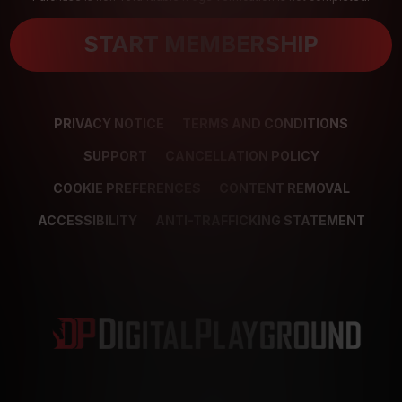
START MEMBERSHIP
PRIVACY NOTICE
TERMS AND CONDITIONS
SUPPORT
CANCELLATION POLICY
COOKIE PREFERENCES
CONTENT REMOVAL
ACCESSIBILITY
ANTI-TRAFFICKING STATEMENT