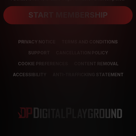
START MEMBERSHIP
PRIVACY NOTICE
TERMS AND CONDITIONS
SUPPORT
CANCELLATION POLICY
COOKIE PREFERENCES
CONTENT REMOVAL
ACCESSIBILITY
ANTI-TRAFFICKING STATEMENT