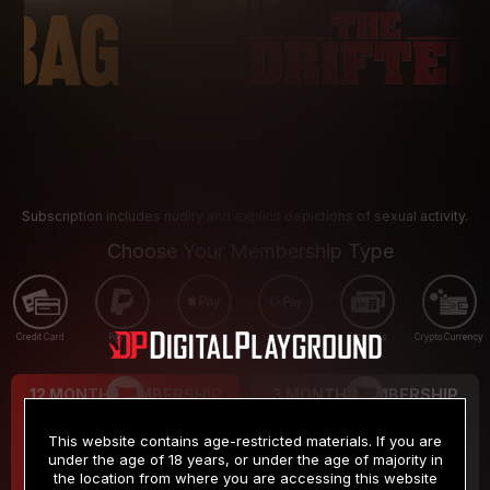
Subscription includes nudity and explicit depictions of sexual activity.
Choose Your Membership Type
Credit Card
PayPal
Apple Pay
Google Pay
Gift cards
Crypto Currency
12 MONTH MEMBERSHIP
3 MONTH MEMBERSHIP
9
19
.99
.99
$
$
This website contains age-restricted materials. If you are
/month
/month
under the age of 18 years, or under the age of majority in
the location from where you are accessing this website
Billed in one payment of $119.99
*
Billed in one payment of $59.99
**