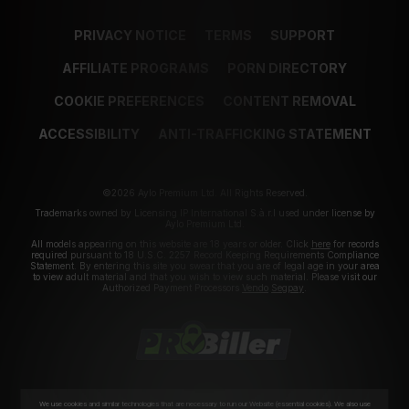
PRIVACY NOTICE
TERMS
SUPPORT
AFFILIATE PROGRAMS
PORN DIRECTORY
COOKIE PREFERENCES
CONTENT REMOVAL
ACCESSIBILITY
ANTI-TRAFFICKING STATEMENT
©2026 Aylo Premium Ltd. All Rights Reserved.
Trademarks owned by Licensing IP International S.à.r.l used under license by
Aylo Premium Ltd.
All models appearing on this website are 18 years or older. Click
here
for records
required pursuant to 18 U.S.C. 2257 Record Keeping Requirements Compliance
Statement. By entering this site you swear that you are of legal age in your area
to view adult material and that you wish to view such material. Please visit our
Authorized Payment Processors
Vendo
Segpay
.
We use cookies and similar technologies that are necessary to run our Website (essential cookies). We also use