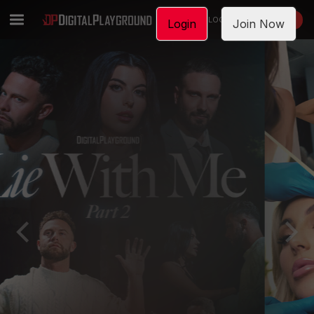
LOGIN
JOIN NOW
Login
Join Now