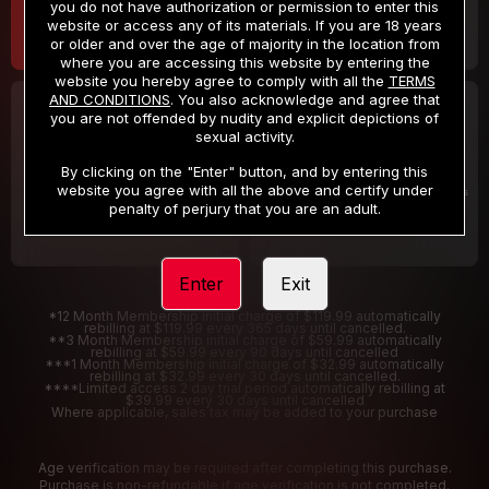
you do not have authorization or permission to enter this
website or access any of its materials. If you are 18 years
or older and over the age of majority in the location from
where you are accessing this website by entering the
website you hereby agree to comply with all the
TERMS
AND CONDITIONS
. You also acknowledge and agree that
30 DAY MEMBERSHIP
2 DAY TRIAL
you are not offended by nudity and explicit depictions of
32
1
sexual activity.
.99
.00
$
$
/month
/2 Days
By clicking on the "Enter" button, and by entering this
website you agree with all the above and certify under
Billed in one payment of $32.99
***
Your trial period will be billed $1.00 for 2 Days
****
penalty of perjury that you are an adult.
Enter
Exit
*12 Month Membership initial charge of $119.99 automatically
rebilling at $119.99 every 365 days until cancelled.
**3 Month Membership initial charge of $59.99 automatically
rebilling at $59.99 every 90 days until cancelled
***1 Month Membership initial charge of $32.99 automatically
rebilling at $32.99 every 30 days until cancelled.
****Limited access 2 day trial period automatically rebilling at
$39.99 every 30 days until cancelled
Where applicable, sales tax may be added to your purchase
Age verification may be required after completing this purchase.
Purchase is non-refundable if age verification is not completed.