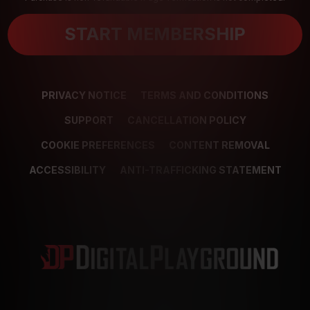
START MEMBERSHIP
PRIVACY NOTICE
TERMS AND CONDITIONS
SUPPORT
CANCELLATION POLICY
COOKIE PREFERENCES
CONTENT REMOVAL
ACCESSIBILITY
ANTI-TRAFFICKING STATEMENT