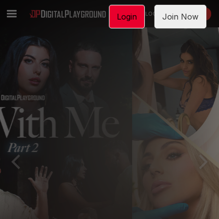
LOGIN
JOIN NOW
Login
Join Now