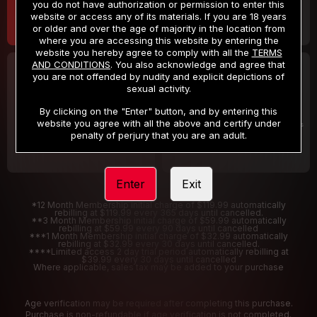
you do not have authorization or permission to enter this
website or access any of its materials. If you are 18 years
or older and over the age of majority in the location from
where you are accessing this website by entering the
website you hereby agree to comply with all the
TERMS
AND CONDITIONS
. You also acknowledge and agree that
30 DAY MEMBERSHIP
2 DAY TRIAL
you are not offended by nudity and explicit depictions of
32
1
sexual activity.
.99
.00
$
$
/month
/2 Days
By clicking on the "Enter" button, and by entering this
website you agree with all the above and certify under
Billed in one payment of $32.99
***
Your trial period will be billed $1.00 for 2 Days
****
penalty of perjury that you are an adult.
Enter
Exit
*12 Month Membership initial charge of $119.99 automatically
rebilling at $119.99 every 365 days until cancelled.
**3 Month Membership initial charge of $59.99 automatically
rebilling at $59.99 every 90 days until cancelled
***1 Month Membership initial charge of $32.99 automatically
rebilling at $32.99 every 30 days until cancelled.
****Limited access 2 day trial period automatically rebilling at
$39.99 every 30 days until cancelled
Where applicable, sales tax may be added to your purchase
Age verification may be required after completing this purchase.
Purchase is non-refundable if age verification is not completed.