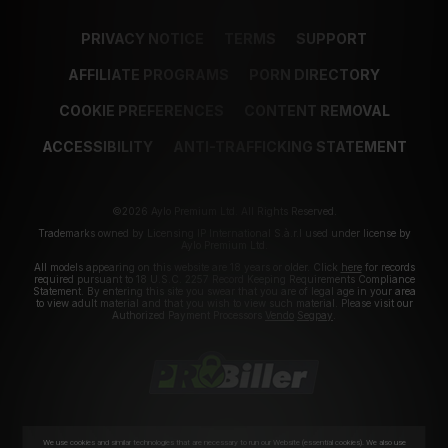
PRIVACY NOTICE
TERMS
SUPPORT
AFFILIATE PROGRAMS
PORN DIRECTORY
COOKIE PREFERENCES
CONTENT REMOVAL
ACCESSIBILITY
ANTI-TRAFFICKING STATEMENT
©2026 Aylo Premium Ltd. All Rights Reserved.
Trademarks owned by Licensing IP International S.à.r.l used under license by
Aylo Premium Ltd.
All models appearing on this website are 18 years or older. Click
here
for records
required pursuant to 18 U.S.C. 2257 Record Keeping Requirements Compliance
Statement. By entering this site you swear that you are of legal age in your area
to view adult material and that you wish to view such material. Please visit our
Authorized Payment Processors
Vendo
Segpay
.
We use cookies and similar technologies that are necessary to run our Website (essential cookies). We also use