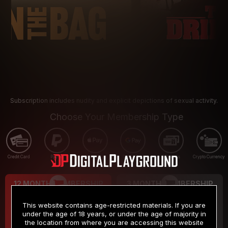
Subscription includes nudity and explicit depictions of sexual activity.
Choose Your Membership Type
Credit Card
PayPal
Apple Pay
Google Pay
Gift cards
Crypto Currency
12 MONTH MEMBERSHIP
3 MONTH MEMBERSHIP
9
19
.99
.99
$
$
This website contains age-restricted materials. If you are
/month
/month
under the age of 18 years, or under the age of majority in
the location from where you are accessing this website
Billed in one payment of $119.99
*
Billed in one payment of $59.99
**