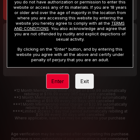
you do not have authorization or permission to enter this
website or access any of its materials. If you are 18 years
or older and over the age of majority in the location from
where you are accessing this website by entering the
website you hereby agree to comply with all the
TERMS
AND CONDITIONS
. You also acknowledge and agree that
30 DAY MEMBERSHIP
2 DAY TRIAL
you are not offended by nudity and explicit depictions of
32
1
sexual activity.
.99
.00
$
$
/month
/2 Days
By clicking on the "Enter" button, and by entering this
website you agree with all the above and certify under
Billed in one payment of $32.99
***
Your trial period will be billed $1.00 for 2 Days
****
penalty of perjury that you are an adult.
Enter
Exit
*12 Month Membership initial charge of $119.99 automatically
rebilling at $119.99 every 365 days until cancelled.
**3 Month Membership initial charge of $59.99 automatically
rebilling at $59.99 every 90 days until cancelled
***1 Month Membership initial charge of $32.99 automatically
rebilling at $32.99 every 30 days until cancelled.
****Limited access 2 day trial period automatically rebilling at
$39.99 every 30 days until cancelled
Where applicable, sales tax may be added to your purchase
Age verification may be required after completing this purchase.
Purchase is non-refundable if age verification is not completed.