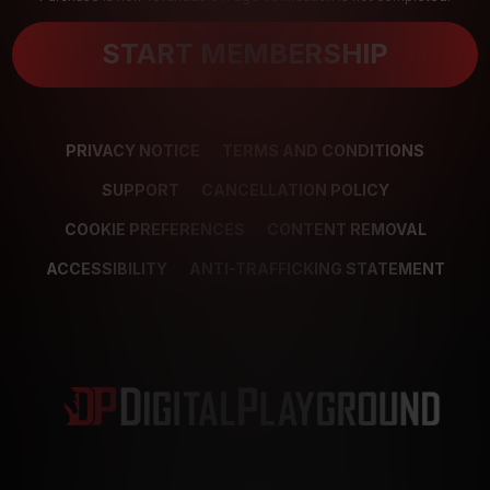
START MEMBERSHIP
PRIVACY NOTICE
TERMS AND CONDITIONS
SUPPORT
CANCELLATION POLICY
COOKIE PREFERENCES
CONTENT REMOVAL
ACCESSIBILITY
ANTI-TRAFFICKING STATEMENT