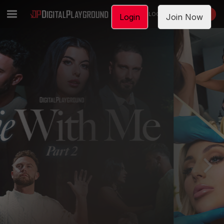
LOGIN
JOIN NOW
Login
Join Now