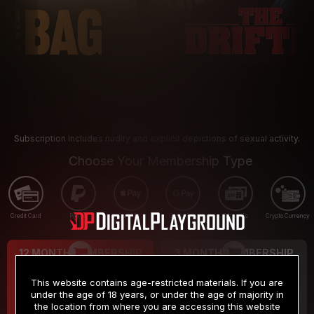
Subscription includes nudity and explicit depictions of sexual activity.
Choose Your Membership Type
Credit Card
PayPal
Apple Pay
Google Pay
Gift cards
Crypto Currency
12 MONTH MEMBERSHIP
3 MONTH MEMBERSHIP
9
19
.99
.99
$
$
This website contains age-restricted materials. If you are
/month
/month
under the age of 18 years, or under the age of majority in
the location from where you are accessing this website
Billed in one payment of $119.99
*
Billed in one payment of $59.99
**