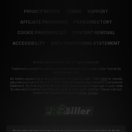
PRIVACY NOTICE
TERMS
SUPPORT
AFFILIATE PROGRAMS
PORN DIRECTORY
COOKIE PREFERENCES
CONTENT REMOVAL
ACCESSIBILITY
ANTI-TRAFFICKING STATEMENT
©2026 Aylo Premium Ltd. All Rights Reserved.
Trademarks owned by Licensing IP International S.à.r.l used under license by
Aylo Premium Ltd.
All models appearing on this website are 18 years or older. Click
here
for records
required pursuant to 18 U.S.C. 2257 Record Keeping Requirements Compliance
Statement. By entering this site you swear that you are of legal age in your area
to view adult material and that you wish to view such material. Please visit our
Authorized Payment Processors
Vendo
Segpay
.
We use cookies and similar technologies that are necessary to run our Website (essential cookies). We also use