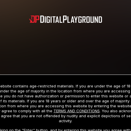
Subscription includes nudity and explicit depictions of sexual activity.
Choose Your Membership Type
ebsite contains age-restricted materials. If you are under the age of 18
under the age of majority in the location from where you are accessing 
e you do not have authorization or permission to enter this website or
f its materials. If you are 18 years or older and over the age of majority 
dit Card
PayPal
Apple Pay
Google Pay
Gift cards
Crypto Cu
tion from where you are accessing this website by entering the websit
 agree to comply with all the
TERMS AND CONDITIONS
. You also ackn
 agree that you are not offended by nudity and explicit depictions of se
activity.
3 MONTH MEMBERSHIP
30 DAY MEMBERSHIP
cking on the "Enter" button, and by entering this website you agree with 