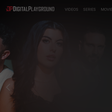
VIDEOS
SERIES
MOVI