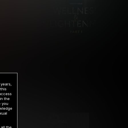
 years,
this
 access
in the
rrency
e you
owledge
xual
2 DAY TRIAL
all the