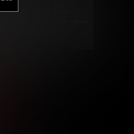
1
.00
$
/2 Days
*
Your trial period will be billed $1.00 for 2 Days
****
ys until cancelled.
ys until cancelled
ys until cancelled.
ntil cancelled
e verification is not