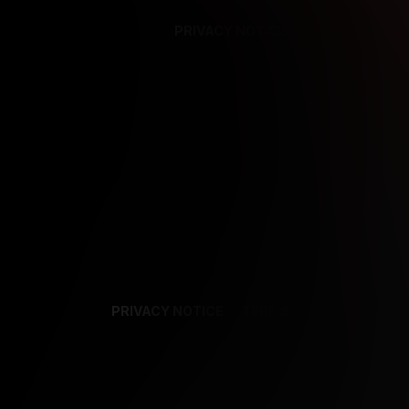
PRIVACY NOTICE
SUPPORT
TE
PRIVACY NOTICE
TERMS
SUPPORT
AF