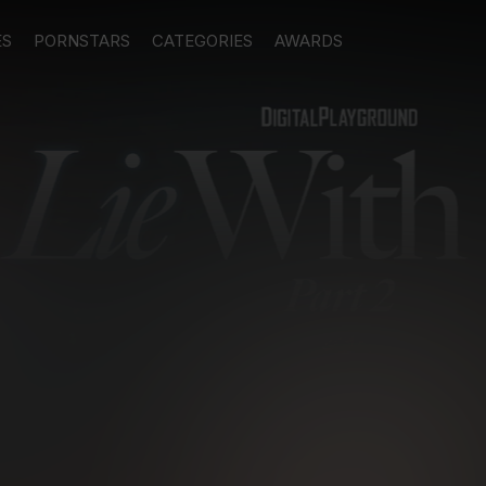
ES
PORNSTARS
CATEGORIES
AWARDS