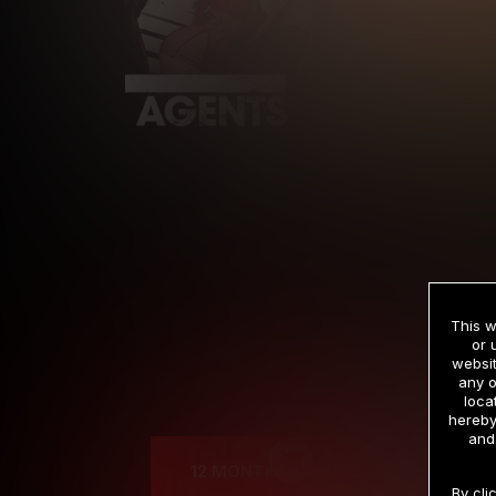
This w
or 
websit
any o
Cre
loca
hereby
and
12 MONTH MEMBERSHIP
By cli