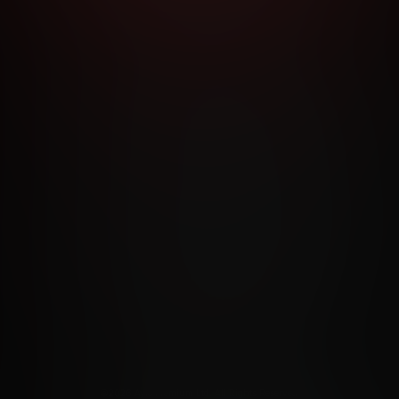
RMS AND CONDITIONS
CANCELLATION POLICY
COOKIE P
ACCESSIBILITY
ANTI-TRAFFICKING STATEMENT
FILIATE PROGRAMS
PORN DIRECTORY
COOKIE PREFERE
ANTI-TRAFFICKING STATEMENT
©2026 Aylo Premium Ltd. All Rights Reserved.