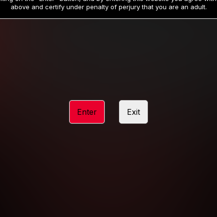
19
32
.99
.99
$
$
above and certify under penalty of perjury that you are an adult.
/month
/month
Billed in one payment of $59.99
**
Billed in one payment of $32.99
**
hip initial charge of $119.99 automatically rebilling at $119.99 every 365 da
rship initial charge of $59.99 automatically rebilling at $59.99 every 90 da
rship initial charge of $32.99 automatically rebilling at $32.99 every 30 da
Enter
Exit
 access 2 day trial period automatically rebilling at $39.99 every 30 days u
Where applicable, sales tax may be added to your purchase
 be required after completing this purchase. Purchase is non-refundable if ag
completed.
START MEMBERSHIP