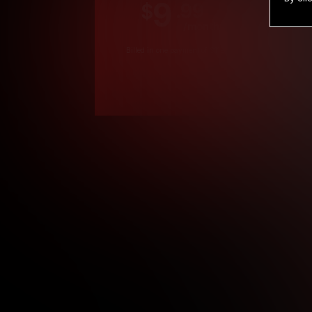
9
.99
$
/month
Billed in one payment of $119.99
*
*12 Month Members
**3 Month Membe
***1 Month Membe
****Limited
Age verification may