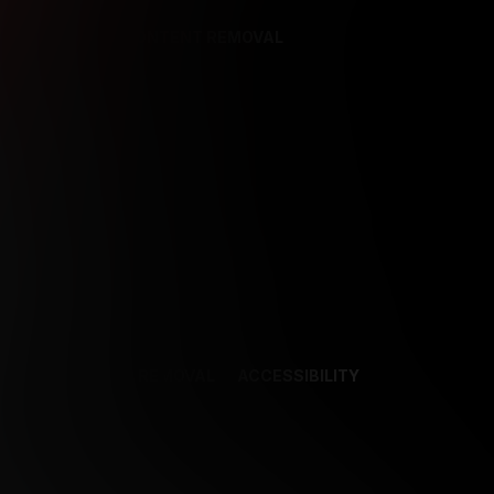
REFERENCES
CONTENT REMOVAL
NCES
CONTENT REMOVAL
ACCESSIBILITY