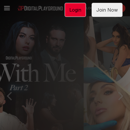
LOGIN
JOIN NOW
Login
Join Now