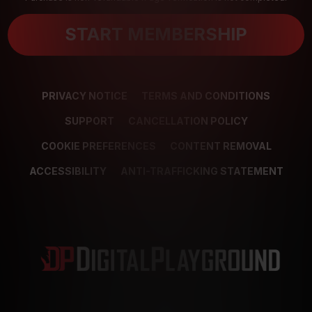
START MEMBERSHIP
PRIVACY NOTICE
TERMS AND CONDITIONS
SUPPORT
CANCELLATION POLICY
COOKIE PREFERENCES
CONTENT REMOVAL
ACCESSIBILITY
ANTI-TRAFFICKING STATEMENT