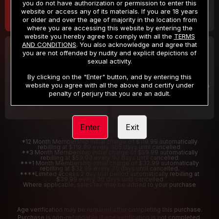
you do not have authorization or permission to enter this
website or access any of its materials. If you are 18 years
or older and over the age of majority in the location from
where you are accessing this website by entering the
website you hereby agree to comply with all the
TERMS
AND CONDITIONS
. You also acknowledge and agree that
30 DAY MEMBERSHIP
2 DAY TRIAL
you are not offended by nudity and explicit depictions of
32
1
sexual activity.
.99
.00
$
$
/month
/2 Days
By clicking on the "Enter" button, and by entering this
website you agree with all the above and certify under
Billed in one payment of $32.99
***
Your trial period will be billed $1.00 for 2 Days
****
penalty of perjury that you are an adult.
Enter
Exit
*12 Month Membership initial charge of $119.99 automatically
rebilling at $119.99 every 365 days until cancelled.
**3 Month Membership initial charge of $59.99 automatically
rebilling at $59.99 every 90 days until cancelled
***1 Month Membership initial charge of $32.99 automatically
rebilling at $32.99 every 30 days until cancelled.
****Limited access 2 day trial period automatically rebilling at
$39.99 every 30 days until cancelled
Where applicable, sales tax may be added to your purchase
Age verification may be required after completing this purchase.
Purchase is non-refundable if age verification is not completed.