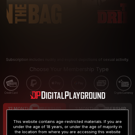
Subscription includes nudity and explicit depictions of sexual activity.
Choose Your Membership Type
Credit Card
PayPal
Apple Pay
Google Pay
Gift cards
Crypto Currency
12 MONTH MEMBERSHIP
3 MONTH MEMBERSHIP
9
19
.99
.99
$
$
This website contains age-restricted materials. If you are
/month
/month
under the age of 18 years, or under the age of majority in
the location from where you are accessing this website
Billed in one payment of $119.99
*
Billed in one payment of $59.99
**