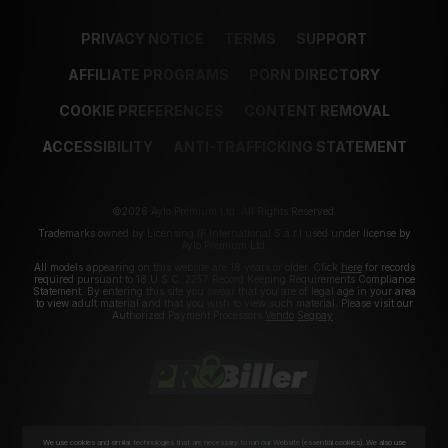
PRIVACY NOTICE
TERMS
SUPPORT
AFFILIATE PROGRAMS
PORN DIRECTORY
COOKIE PREFERENCES
CONTENT REMOVAL
ACCESSIBILITY
ANTI-TRAFFICKING STATEMENT
©2026 Aylo Premium Ltd. All Rights Reserved.
Trademarks owned by Licensing IP International S.à.r.l used under license by
Aylo Premium Ltd.
All models appearing on this website are 18 years or older. Click
here
for records
required pursuant to 18 U.S.C. 2257 Record Keeping Requirements Compliance
Statement. By entering this site you swear that you are of legal age in your area
to view adult material and that you wish to view such material. Please visit our
Authorized Payment Processors
Vendo
Segpay
.
We use cookies and similar technologies that are necessary to run our Website (essential cookies). We also use