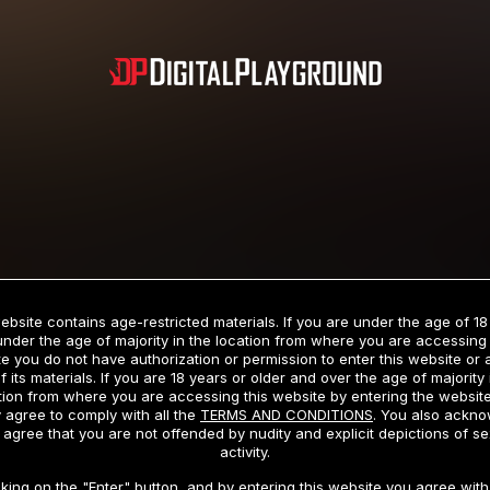
Subscription includes nudity and explicit depictions of sexual activity.
Choose Your Membership Type
ebsite contains age-restricted materials. If you are under the age of 18
under the age of majority in the location from where you are accessing 
e you do not have authorization or permission to enter this website or
f its materials. If you are 18 years or older and over the age of majority 
dit Card
PayPal
Apple Pay
Google Pay
Gift cards
Crypto Cu
tion from where you are accessing this website by entering the websit
 agree to comply with all the
TERMS AND CONDITIONS
. You also ackn
 agree that you are not offended by nudity and explicit depictions of se
activity.
3 MONTH MEMBERSHIP
30 DAY MEMBERSHIP
cking on the "Enter" button, and by entering this website you agree with 