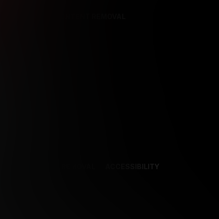
REFERENCES
CONTENT REMOVAL
NCES
CONTENT REMOVAL
ACCESSIBILITY