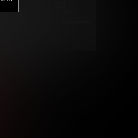
1
.00
$
/2 Days
*
Your trial period will be billed $1.00 for 2 Days
****
ys until cancelled.
ys until cancelled
ys until cancelled.
ntil cancelled
e verification is not