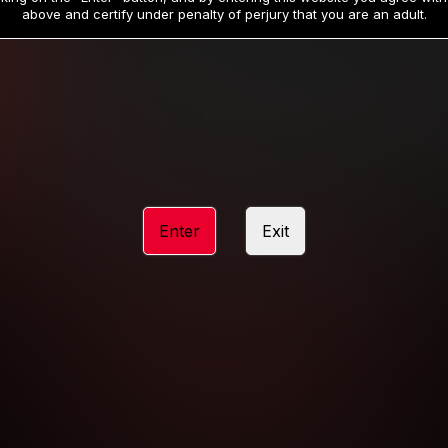
19
32
.99
.99
$
$
above and certify under penalty of perjury that you are an adult.
/month
/month
Billed in one payment of $59.99
**
Billed in one payment of $32.99
**
hip initial charge of $119.99 automatically rebilling at $119.99 every 365 da
rship initial charge of $59.99 automatically rebilling at $59.99 every 90 da
rship initial charge of $32.99 automatically rebilling at $32.99 every 30 da
Enter
Exit
 access 2 day trial period automatically rebilling at $39.99 every 30 days u
Where applicable, sales tax may be added to your purchase
 be required after completing this purchase. Purchase is non-refundable if ag
completed.
START MEMBERSHIP