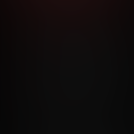
RMS AND CONDITIONS
CANCELLATION POLICY
COOKIE P
ACCESSIBILITY
ANTI-TRAFFICKING STATEMENT
FILIATE PROGRAMS
PORN DIRECTORY
COOKIE PREFERE
ANTI-TRAFFICKING STATEMENT
©2026 Aylo Premium Ltd. All Rights Reserved.