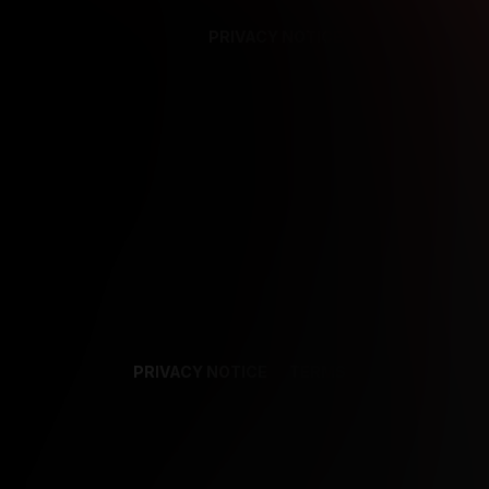
PRIVACY NOTICE
SUPPORT
TE
PRIVACY NOTICE
TERMS
SUPPORT
AF