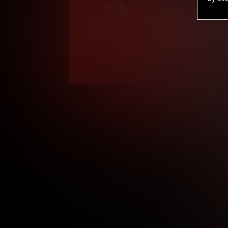
9
.99
$
/month
Billed in one payment of $119.99
*
*12 Month Members
**3 Month Membe
***1 Month Membe
****Limited
Age verification may