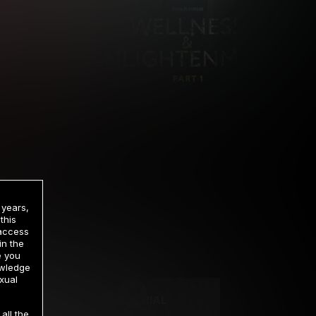
 years,
this
 access
in the
rrency
e you
owledge
xual
2 DAY TRIAL
all the