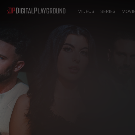
VIDEOS
SERIES
MOVI