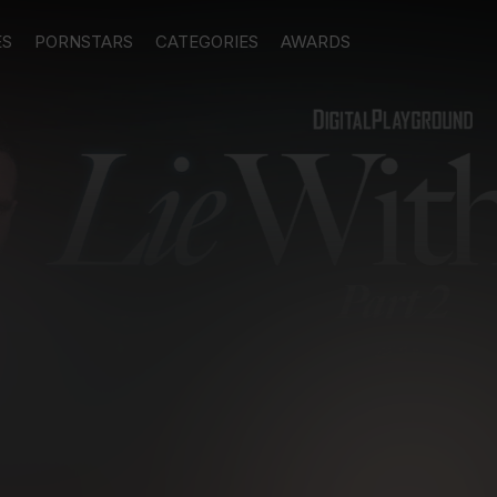
ES
PORNSTARS
CATEGORIES
AWARDS