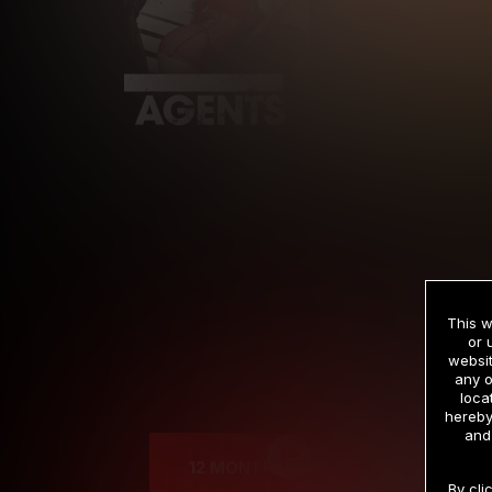
This w
or 
websit
any o
Cre
loca
hereby
and
12 MONTH MEMBERSHIP
By cli