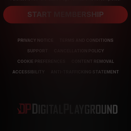
START MEMBERSHIP
PRIVACY NOTICE
TERMS AND CONDITIONS
SUPPORT
CANCELLATION POLICY
COOKIE PREFERENCES
CONTENT REMOVAL
ACCESSIBILITY
ANTI-TRAFFICKING STATEMENT