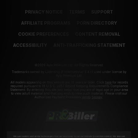
PRIVACY NOTICE
TERMS
SUPPORT
AFFILIATE PROGRAMS
PORN DIRECTORY
COOKIE PREFERENCES
CONTENT REMOVAL
ACCESSIBILITY
ANTI-TRAFFICKING STATEMENT
©2026 Aylo Premium Ltd. All Rights Reserved.
Trademarks owned by Licensing IP International S.à.r.l used under license by
Aylo Premium Ltd.
All models appearing on this website are 18 years or older. Click
here
for records
required pursuant to 18 U.S.C. 2257 Record Keeping Requirements Compliance
Statement. By entering this site you swear that you are of legal age in your area
to view adult material and that you wish to view such material. Please visit our
Authorized Payment Processors
Vendo
Segpay
.
We use cookies and similar technologies that are necessary to run our Website (essential cookies). We also use