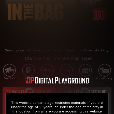
Subscription includes nudity and explicit depictions of sexual activity.
Choose Your Membership Type
Credit Card
PayPal
Apple Pay
Google Pay
Gift cards
Crypto Currency
12 MONTH MEMBERSHIP
3 MONTH MEMBERSHIP
9
19
.99
.99
$
$
This website contains age-restricted materials. If you are
/month
/month
under the age of 18 years, or under the age of majority in
the location from where you are accessing this website
Billed in one payment of $119.99
*
Billed in one payment of $59.99
**