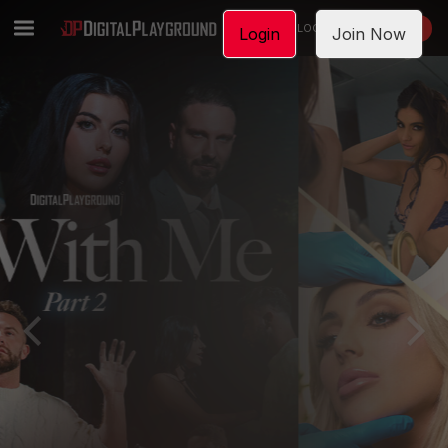
LOGIN
JOIN NOW
Login
Join Now