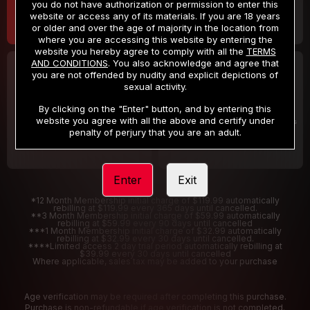
you do not have authorization or permission to enter this
website or access any of its materials. If you are 18 years
or older and over the age of majority in the location from
where you are accessing this website by entering the
website you hereby agree to comply with all the
TERMS
AND CONDITIONS
. You also acknowledge and agree that
30 DAY MEMBERSHIP
2 DAY TRIAL
you are not offended by nudity and explicit depictions of
32
1
sexual activity.
.99
.00
$
$
/month
/2 Days
By clicking on the "Enter" button, and by entering this
website you agree with all the above and certify under
Billed in one payment of $32.99
***
Your trial period will be billed $1.00 for 2 Days
****
penalty of perjury that you are an adult.
Enter
Exit
*12 Month Membership initial charge of $119.99 automatically
rebilling at $119.99 every 365 days until cancelled.
**3 Month Membership initial charge of $59.99 automatically
rebilling at $59.99 every 90 days until cancelled
***1 Month Membership initial charge of $32.99 automatically
rebilling at $32.99 every 30 days until cancelled.
****Limited access 2 day trial period automatically rebilling at
$39.99 every 30 days until cancelled
Where applicable, sales tax may be added to your purchase
Age verification may be required after completing this purchase.
Purchase is non-refundable if age verification is not completed.