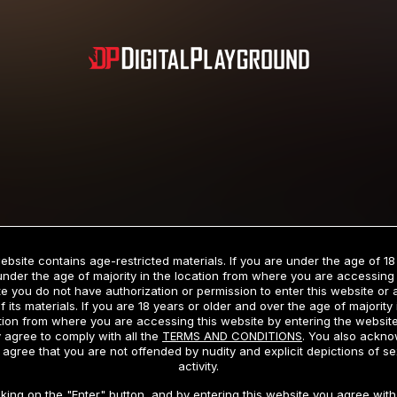
Subscription includes nudity and explicit depictions of sexual activity.
Choose Your Membership Type
ebsite contains age-restricted materials. If you are under the age of 18
under the age of majority in the location from where you are accessing 
e you do not have authorization or permission to enter this website or
f its materials. If you are 18 years or older and over the age of majority 
dit Card
PayPal
Apple Pay
Google Pay
Gift cards
Crypto Cu
tion from where you are accessing this website by entering the websit
 agree to comply with all the
TERMS AND CONDITIONS
. You also ackn
 agree that you are not offended by nudity and explicit depictions of se
activity.
3 MONTH MEMBERSHIP
30 DAY MEMBERSHIP
cking on the "Enter" button, and by entering this website you agree with 