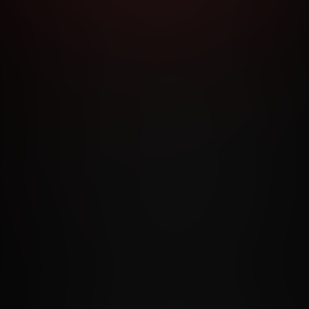
RMS AND CONDITIONS
CANCELLATION POLICY
COOKIE P
ACCESSIBILITY
ANTI-TRAFFICKING STATEMENT
FILIATE PROGRAMS
PORN DIRECTORY
COOKIE PREFERE
ANTI-TRAFFICKING STATEMENT
©2026 Aylo Premium Ltd. All Rights Reserved.