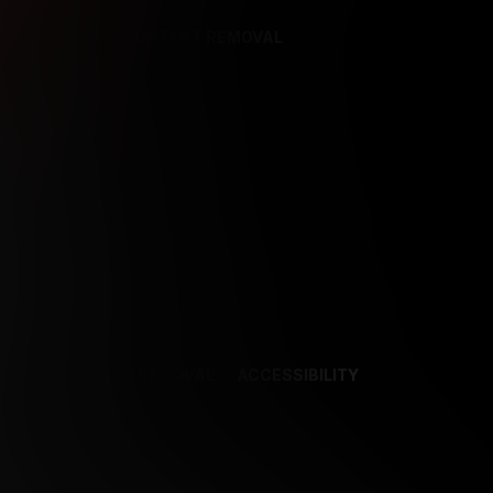
REFERENCES
CONTENT REMOVAL
NCES
CONTENT REMOVAL
ACCESSIBILITY