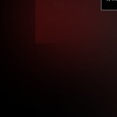
9
.99
$
/month
Billed in one payment of $119.99
*
*12 Month Members
**3 Month Membe
***1 Month Membe
****Limited
Age verification may