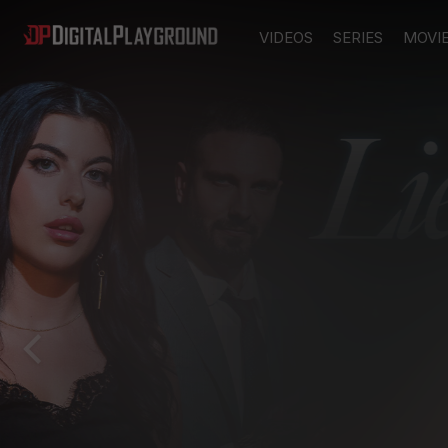
VIDEOS
SERIES
MOVI