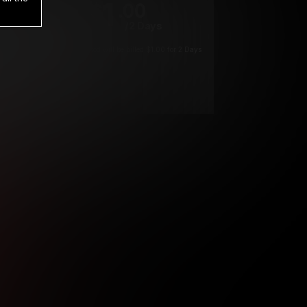
1
.00
$
/2 Days
*
Your trial period will be billed $1.00 for 2 Days
****
ys until cancelled.
ys until cancelled
ys until cancelled.
ntil cancelled
e verification is not