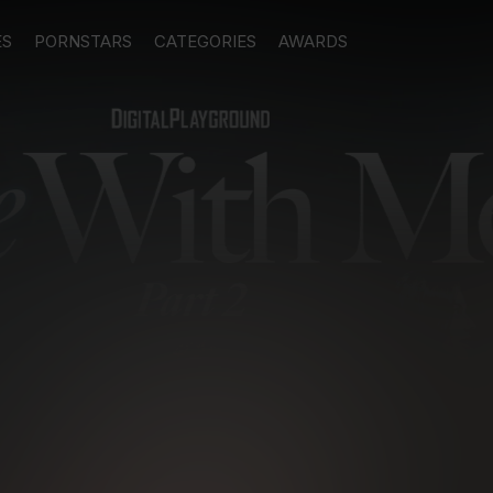
ES
PORNSTARS
CATEGORIES
AWARDS