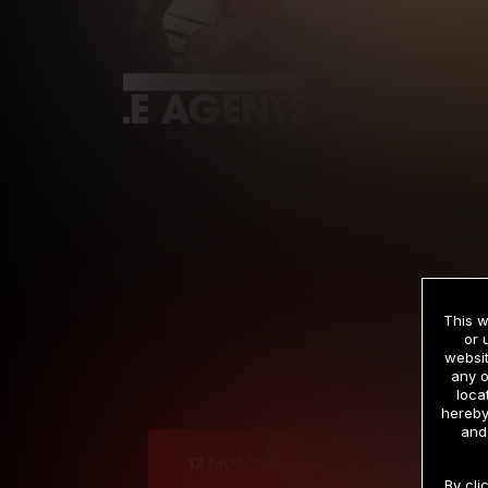
This w
or 
websit
any o
Cre
loca
hereby
and
12 MONTH MEMBERSHIP
By cli