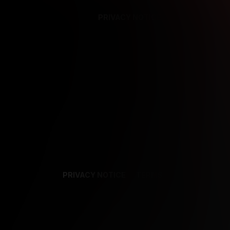
PRIVACY NOTICE
SUPPORT
TE
PRIVACY NOTICE
TERMS
SUPPORT
AF