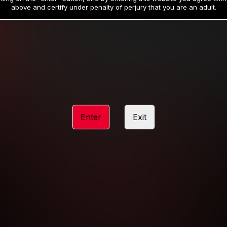
19
32
.99
.99
$
$
above and certify under penalty of perjury that you are an adult.
/month
/month
Billed in one payment of $59.99
**
Billed in one payment of $32.99
**
hip initial charge of $119.99 automatically rebilling at $119.99 every 365 da
rship initial charge of $59.99 automatically rebilling at $59.99 every 90 da
rship initial charge of $32.99 automatically rebilling at $32.99 every 30 da
Enter
Exit
 access 2 day trial period automatically rebilling at $39.99 every 30 days u
Where applicable, sales tax may be added to your purchase
 be required after completing this purchase. Purchase is non-refundable if ag
completed.
START MEMBERSHIP