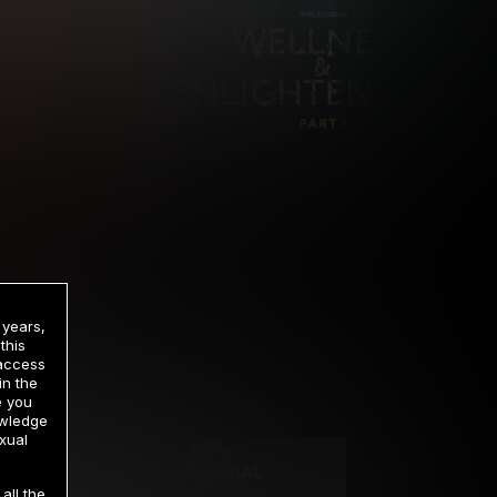
 years,
this
 access
in the
rrency
e you
owledge
xual
2 DAY TRIAL
all the