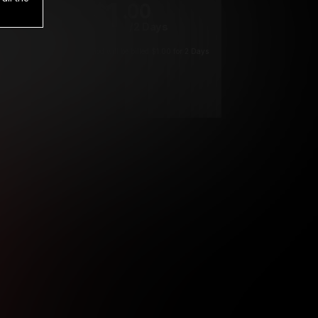
1
.00
$
/2 Days
*
Your trial period will be billed $1.00 for 2 Days
****
ys until cancelled.
ys until cancelled
ys until cancelled.
ntil cancelled
e verification is not