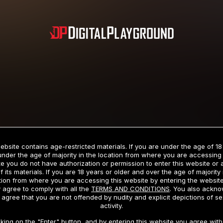
Subscription includes nudity and explicit depictions of sexual activity.
Choose Your Membership Type
ebsite contains age-restricted materials. If you are under the age of 18
under the age of majority in the location from where you are accessing 
e you do not have authorization or permission to enter this website or
f its materials. If you are 18 years or older and over the age of majority 
dit Card
PayPal
Apple Pay
Google Pay
Gift cards
Crypto Cu
tion from where you are accessing this website by entering the websit
 agree to comply with all the
TERMS AND CONDITIONS
. You also ackn
 agree that you are not offended by nudity and explicit depictions of se
activity.
3 MONTH MEMBERSHIP
30 DAY MEMBERSHIP
cking on the "Enter" button, and by entering this website you agree with 