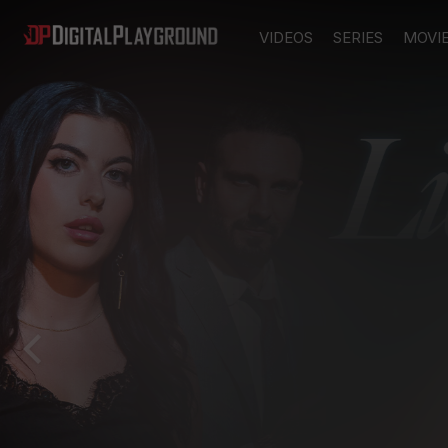
VIDEOS
SERIES
MOVI