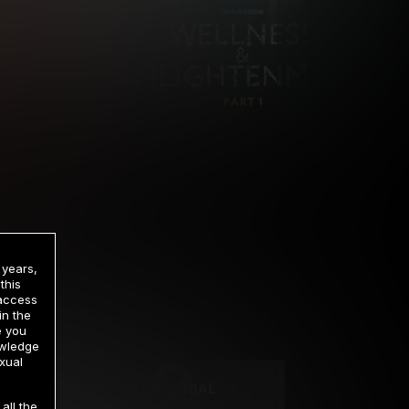
 years,
this
 access
in the
rrency
e you
owledge
xual
2 DAY TRIAL
all the