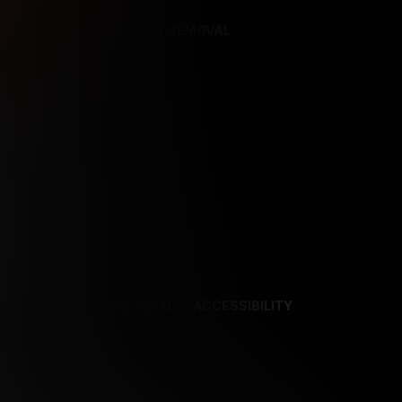
REFERENCES
CONTENT REMOVAL
NCES
CONTENT REMOVAL
ACCESSIBILITY