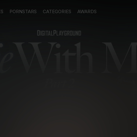
ES
PORNSTARS
CATEGORIES
AWARDS