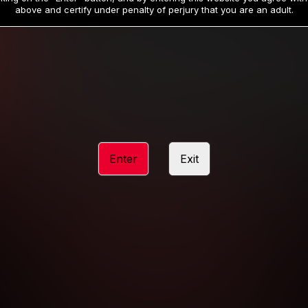
19
32
.99
.99
$
$
above and certify under penalty of perjury that you are an adult.
/month
/month
Billed in one payment of $59.99
**
Billed in one payment of $32.99
**
hip initial charge of $119.99 automatically rebilling at $119.99 every 365 da
rship initial charge of $59.99 automatically rebilling at $59.99 every 90 da
rship initial charge of $32.99 automatically rebilling at $32.99 every 30 da
Enter
Exit
 access 2 day trial period automatically rebilling at $39.99 every 30 days u
Where applicable, sales tax may be added to your purchase
 be required after completing this purchase. Purchase is non-refundable if ag
completed.
START MEMBERSHIP