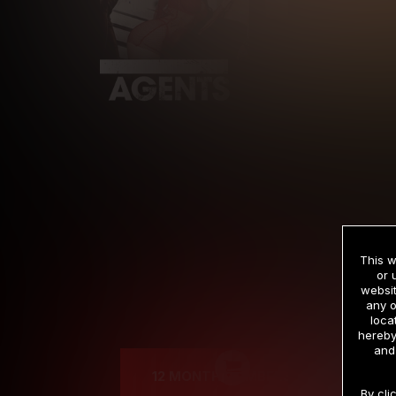
This w
or 
websit
any o
Cre
loca
hereby
and
12 MONTH MEMBERSHIP
By cli