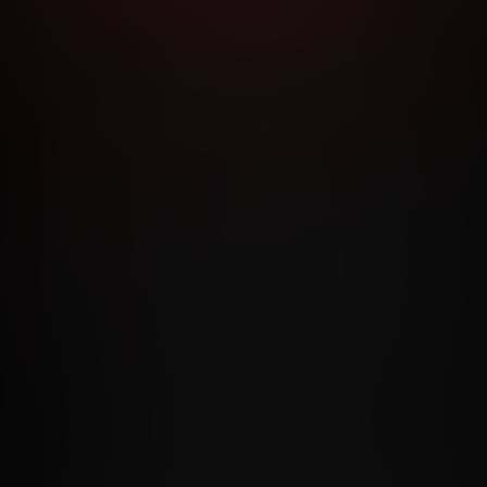
RMS AND CONDITIONS
CANCELLATION POLICY
COOKIE P
ACCESSIBILITY
ANTI-TRAFFICKING STATEMENT
FILIATE PROGRAMS
PORN DIRECTORY
COOKIE PREFERE
ANTI-TRAFFICKING STATEMENT
©2026 Aylo Premium Ltd. All Rights Reserved.