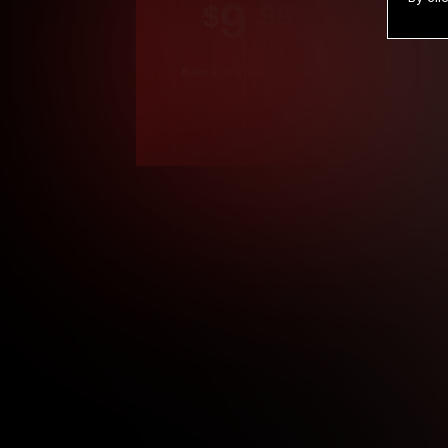
9
.99
$
/month
Billed in one payment of $119.99
*
*12 Month Members
**3 Month Membe
***1 Month Membe
****Limited
Age verification may