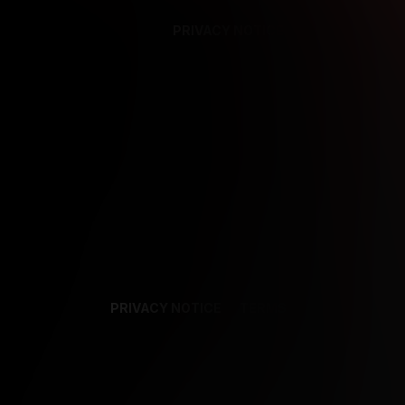
PRIVACY NOTICE
SUPPORT
TE
PRIVACY NOTICE
TERMS
SUPPORT
AF