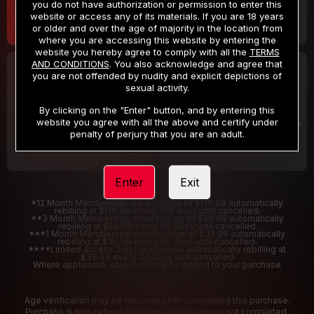
you do not have authorization or permission to enter this
website or access any of its materials. If you are 18 years
or older and over the age of majority in the location from
where you are accessing this website by entering the
website you hereby agree to comply with all the
TERMS
AND CONDITIONS
. You also acknowledge and agree that
30 DAY MEMBERSHIP
2 DAY TRIAL
you are not offended by nudity and explicit depictions of
32
1
sexual activity.
.99
.00
$
$
/month
/2 Days
By clicking on the "Enter" button, and by entering this
website you agree with all the above and certify under
Billed in one payment of $32.99
***
Your trial period will be billed $1.00 for 2 Days
****
penalty of perjury that you are an adult.
Enter
Exit
*12 Month Membership initial charge of $119.99 automatically
rebilling at $119.99 every 365 days until cancelled.
**3 Month Membership initial charge of $59.99 automatically
rebilling at $59.99 every 90 days until cancelled
***1 Month Membership initial charge of $32.99 automatically
rebilling at $32.99 every 30 days until cancelled.
****Limited access 2 day trial period automatically rebilling at
$39.99 every 30 days until cancelled
Where applicable, sales tax may be added to your purchase
Age verification may be required after completing this purchase.
Purchase is non-refundable if age verification is not completed.