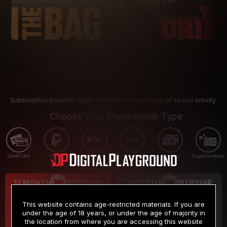
Subscription includes nudity and explicit depictions of sexual activity.
Choose Your Membership Type
Credit Card
PayPal
Apple Pay
Google Pay
Gift cards
Crypto Currency
12 MONTH MEMBERSHIP
3 MONTH MEMBERSHIP
9
19
.99
.99
$
$
This website contains age-restricted materials. If you are
/month
/month
under the age of 18 years, or under the age of majority in
the location from where you are accessing this website
Billed in one payment of $119.99
*
Billed in one payment of $59.99
**