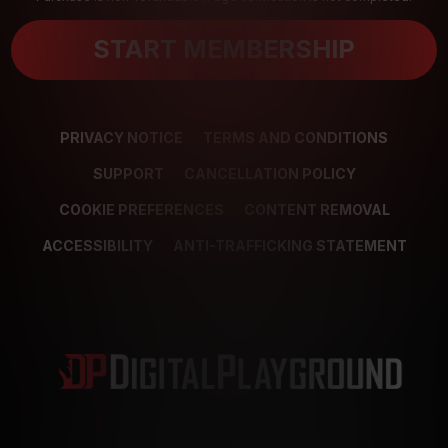
START MEMBERSHIP
PRIVACY NOTICE
TERMS AND CONDITIONS
SUPPORT
CANCELLATION POLICY
COOKIE PREFERENCES
CONTENT REMOVAL
ACCESSIBILITY
ANTI-TRAFFICKING STATEMENT