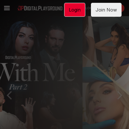
LOGIN
JOIN NOW
Login
Join Now