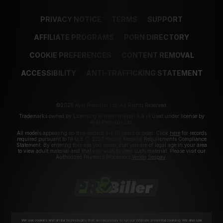
PRIVACY NOTICE
TERMS
SUPPORT
AFFILIATE PROGRAMS
PORN DIRECTORY
COOKIE PREFERENCES
CONTENT REMOVAL
ACCESSIBILITY
ANTI-TRAFFICKING STATEMENT
©2026 Aylo Premium Ltd. All Rights Reserved.
Trademarks owned by Licensing IP International S.à.r.l used under license by
Aylo Premium Ltd.
All models appearing on this website are 18 years or older. Click
here
for records
required pursuant to 18 U.S.C. 2257 Record Keeping Requirements Compliance
Statement. By entering this site you swear that you are of legal age in your area
to view adult material and that you wish to view such material. Please visit our
Authorized Payment Processors
Vendo
Segpay
.
We use cookies and similar technologies that are necessary to run our Website (essential cookies). We also use