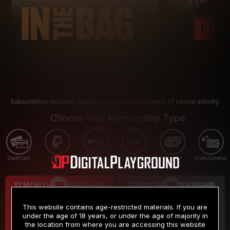
Subscription includes nudity and explicit depictions of sexual activity.
Choose Your Membership Type
Credit Card
PayPal
Apple Pay
Google Pay
Gift cards
Crypto Currency
12 MONTH MEMBERSHIP
3 MONTH MEMBERSHIP
9
19
.99
.99
$
$
This website contains age-restricted materials. If you are
/month
/month
under the age of 18 years, or under the age of majority in
the location from where you are accessing this website
Billed in one payment of $119.99
*
Billed in one payment of $59.99
**