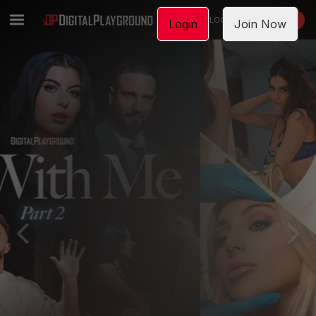
LOGIN
JOIN NOW
Login
Join Now