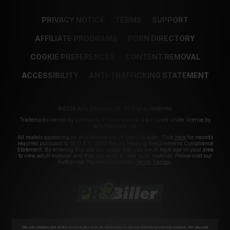
PRIVACY NOTICE
TERMS
SUPPORT
AFFILIATE PROGRAMS
PORN DIRECTORY
COOKIE PREFERENCES
CONTENT REMOVAL
ACCESSIBILITY
ANTI-TRAFFICKING STATEMENT
©2026 Aylo Premium Ltd. All Rights Reserved.
Trademarks owned by Licensing IP International S.à.r.l used under license by
Aylo Premium Ltd.
All models appearing on this website are 18 years or older. Click
here
for records
required pursuant to 18 U.S.C. 2257 Record Keeping Requirements Compliance
Statement. By entering this site you swear that you are of legal age in your area
to view adult material and that you wish to view such material. Please visit our
Authorized Payment Processors
Vendo
Segpay
.
We use cookies and similar technologies that are necessary to run our Website (essential cookies). We also use