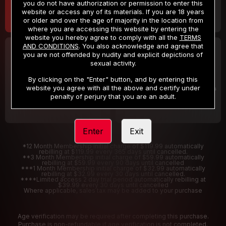
you do not have authorization or permission to enter this
website or access any of its materials. If you are 18 years
or older and over the age of majority in the location from
where you are accessing this website by entering the
website you hereby agree to comply with all the
TERMS
AND CONDITIONS
. You also acknowledge and agree that
30 DAY MEMBERSHIP
2 DAY TRIAL
you are not offended by nudity and explicit depictions of
32
1
sexual activity.
.99
.00
$
$
/month
/2 Days
By clicking on the "Enter" button, and by entering this
website you agree with all the above and certify under
Billed in one payment of $32.99
***
Your trial period will be billed $1.00 for 2 Days
****
penalty of perjury that you are an adult.
Enter
Exit
*12 Month Membership initial charge of $119.99 automatically
rebilling at $119.99 every 365 days until cancelled.
**3 Month Membership initial charge of $59.99 automatically
rebilling at $59.99 every 90 days until cancelled
***1 Month Membership initial charge of $32.99 automatically
rebilling at $32.99 every 30 days until cancelled.
****Limited access 2 day trial period automatically rebilling at
$39.99 every 30 days until cancelled
Where applicable, sales tax may be added to your purchase
Age verification may be required after completing this purchase.
Purchase is non-refundable if age verification is not completed.