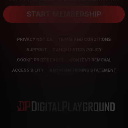
START MEMBERSHIP
PRIVACY NOTICE
TERMS AND CONDITIONS
SUPPORT
CANCELLATION POLICY
COOKIE PREFERENCES
CONTENT REMOVAL
ACCESSIBILITY
ANTI-TRAFFICKING STATEMENT