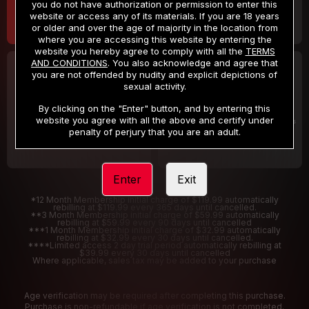
you do not have authorization or permission to enter this
website or access any of its materials. If you are 18 years
or older and over the age of majority in the location from
where you are accessing this website by entering the
website you hereby agree to comply with all the
TERMS
AND CONDITIONS
. You also acknowledge and agree that
30 DAY MEMBERSHIP
2 DAY TRIAL
you are not offended by nudity and explicit depictions of
32
1
sexual activity.
.99
.00
$
$
/month
/2 Days
By clicking on the "Enter" button, and by entering this
website you agree with all the above and certify under
Billed in one payment of $32.99
***
Your trial period will be billed $1.00 for 2 Days
****
penalty of perjury that you are an adult.
Enter
Exit
*12 Month Membership initial charge of $119.99 automatically
rebilling at $119.99 every 365 days until cancelled.
**3 Month Membership initial charge of $59.99 automatically
rebilling at $59.99 every 90 days until cancelled
***1 Month Membership initial charge of $32.99 automatically
rebilling at $32.99 every 30 days until cancelled.
****Limited access 2 day trial period automatically rebilling at
$39.99 every 30 days until cancelled
Where applicable, sales tax may be added to your purchase
Age verification may be required after completing this purchase.
Purchase is non-refundable if age verification is not completed.