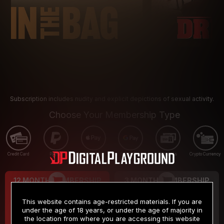
Subscription includes nudity and explicit depictions of sexual activity.
Choose Your Membership Type
Credit Card
PayPal
Apple Pay
Google Pay
Gift cards
Crypto Currency
12 MONTH MEMBERSHIP
3 MONTH MEMBERSHIP
9
19
.99
.99
$
$
This website contains age-restricted materials. If you are
/month
/month
under the age of 18 years, or under the age of majority in
the location from where you are accessing this website
Billed in one payment of $119.99
*
Billed in one payment of $59.99
**