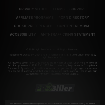
PRIVACY NOTICE
TERMS
SUPPORT
AFFILIATE PROGRAMS
PORN DIRECTORY
COOKIE PREFERENCES
CONTENT REMOVAL
ACCESSIBILITY
ANTI-TRAFFICKING STATEMENT
©2026 Aylo Premium Ltd. All Rights Reserved.
Trademarks owned by Licensing IP International S.à.r.l used under license by
Aylo Premium Ltd.
All models appearing on this website are 18 years or older. Click
here
for records
required pursuant to 18 U.S.C. 2257 Record Keeping Requirements Compliance
Statement. By entering this site you swear that you are of legal age in your area
to view adult material and that you wish to view such material. Please visit our
Authorized Payment Processors
Vendo
Segpay
.
We use cookies and similar technologies that are necessary to run our Website (essential cookies). We also use