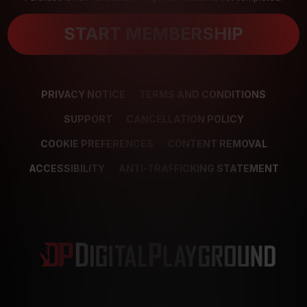
START MEMBERSHIP
PRIVACY NOTICE
TERMS AND CONDITIONS
SUPPORT
CANCELLATION POLICY
COOKIE PREFERENCES
CONTENT REMOVAL
ACCESSIBILITY
ANTI-TRAFFICKING STATEMENT