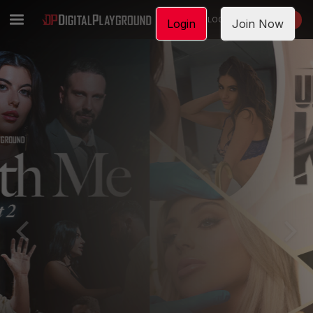
LOGIN
JOIN NOW
Login
Join Now