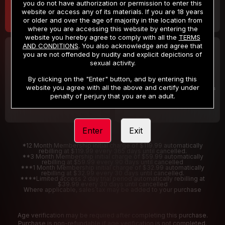
you do not have authorization or permission to enter this
website or access any of its materials. If you are 18 years
or older and over the age of majority in the location from
where you are accessing this website by entering the
website you hereby agree to comply with all the
TERMS
AND CONDITIONS
. You also acknowledge and agree that
30 DAY MEMBERSHIP
2 DAY TRIAL
you are not offended by nudity and explicit depictions of
32
1
sexual activity.
.99
.00
$
$
/month
/2 Days
By clicking on the "Enter" button, and by entering this
website you agree with all the above and certify under
Billed in one payment of $32.99
***
Your trial period will be billed $1.00 for 2 Days
****
penalty of perjury that you are an adult.
Enter
Exit
*12 Month Membership initial charge of $119.99 automatically
rebilling at $119.99 every 365 days until cancelled.
**3 Month Membership initial charge of $59.99 automatically
rebilling at $59.99 every 90 days until cancelled
***1 Month Membership initial charge of $32.99 automatically
rebilling at $32.99 every 30 days until cancelled.
****Limited access 2 day trial period automatically rebilling at
$39.99 every 30 days until cancelled
Where applicable, sales tax may be added to your purchase
Age verification may be required after completing this purchase.
Purchase is non-refundable if age verification is not completed.