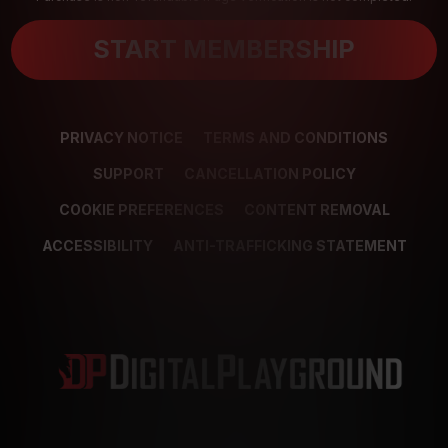
START MEMBERSHIP
PRIVACY NOTICE
TERMS AND CONDITIONS
SUPPORT
CANCELLATION POLICY
COOKIE PREFERENCES
CONTENT REMOVAL
ACCESSIBILITY
ANTI-TRAFFICKING STATEMENT