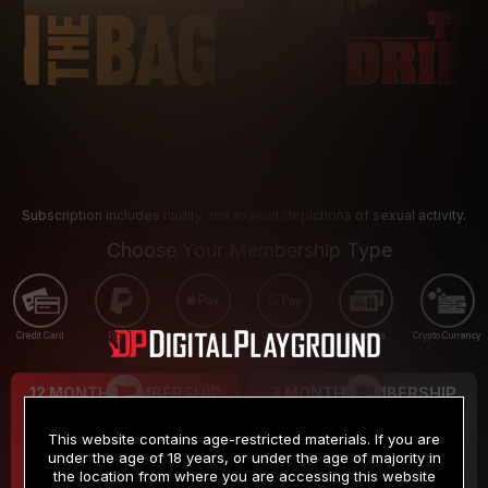
Subscription includes nudity and explicit depictions of sexual activity.
Choose Your Membership Type
Credit Card
PayPal
Apple Pay
Google Pay
Gift cards
Crypto Currency
12 MONTH MEMBERSHIP
3 MONTH MEMBERSHIP
9
19
.99
.99
$
$
This website contains age-restricted materials. If you are
/month
/month
under the age of 18 years, or under the age of majority in
the location from where you are accessing this website
Billed in one payment of $119.99
*
Billed in one payment of $59.99
**