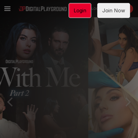
LOGIN
JOIN NOW
Login
Join Now