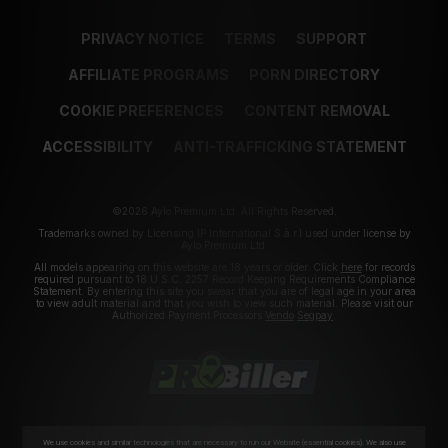
PRIVACY NOTICE
TERMS
SUPPORT
AFFILIATE PROGRAMS
PORN DIRECTORY
COOKIE PREFERENCES
CONTENT REMOVAL
ACCESSIBILITY
ANTI-TRAFFICKING STATEMENT
©2026 Aylo Premium Ltd. All Rights Reserved.
Trademarks owned by Licensing IP International S.à.r.l used under license by
Aylo Premium Ltd.
All models appearing on this website are 18 years or older. Click
here
for records
required pursuant to 18 U.S.C. 2257 Record Keeping Requirements Compliance
Statement. By entering this site you swear that you are of legal age in your area
to view adult material and that you wish to view such material. Please visit our
Authorized Payment Processors
Vendo
Segpay
.
We use cookies and similar technologies that are necessary to run our Website (essential cookies). We also use