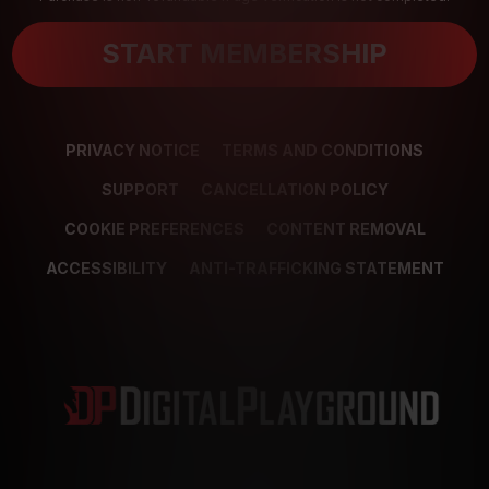
START MEMBERSHIP
PRIVACY NOTICE
TERMS AND CONDITIONS
SUPPORT
CANCELLATION POLICY
COOKIE PREFERENCES
CONTENT REMOVAL
ACCESSIBILITY
ANTI-TRAFFICKING STATEMENT