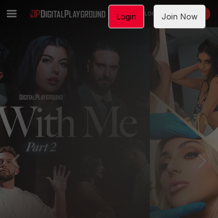
LOGIN
JOIN NOW
Login
Join Now