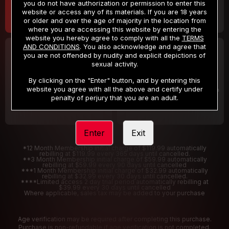
you do not have authorization or permission to enter this
website or access any of its materials. If you are 18 years
or older and over the age of majority in the location from
where you are accessing this website by entering the
website you hereby agree to comply with all the
TERMS
AND CONDITIONS
. You also acknowledge and agree that
30 DAY MEMBERSHIP
2 DAY TRIAL
you are not offended by nudity and explicit depictions of
32
1
sexual activity.
.99
.00
$
$
/month
/2 Days
By clicking on the "Enter" button, and by entering this
website you agree with all the above and certify under
Billed in one payment of $32.99
***
Your trial period will be billed $1.00 for 2 Days
****
penalty of perjury that you are an adult.
Enter
Exit
*12 Month Membership initial charge of $119.99 automatically
rebilling at $119.99 every 365 days until cancelled.
**3 Month Membership initial charge of $59.99 automatically
rebilling at $59.99 every 90 days until cancelled
***1 Month Membership initial charge of $32.99 automatically
rebilling at $32.99 every 30 days until cancelled.
****Limited access 2 day trial period automatically rebilling at
$39.99 every 30 days until cancelled
Where applicable, sales tax may be added to your purchase
Age verification may be required after completing this purchase.
Purchase is non-refundable if age verification is not completed.