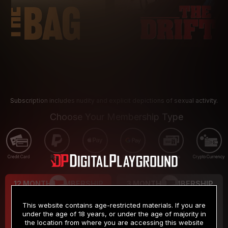
Subscription includes nudity and explicit depictions of sexual activity.
Choose Your Membership Type
Credit Card
PayPal
Apple Pay
Google Pay
Gift cards
Crypto Currency
12 MONTH MEMBERSHIP
3 MONTH MEMBERSHIP
9
19
.99
.99
$
$
This website contains age-restricted materials. If you are
/month
/month
under the age of 18 years, or under the age of majority in
the location from where you are accessing this website
Billed in one payment of $119.99
*
Billed in one payment of $59.99
**