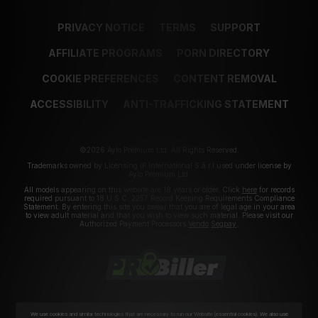
PRIVACY NOTICE
TERMS
SUPPORT
AFFILIATE PROGRAMS
PORN DIRECTORY
COOKIE PREFERENCES
CONTENT REMOVAL
ACCESSIBILITY
ANTI-TRAFFICKING STATEMENT
©2026 Aylo Premium Ltd. All Rights Reserved.
Trademarks owned by Licensing IP International S.à.r.l used under license by
Aylo Premium Ltd.
All models appearing on this website are 18 years or older. Click
here
for records
required pursuant to 18 U.S.C. 2257 Record Keeping Requirements Compliance
Statement. By entering this site you swear that you are of legal age in your area
to view adult material and that you wish to view such material. Please visit our
Authorized Payment Processors
Vendo
Segpay
.
We use cookies and similar technologies that are necessary to run our Website (essential cookies). We also use