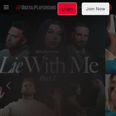
LOGIN
JOIN NOW
Login
Join Now