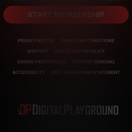
START MEMBERSHIP
PRIVACY NOTICE
TERMS AND CONDITIONS
SUPPORT
CANCELLATION POLICY
COOKIE PREFERENCES
CONTENT REMOVAL
ACCESSIBILITY
ANTI-TRAFFICKING STATEMENT