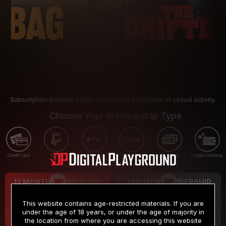
Subscription includes nudity and explicit depictions of sexual activity.
Choose Your Membership Type
Credit Card
PayPal
Apple Pay
Google Pay
Gift cards
Crypto Currency
12 MONTH MEMBERSHIP
3 MONTH MEMBERSHIP
9
19
.99
.99
$
$
This website contains age-restricted materials. If you are
/month
/month
under the age of 18 years, or under the age of majority in
the location from where you are accessing this website
Billed in one payment of $119.99
*
Billed in one payment of $59.99
**