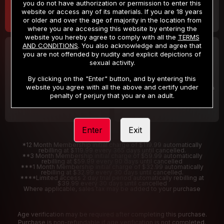
you do not have authorization or permission to enter this
website or access any of its materials. If you are 18 years
or older and over the age of majority in the location from
where you are accessing this website by entering the
website you hereby agree to comply with all the
TERMS
AND CONDITIONS
. You also acknowledge and agree that
30 DAY MEMBERSHIP
2 DAY TRIAL
you are not offended by nudity and explicit depictions of
32
1
sexual activity.
.99
.00
$
$
/month
/2 Days
By clicking on the "Enter" button, and by entering this
website you agree with all the above and certify under
Billed in one payment of $32.99
***
Your trial period will be billed $1.00 for 2 Days
****
penalty of perjury that you are an adult.
Enter
Exit
*12 Month Membership initial charge of $119.99 automatically
rebilling at $119.99 every 365 days until cancelled.
**3 Month Membership initial charge of $59.99 automatically
rebilling at $59.99 every 90 days until cancelled
***1 Month Membership initial charge of $32.99 automatically
rebilling at $32.99 every 30 days until cancelled.
****Limited access 2 day trial period automatically rebilling at
$39.99 every 30 days until cancelled
Where applicable, sales tax may be added to your purchase
Age verification may be required after completing this purchase.
Purchase is non-refundable if age verification is not completed.