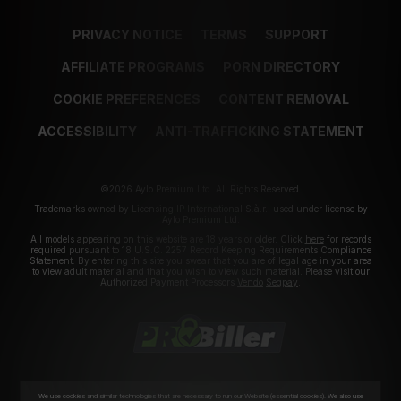
PRIVACY NOTICE
TERMS
SUPPORT
AFFILIATE PROGRAMS
PORN DIRECTORY
COOKIE PREFERENCES
CONTENT REMOVAL
ACCESSIBILITY
ANTI-TRAFFICKING STATEMENT
©2026 Aylo Premium Ltd. All Rights Reserved.
Trademarks owned by Licensing IP International S.à.r.l used under license by
Aylo Premium Ltd.
All models appearing on this website are 18 years or older. Click
here
for records
required pursuant to 18 U.S.C. 2257 Record Keeping Requirements Compliance
Statement. By entering this site you swear that you are of legal age in your area
to view adult material and that you wish to view such material. Please visit our
Authorized Payment Processors
Vendo
Segpay
.
We use cookies and similar technologies that are necessary to run our Website (essential cookies). We also use