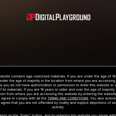
Subscription includes nudity and explicit depictions of sexual activity.
Choose Your Membership Type
ebsite contains age-restricted materials. If you are under the age of 18
under the age of majority in the location from where you are accessing 
e you do not have authorization or permission to enter this website or
f its materials. If you are 18 years or older and over the age of majority 
dit Card
PayPal
Apple Pay
Google Pay
Gift cards
Crypto Cu
tion from where you are accessing this website by entering the websit
 agree to comply with all the
TERMS AND CONDITIONS
. You also ackn
 agree that you are not offended by nudity and explicit depictions of se
activity.
3 MONTH MEMBERSHIP
30 DAY MEMBERSHIP
cking on the "Enter" button, and by entering this website you agree with 