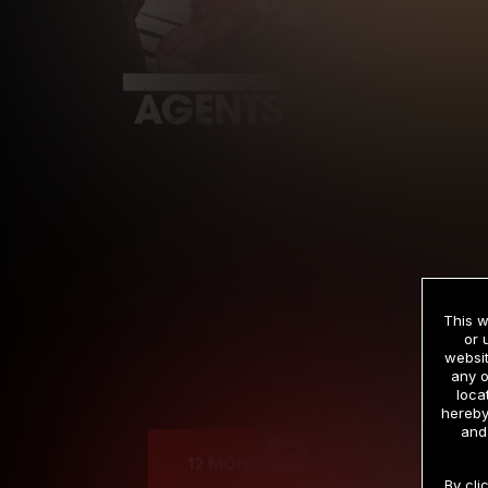
This w
or 
websit
any o
Cre
loca
hereby
and
12 MONTH MEMBERSHIP
By cli