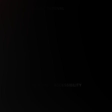
REFERENCES
CONTENT REMOVAL
NCES
CONTENT REMOVAL
ACCESSIBILITY