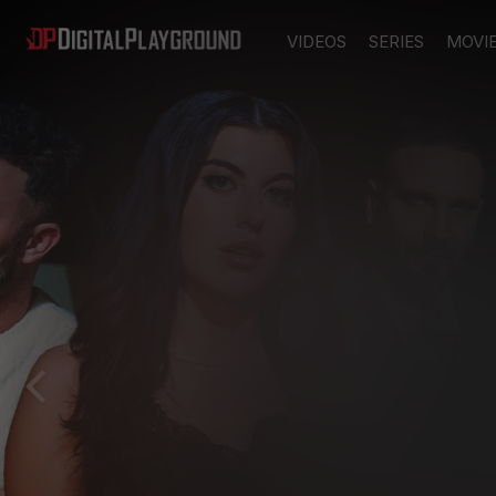
VIDEOS
SERIES
MOVI