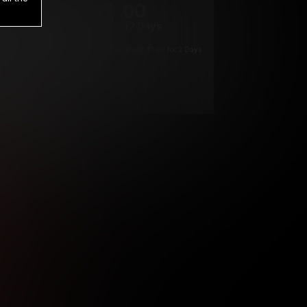
1
.00
$
/2 Days
*
Your trial period will be billed $1.00 for 2 Days
****
ys until cancelled.
ys until cancelled
ys until cancelled.
ntil cancelled
e verification is not