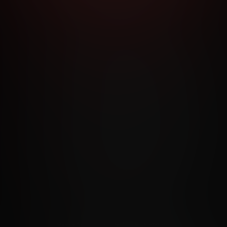
RMS AND CONDITIONS
CANCELLATION POLICY
COOKIE P
ACCESSIBILITY
ANTI-TRAFFICKING STATEMENT
FILIATE PROGRAMS
PORN DIRECTORY
COOKIE PREFERE
ANTI-TRAFFICKING STATEMENT
©2026 Aylo Premium Ltd. All Rights Reserved.