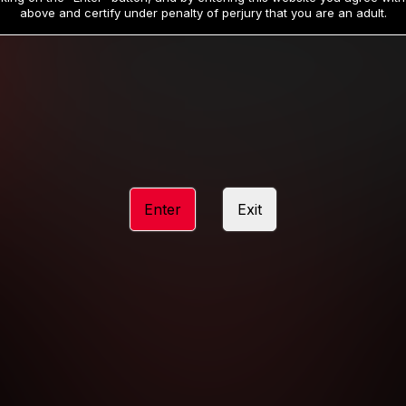
19
32
.99
.99
$
$
above and certify under penalty of perjury that you are an adult.
/month
/month
Billed in one payment of $59.99
**
Billed in one payment of $32.99
**
hip initial charge of $119.99 automatically rebilling at $119.99 every 365 da
rship initial charge of $59.99 automatically rebilling at $59.99 every 90 da
rship initial charge of $32.99 automatically rebilling at $32.99 every 30 da
Enter
Exit
 access 2 day trial period automatically rebilling at $39.99 every 30 days u
Where applicable, sales tax may be added to your purchase
 be required after completing this purchase. Purchase is non-refundable if ag
completed.
START MEMBERSHIP