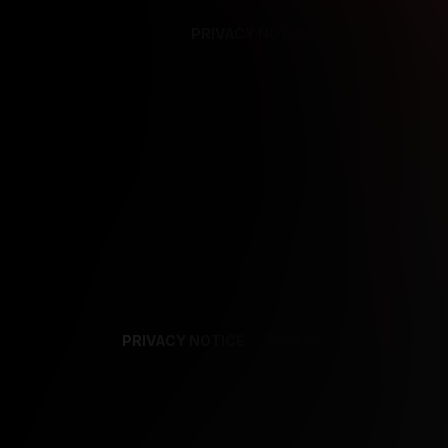
PRIVACY NOTICE
SUPPORT
TE
PRIVACY NOTICE
TERMS
SUPPORT
AF