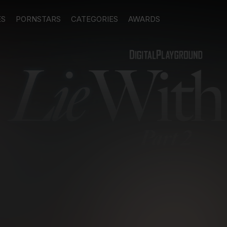
ES
PORNSTARS
CATEGORIES
AWARDS