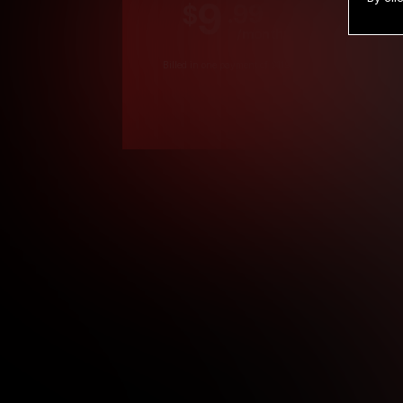
9
.99
$
/month
Billed in one payment of $119.99
*
*12 Month Members
**3 Month Membe
***1 Month Membe
****Limited
Age verification may