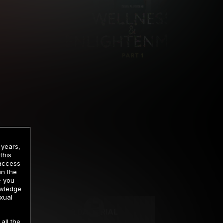
 years,
this
 access
in the
rrency
e you
owledge
xual
2 DAY TRIAL
all the