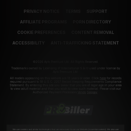
PRIVACY NOTICE
TERMS
SUPPORT
AFFILIATE PROGRAMS
PORN DIRECTORY
COOKIE PREFERENCES
CONTENT REMOVAL
ACCESSIBILITY
ANTI-TRAFFICKING STATEMENT
©2026 Aylo Premium Ltd. All Rights Reserved.
Trademarks owned by Licensing IP International S.à.r.l used under license by
Aylo Premium Ltd.
All models appearing on this website are 18 years or older. Click
here
for records
required pursuant to 18 U.S.C. 2257 Record Keeping Requirements Compliance
Statement. By entering this site you swear that you are of legal age in your area
to view adult material and that you wish to view such material. Please visit our
Authorized Payment Processors
Vendo
Segpay
.
We use cookies and similar technologies that are necessary to run our Website (essential cookies). We also use