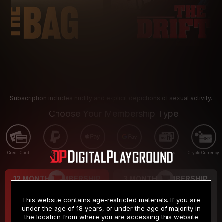
Subscription includes nudity and explicit depictions of sexual activity.
Choose Your Membership Type
Credit Card
PayPal
Apple Pay
Google Pay
Gift cards
Crypto Currency
12 MONTH MEMBERSHIP
3 MONTH MEMBERSHIP
9
19
.99
.99
$
$
This website contains age-restricted materials. If you are
/month
/month
under the age of 18 years, or under the age of majority in
the location from where you are accessing this website
Billed in one payment of $119.99
*
Billed in one payment of $59.99
**