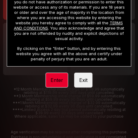
you do not have authorization or permission to enter this
website or access any of its materials. If you are 18 years
or older and over the age of majority in the location from
where you are accessing this website by entering the
website you hereby agree to comply with all the
TERMS
AND CONDITIONS
. You also acknowledge and agree that
30 DAY MEMBERSHIP
2 DAY TRIAL
you are not offended by nudity and explicit depictions of
32
1
sexual activity.
.99
.00
$
$
/month
/2 Days
By clicking on the "Enter" button, and by entering this
website you agree with all the above and certify under
Billed in one payment of $32.99
***
Your trial period will be billed $1.00 for 2 Days
****
penalty of perjury that you are an adult.
Enter
Exit
*12 Month Membership initial charge of $119.99 automatically
rebilling at $119.99 every 365 days until cancelled.
**3 Month Membership initial charge of $59.99 automatically
rebilling at $59.99 every 90 days until cancelled
***1 Month Membership initial charge of $32.99 automatically
rebilling at $32.99 every 30 days until cancelled.
****Limited access 2 day trial period automatically rebilling at
$39.99 every 30 days until cancelled
Where applicable, sales tax may be added to your purchase
Age verification may be required after completing this purchase.
Purchase is non-refundable if age verification is not completed.