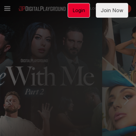
LOGIN
JOIN NOW
Login
Join Now