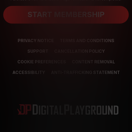
START MEMBERSHIP
PRIVACY NOTICE
TERMS AND CONDITIONS
SUPPORT
CANCELLATION POLICY
COOKIE PREFERENCES
CONTENT REMOVAL
ACCESSIBILITY
ANTI-TRAFFICKING STATEMENT