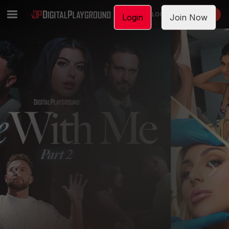
LOGIN
JOIN NOW
Login
Join Now