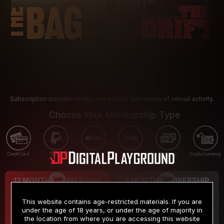
Subscription includes nudity and explicit depictions of sexual activity.
Choose Your Membership Type
Credit Card
PayPal
Apple Pay
Google Pay
Gift cards
Crypto Currency
12 MONTH MEMBERSHIP
3 MONTH MEMBERSHIP
9
19
.99
.99
$
$
This website contains age-restricted materials. If you are
/month
/month
under the age of 18 years, or under the age of majority in
the location from where you are accessing this website
Billed in one payment of $119.99
*
Billed in one payment of $59.99
**