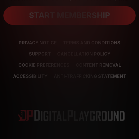
START MEMBERSHIP
PRIVACY NOTICE
TERMS AND CONDITIONS
SUPPORT
CANCELLATION POLICY
COOKIE PREFERENCES
CONTENT REMOVAL
ACCESSIBILITY
ANTI-TRAFFICKING STATEMENT