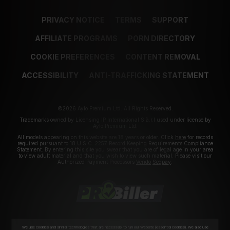
PRIVACY NOTICE
TERMS
SUPPORT
AFFILIATE PROGRAMS
PORN DIRECTORY
COOKIE PREFERENCES
CONTENT REMOVAL
ACCESSIBILITY
ANTI-TRAFFICKING STATEMENT
©2026 Aylo Premium Ltd. All Rights Reserved.
Trademarks owned by Licensing IP International S.à.r.l used under license by
Aylo Premium Ltd.
All models appearing on this website are 18 years or older. Click
here
for records
required pursuant to 18 U.S.C. 2257 Record Keeping Requirements Compliance
Statement. By entering this site you swear that you are of legal age in your area
to view adult material and that you wish to view such material. Please visit our
Authorized Payment Processors
Vendo
Segpay
.
We use cookies and similar technologies that are necessary to run our Website (essential cookies). We also use