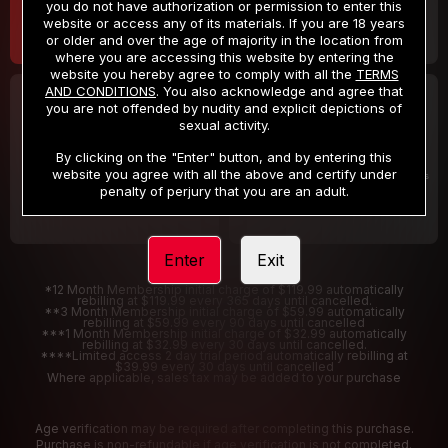
you do not have authorization or permission to enter this
website or access any of its materials. If you are 18 years
or older and over the age of majority in the location from
where you are accessing this website by entering the
website you hereby agree to comply with all the
TERMS
AND CONDITIONS
. You also acknowledge and agree that
30 DAY MEMBERSHIP
2 DAY TRIAL
you are not offended by nudity and explicit depictions of
32
1
sexual activity.
.99
.00
$
$
/month
/2 Days
By clicking on the "Enter" button, and by entering this
website you agree with all the above and certify under
Billed in one payment of $32.99
***
Your trial period will be billed $1.00 for 2 Days
****
penalty of perjury that you are an adult.
Enter
Exit
*12 Month Membership initial charge of $119.99 automatically
rebilling at $119.99 every 365 days until cancelled.
**3 Month Membership initial charge of $59.99 automatically
rebilling at $59.99 every 90 days until cancelled
***1 Month Membership initial charge of $32.99 automatically
rebilling at $32.99 every 30 days until cancelled.
****Limited access 2 day trial period automatically rebilling at
$39.99 every 30 days until cancelled
Where applicable, sales tax may be added to your purchase
Age verification may be required after completing this purchase.
Purchase is non-refundable if age verification is not completed.