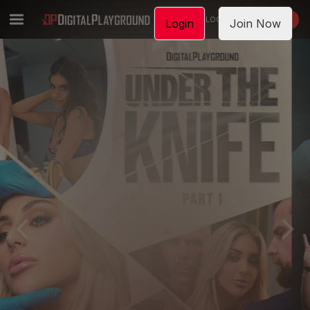
LOGIN
JOIN NOW
Login
Join Now