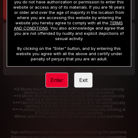
you do not have authorization or permission to enter this
website or access any of its materials. If you are 18 years
or older and over the age of majority in the location from
where you are accessing this website by entering the
website you hereby agree to comply with all the
TERMS
AND CONDITIONS
. You also acknowledge and agree that
30 DAY MEMBERSHIP
2 DAY TRIAL
you are not offended by nudity and explicit depictions of
32
1
sexual activity.
.99
.00
$
$
/month
/2 Days
By clicking on the "Enter" button, and by entering this
website you agree with all the above and certify under
Billed in one payment of $32.99
***
Your trial period will be billed $1.00 for 2 Days
****
penalty of perjury that you are an adult.
Enter
Exit
*12 Month Membership initial charge of $119.99 automatically
rebilling at $119.99 every 365 days until cancelled.
**3 Month Membership initial charge of $59.99 automatically
rebilling at $59.99 every 90 days until cancelled
***1 Month Membership initial charge of $32.99 automatically
rebilling at $32.99 every 30 days until cancelled.
****Limited access 2 day trial period automatically rebilling at
$39.99 every 30 days until cancelled
Where applicable, sales tax may be added to your purchase
Age verification may be required after completing this purchase.
Purchase is non-refundable if age verification is not completed.