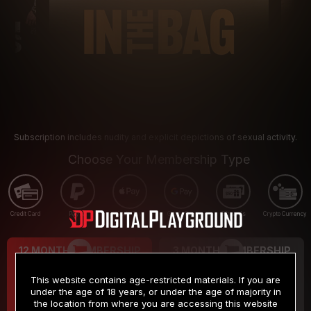
Subscription includes nudity and explicit depictions of sexual activity.
Choose Your Membership Type
Credit Card
PayPal
Apple Pay
Google Pay
Gift cards
Crypto Currency
12 MONTH MEMBERSHIP
3 MONTH MEMBERSHIP
9
19
.99
.99
$
$
This website contains age-restricted materials. If you are
/month
/month
under the age of 18 years, or under the age of majority in
the location from where you are accessing this website
Billed in one payment of $119.99
*
Billed in one payment of $59.99
**