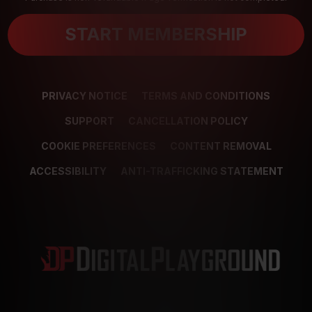
START MEMBERSHIP
PRIVACY NOTICE
TERMS AND CONDITIONS
SUPPORT
CANCELLATION POLICY
COOKIE PREFERENCES
CONTENT REMOVAL
ACCESSIBILITY
ANTI-TRAFFICKING STATEMENT