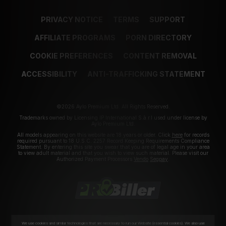
PRIVACY NOTICE
TERMS
SUPPORT
AFFILIATE PROGRAMS
PORN DIRECTORY
COOKIE PREFERENCES
CONTENT REMOVAL
ACCESSIBILITY
ANTI-TRAFFICKING STATEMENT
©2026 Aylo Premium Ltd. All Rights Reserved.
Trademarks owned by Licensing IP International S.à.r.l used under license by
Aylo Premium Ltd.
All models appearing on this website are 18 years or older. Click
here
for records
required pursuant to 18 U.S.C. 2257 Record Keeping Requirements Compliance
Statement. By entering this site you swear that you are of legal age in your area
to view adult material and that you wish to view such material. Please visit our
Authorized Payment Processors
Vendo
Segpay
.
We use cookies and similar technologies that are necessary to run our Website (essential cookies). We also use