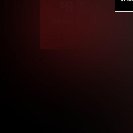
9
.99
$
/month
Billed in one payment of $119.99
*
*12 Month Members
**3 Month Membe
***1 Month Membe
****Limited
Age verification may