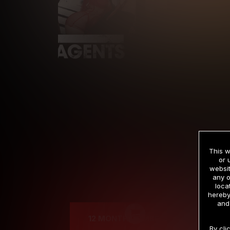
This w
or 
websit
any o
Cre
loca
hereby
and
12 MONTH MEMBERSHIP
By cli