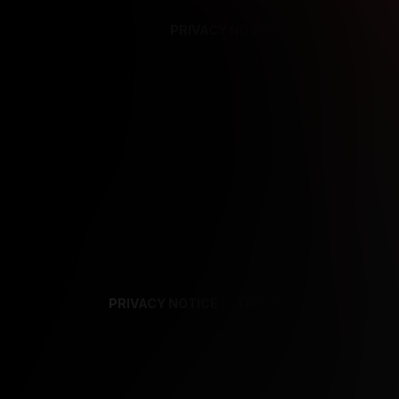
PRIVACY NOTICE
SUPPORT
TE
PRIVACY NOTICE
TERMS
SUPPORT
AF