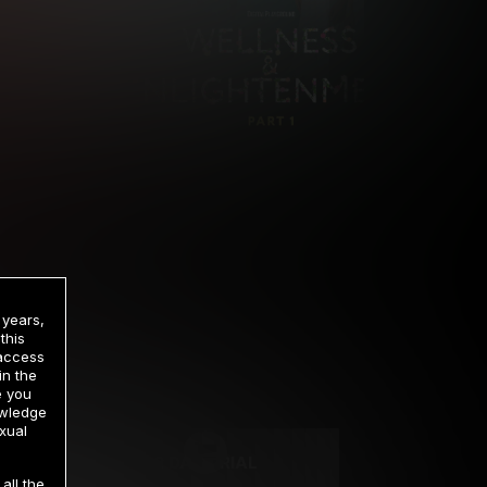
 years,
this
 access
in the
rrency
e you
owledge
xual
2 DAY TRIAL
all the