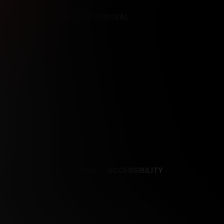
REFERENCES
CONTENT REMOVAL
NCES
CONTENT REMOVAL
ACCESSIBILITY