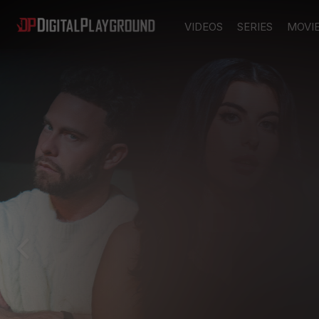
VIDEOS
SERIES
MOVI