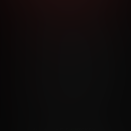
RMS AND CONDITIONS
CANCELLATION POLICY
COOKIE P
ACCESSIBILITY
ANTI-TRAFFICKING STATEMENT
FILIATE PROGRAMS
PORN DIRECTORY
COOKIE PREFERE
ANTI-TRAFFICKING STATEMENT
©2026 Aylo Premium Ltd. All Rights Reserved.