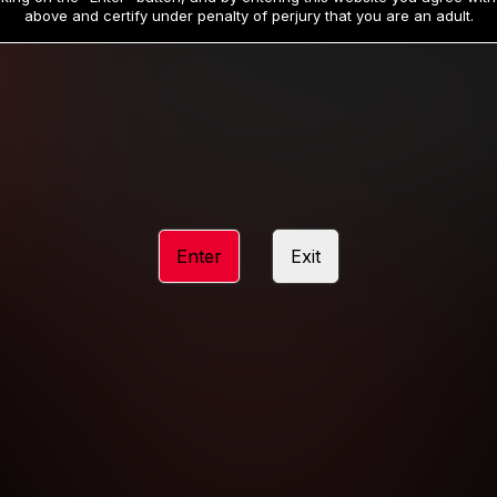
19
32
.99
.99
$
$
above and certify under penalty of perjury that you are an adult.
/month
/month
Billed in one payment of $59.99
**
Billed in one payment of $32.99
**
hip initial charge of $119.99 automatically rebilling at $119.99 every 365 da
rship initial charge of $59.99 automatically rebilling at $59.99 every 90 da
rship initial charge of $32.99 automatically rebilling at $32.99 every 30 da
Enter
Exit
 access 2 day trial period automatically rebilling at $39.99 every 30 days u
Where applicable, sales tax may be added to your purchase
 be required after completing this purchase. Purchase is non-refundable if ag
completed.
START MEMBERSHIP