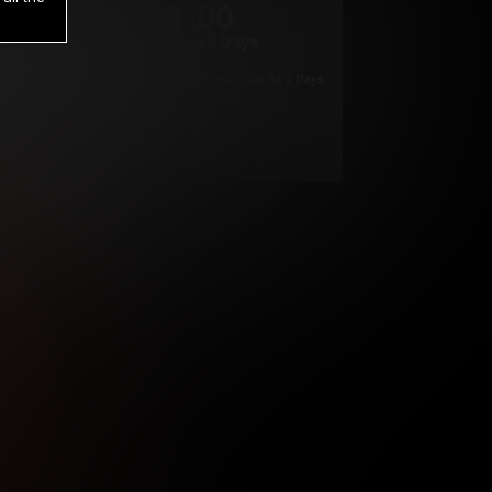
1
.00
$
/2 Days
*
Your trial period will be billed $1.00 for 2 Days
****
ys until cancelled.
ys until cancelled
ys until cancelled.
ntil cancelled
e verification is not