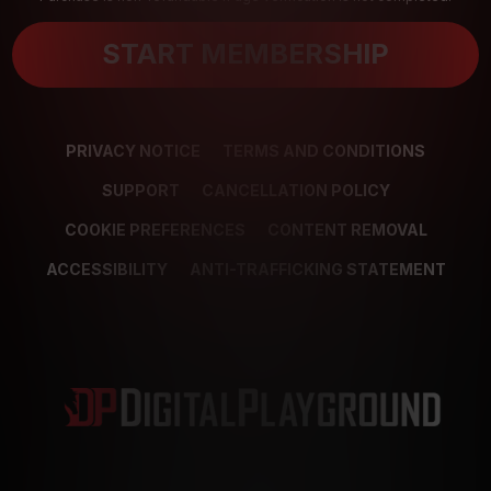
START MEMBERSHIP
PRIVACY NOTICE
TERMS AND CONDITIONS
SUPPORT
CANCELLATION POLICY
COOKIE PREFERENCES
CONTENT REMOVAL
ACCESSIBILITY
ANTI-TRAFFICKING STATEMENT