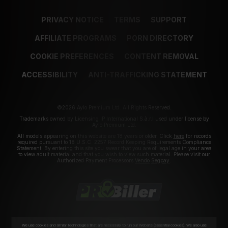
PRIVACY NOTICE
TERMS
SUPPORT
AFFILIATE PROGRAMS
PORN DIRECTORY
COOKIE PREFERENCES
CONTENT REMOVAL
ACCESSIBILITY
ANTI-TRAFFICKING STATEMENT
©2026 Aylo Premium Ltd. All Rights Reserved.
Trademarks owned by Licensing IP International S.à.r.l used under license by
Aylo Premium Ltd.
All models appearing on this website are 18 years or older. Click
here
for records
required pursuant to 18 U.S.C. 2257 Record Keeping Requirements Compliance
Statement. By entering this site you swear that you are of legal age in your area
to view adult material and that you wish to view such material. Please visit our
Authorized Payment Processors
Vendo
Segpay
.
We use cookies and similar technologies that are necessary to run our Website (essential cookies). We also use