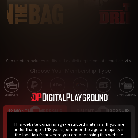
Subscription includes nudity and explicit depictions of sexual activity.
Choose Your Membership Type
Credit Card
PayPal
Apple Pay
Google Pay
Gift cards
Crypto Currency
12 MONTH MEMBERSHIP
3 MONTH MEMBERSHIP
9
19
.99
.99
$
$
This website contains age-restricted materials. If you are
/month
/month
under the age of 18 years, or under the age of majority in
the location from where you are accessing this website
Billed in one payment of $119.99
*
Billed in one payment of $59.99
**