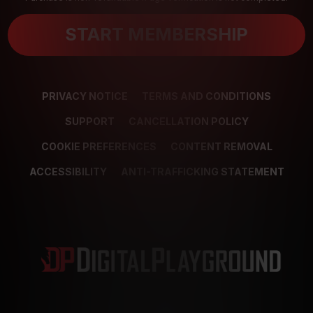
START MEMBERSHIP
PRIVACY NOTICE
TERMS AND CONDITIONS
SUPPORT
CANCELLATION POLICY
COOKIE PREFERENCES
CONTENT REMOVAL
ACCESSIBILITY
ANTI-TRAFFICKING STATEMENT