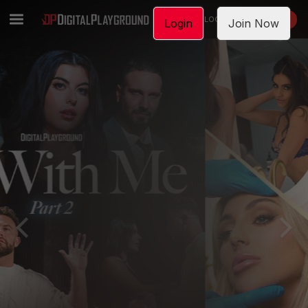
LOGIN
JOIN NOW
Login
Join Now