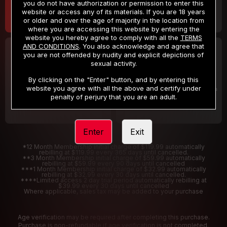
you do not have authorization or permission to enter this
website or access any of its materials. If you are 18 years
or older and over the age of majority in the location from
where you are accessing this website by entering the
website you hereby agree to comply with all the
TERMS
AND CONDITIONS
. You also acknowledge and agree that
30 DAY MEMBERSHIP
2 DAY TRIAL
you are not offended by nudity and explicit depictions of
32
1
sexual activity.
.99
.00
$
$
/month
/2 Days
By clicking on the "Enter" button, and by entering this
website you agree with all the above and certify under
Billed in one payment of $32.99
***
Your trial period will be billed $1.00 for 2 Days
****
penalty of perjury that you are an adult.
Enter
Exit
*12 Month Membership initial charge of $119.99 automatically
rebilling at $119.99 every 365 days until cancelled.
**3 Month Membership initial charge of $59.99 automatically
rebilling at $59.99 every 90 days until cancelled
***1 Month Membership initial charge of $32.99 automatically
rebilling at $32.99 every 30 days until cancelled.
****Limited access 2 day trial period automatically rebilling at
$39.99 every 30 days until cancelled
Where applicable, sales tax may be added to your purchase
Age verification may be required after completing this purchase.
Purchase is non-refundable if age verification is not completed.