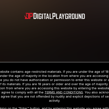
Subscription includes nudity and explicit depictions of sexual activity.
Choose Your Membership Type
ebsite contains age-restricted materials. If you are under the age of 18
under the age of majority in the location from where you are accessing 
e you do not have authorization or permission to enter this website or
f its materials. If you are 18 years or older and over the age of majority 
dit Card
PayPal
Apple Pay
Google Pay
Gift cards
Crypto Cu
tion from where you are accessing this website by entering the websit
 agree to comply with all the
TERMS AND CONDITIONS
. You also ackn
 agree that you are not offended by nudity and explicit depictions of se
activity.
3 MONTH MEMBERSHIP
30 DAY MEMBERSHIP
cking on the "Enter" button, and by entering this website you agree with 