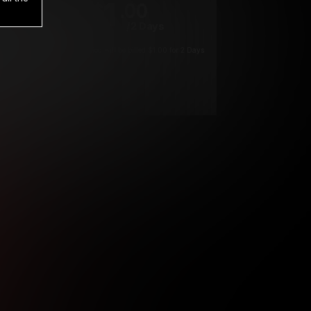
1
.00
$
/2 Days
*
Your trial period will be billed $1.00 for 2 Days
****
ys until cancelled.
ys until cancelled
ys until cancelled.
ntil cancelled
e verification is not