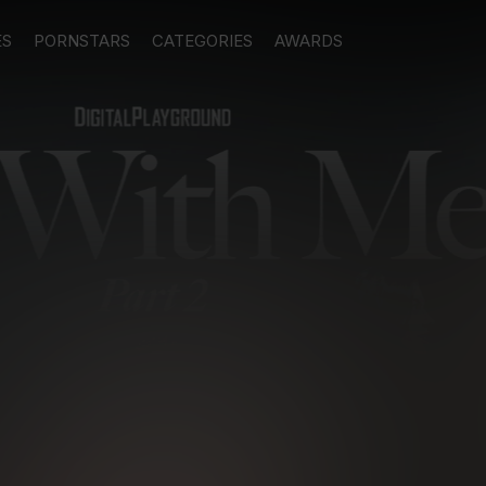
ES
PORNSTARS
CATEGORIES
AWARDS