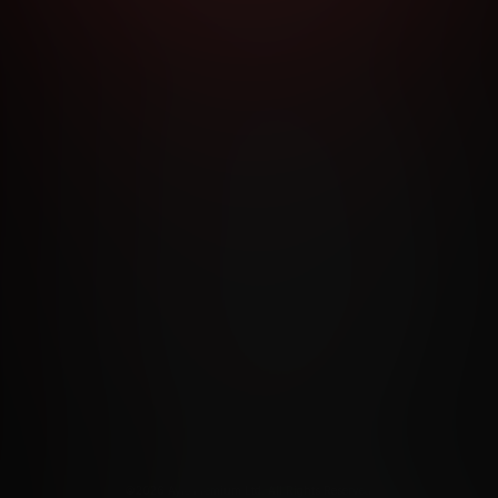
RMS AND CONDITIONS
CANCELLATION POLICY
COOKIE P
ACCESSIBILITY
ANTI-TRAFFICKING STATEMENT
FILIATE PROGRAMS
PORN DIRECTORY
COOKIE PREFERE
ANTI-TRAFFICKING STATEMENT
©2026 Aylo Premium Ltd. All Rights Reserved.