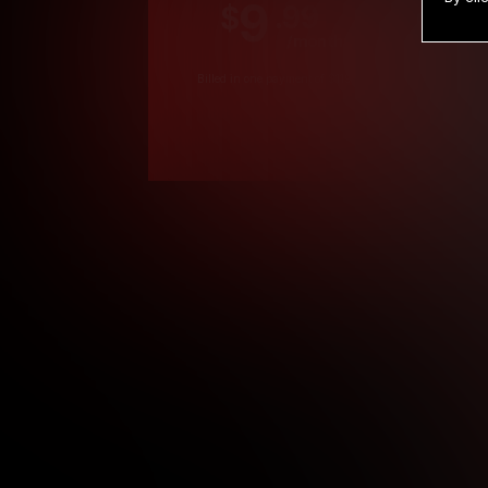
9
.99
$
/month
Billed in one payment of $119.99
*
*12 Month Members
**3 Month Membe
***1 Month Membe
****Limited
Age verification may