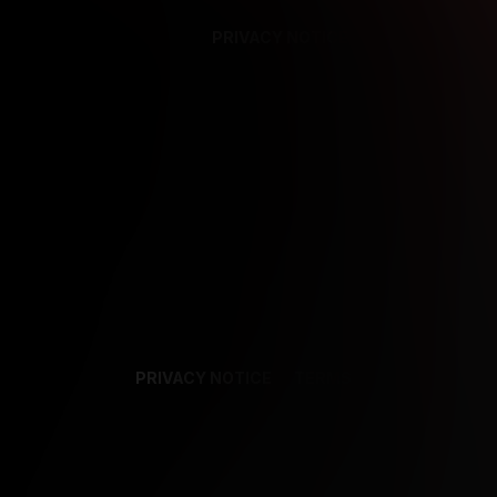
PRIVACY NOTICE
SUPPORT
TE
PRIVACY NOTICE
TERMS
SUPPORT
AF