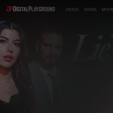
VIDEOS
SERIES
MOVI