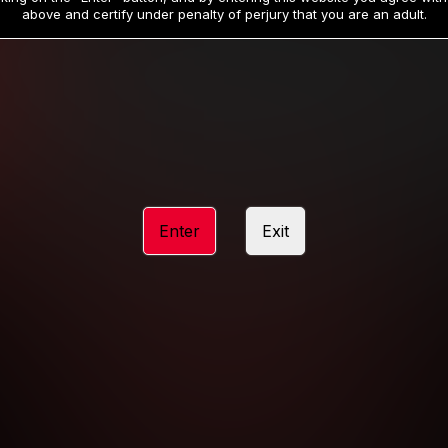
19
32
.99
.99
$
$
above and certify under penalty of perjury that you are an adult.
/month
/month
Billed in one payment of $59.99
**
Billed in one payment of $32.99
**
hip initial charge of $119.99 automatically rebilling at $119.99 every 365 da
rship initial charge of $59.99 automatically rebilling at $59.99 every 90 da
rship initial charge of $32.99 automatically rebilling at $32.99 every 30 da
Enter
Exit
 access 2 day trial period automatically rebilling at $39.99 every 30 days u
Where applicable, sales tax may be added to your purchase
 be required after completing this purchase. Purchase is non-refundable if ag
completed.
START MEMBERSHIP