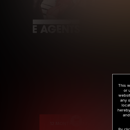
This w
or 
websit
any o
Cre
loca
hereby
and
12 MONTH MEMBERSHIP
By cli