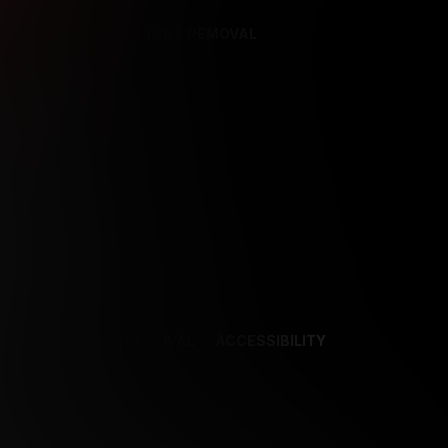
REFERENCES
CONTENT REMOVAL
NCES
CONTENT REMOVAL
ACCESSIBILITY