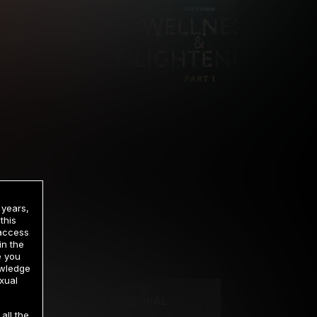
 years,
this
 access
in the
rrency
e you
owledge
xual
2 DAY TRIAL
all the