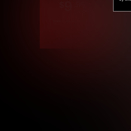
9
.99
$
/month
Billed in one payment of $119.99
*
*12 Month Members
**3 Month Membe
***1 Month Membe
****Limited
Age verification may