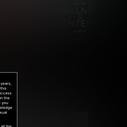
 years,
this
 access
in the
rrency
e you
owledge
xual
2 DAY TRIAL
all the