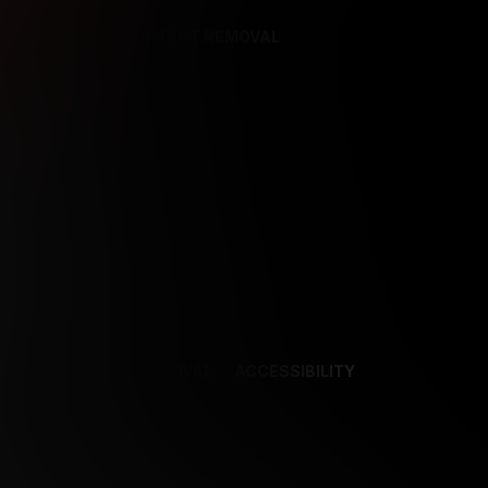
REFERENCES
CONTENT REMOVAL
NCES
CONTENT REMOVAL
ACCESSIBILITY