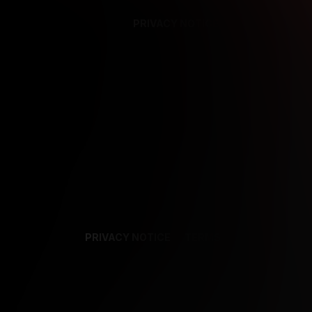
PRIVACY NOTICE
SUPPORT
TE
PRIVACY NOTICE
TERMS
SUPPORT
AF