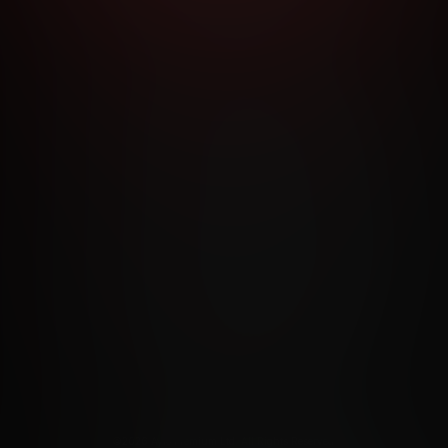
RMS AND CONDITIONS
CANCELLATION POLICY
COOKIE P
ACCESSIBILITY
ANTI-TRAFFICKING STATEMENT
FILIATE PROGRAMS
PORN DIRECTORY
COOKIE PREFERE
ANTI-TRAFFICKING STATEMENT
©2026 Aylo Premium Ltd. All Rights Reserved.