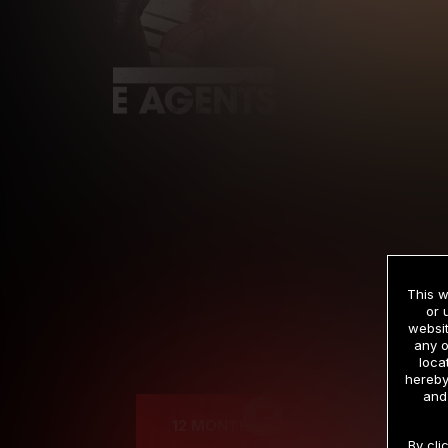
This w
or 
websit
any o
Cre
loca
hereby
and
12 MONTH MEMBERSHIP
By cli