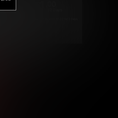
1
.00
$
/2 Days
*
Your trial period will be billed $1.00 for 2 Days
****
ys until cancelled.
ys until cancelled
ys until cancelled.
ntil cancelled
e verification is not