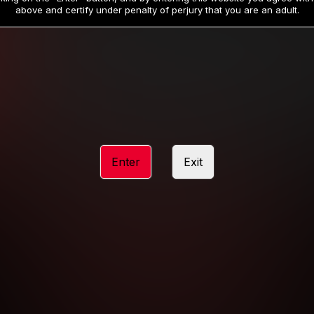
19
32
.99
.99
$
$
above and certify under penalty of perjury that you are an adult.
/month
/month
Billed in one payment of $59.99
**
Billed in one payment of $32.99
**
hip initial charge of $119.99 automatically rebilling at $119.99 every 365 da
rship initial charge of $59.99 automatically rebilling at $59.99 every 90 da
rship initial charge of $32.99 automatically rebilling at $32.99 every 30 da
Enter
Exit
 access 2 day trial period automatically rebilling at $39.99 every 30 days u
Where applicable, sales tax may be added to your purchase
 be required after completing this purchase. Purchase is non-refundable if ag
completed.
START MEMBERSHIP