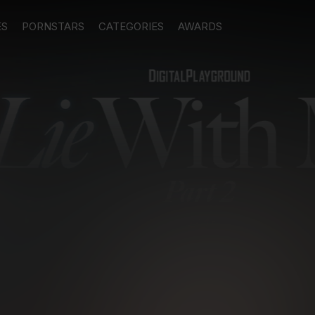
ES
PORNSTARS
CATEGORIES
AWARDS