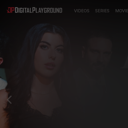
VIDEOS
SERIES
MOVI