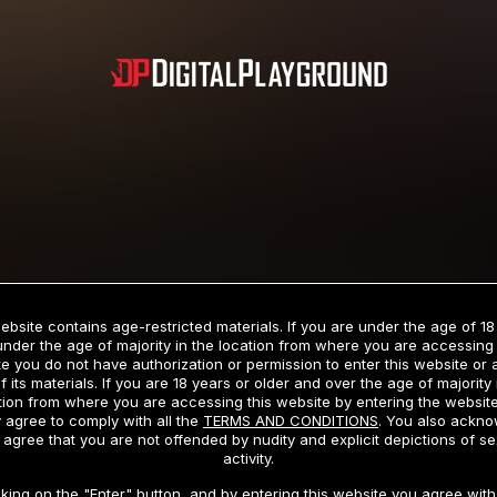
Subscription includes nudity and explicit depictions of sexual activity.
Choose Your Membership Type
ebsite contains age-restricted materials. If you are under the age of 18
under the age of majority in the location from where you are accessing 
e you do not have authorization or permission to enter this website or
f its materials. If you are 18 years or older and over the age of majority 
dit Card
PayPal
Apple Pay
Google Pay
Gift cards
Crypto Cu
tion from where you are accessing this website by entering the websit
 agree to comply with all the
TERMS AND CONDITIONS
. You also ackn
 agree that you are not offended by nudity and explicit depictions of se
activity.
3 MONTH MEMBERSHIP
30 DAY MEMBERSHIP
cking on the "Enter" button, and by entering this website you agree with 