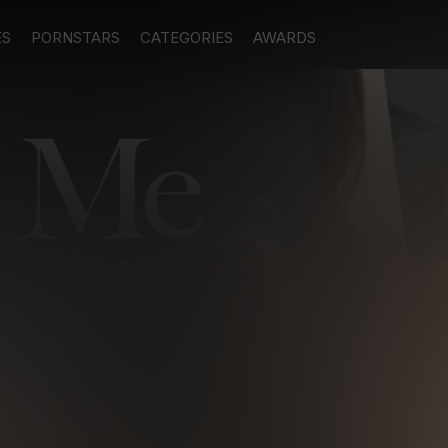
ES
PORNSTARS
CATEGORIES
AWARDS