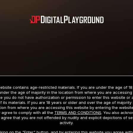
Subscription includes nudity and explicit depictions of sexual activity.
Choose Your Membership Type
ebsite contains age-restricted materials. If you are under the age of 18
under the age of majority in the location from where you are accessing 
e you do not have authorization or permission to enter this website or
f its materials. If you are 18 years or older and over the age of majority 
dit Card
PayPal
Apple Pay
Google Pay
Gift cards
Crypto Cu
tion from where you are accessing this website by entering the websit
 agree to comply with all the
TERMS AND CONDITIONS
. You also ackn
 agree that you are not offended by nudity and explicit depictions of se
activity.
3 MONTH MEMBERSHIP
30 DAY MEMBERSHIP
cking on the "Enter" button, and by entering this website you agree with 