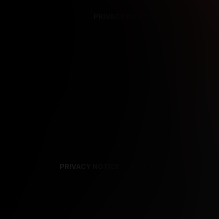
PRIVACY NOTICE
SUPPORT
TE
PRIVACY NOTICE
TERMS
SUPPORT
AF