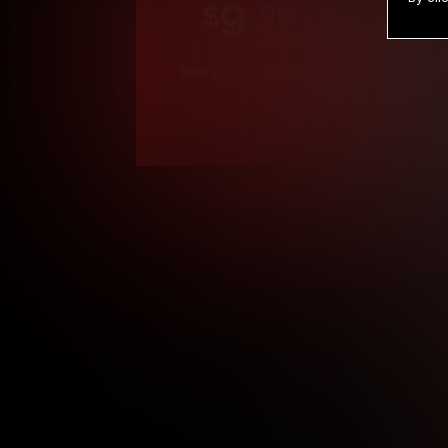
9
.99
$
/month
Billed in one payment of $119.99
*
*12 Month Members
**3 Month Membe
***1 Month Membe
****Limited
Age verification may