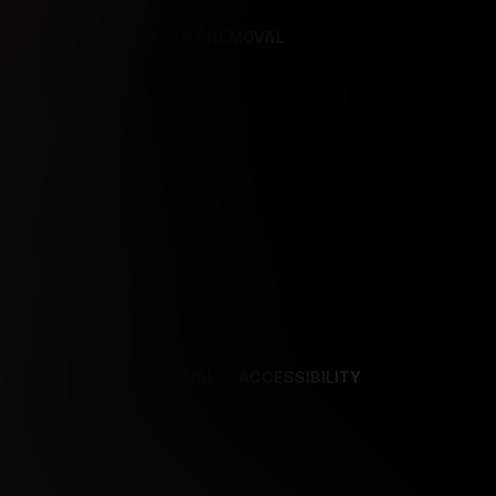
REFERENCES
CONTENT REMOVAL
NCES
CONTENT REMOVAL
ACCESSIBILITY