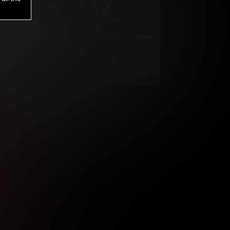
1
.00
$
/2 Days
*
Your trial period will be billed $1.00 for 2 Days
****
ys until cancelled.
ys until cancelled
ys until cancelled.
ntil cancelled
e verification is not