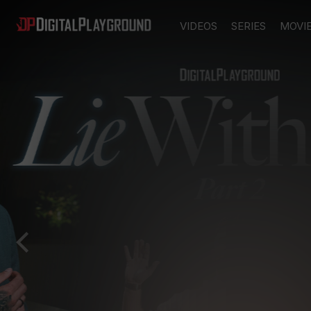
VIDEOS
SERIES
MOVI