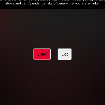
19
32
.99
.99
$
$
above and certify under penalty of perjury that you are an adult.
/month
/month
Billed in one payment of $59.99
**
Billed in one payment of $32.99
**
hip initial charge of $119.99 automatically rebilling at $119.99 every 365 da
rship initial charge of $59.99 automatically rebilling at $59.99 every 90 da
rship initial charge of $32.99 automatically rebilling at $32.99 every 30 da
Enter
Exit
 access 2 day trial period automatically rebilling at $39.99 every 30 days u
Where applicable, sales tax may be added to your purchase
 be required after completing this purchase. Purchase is non-refundable if ag
completed.
START MEMBERSHIP