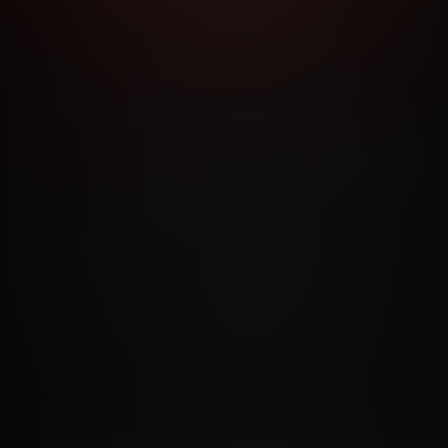
RMS AND CONDITIONS
CANCELLATION POLICY
COOKIE P
ACCESSIBILITY
ANTI-TRAFFICKING STATEMENT
FILIATE PROGRAMS
PORN DIRECTORY
COOKIE PREFERE
ANTI-TRAFFICKING STATEMENT
©2026 Aylo Premium Ltd. All Rights Reserved.