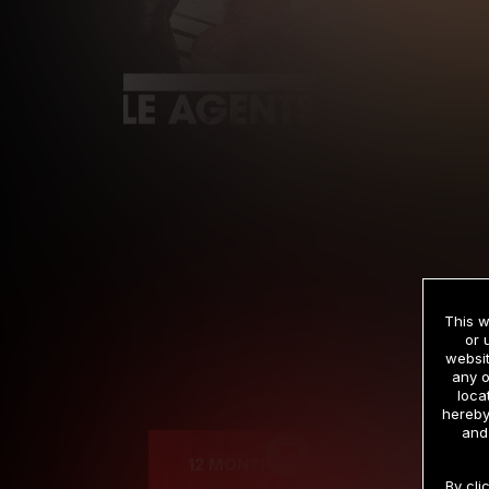
This w
or 
websit
any o
Cre
loca
hereby
and
12 MONTH MEMBERSHIP
By cli