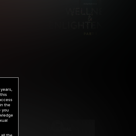
 years,
this
 access
in the
rrency
e you
owledge
xual
2 DAY TRIAL
all the