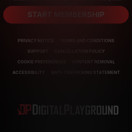
START MEMBERSHIP
PRIVACY NOTICE
TERMS AND CONDITIONS
SUPPORT
CANCELLATION POLICY
COOKIE PREFERENCES
CONTENT REMOVAL
ACCESSIBILITY
ANTI-TRAFFICKING STATEMENT