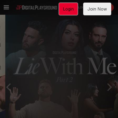
LOGIN
JOIN NOW
Login
Join Now