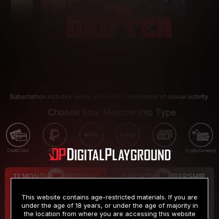
Subscription includes nudity and explicit depictions of sexual activity.
Choose Your Membership Type
Credit Card
PayPal
Apple Pay
Google Pay
Gift cards
Crypto Currency
12 MONTH MEMBERSHIP
3 MONTH MEMBERSHIP
9
19
.99
.99
$
$
This website contains age-restricted materials. If you are
/month
/month
under the age of 18 years, or under the age of majority in
the location from where you are accessing this website
Billed in one payment of $119.99
*
Billed in one payment of $59.99
**