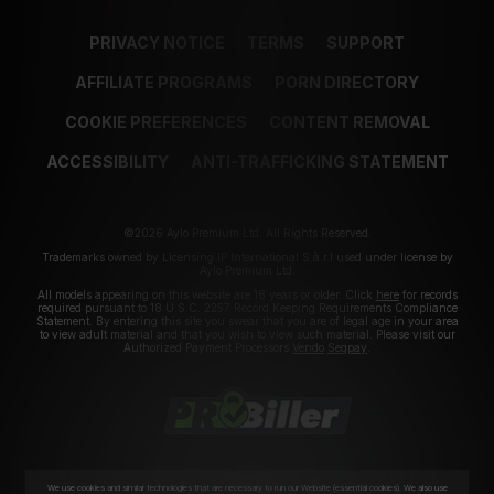
PRIVACY NOTICE
TERMS
SUPPORT
AFFILIATE PROGRAMS
PORN DIRECTORY
COOKIE PREFERENCES
CONTENT REMOVAL
ACCESSIBILITY
ANTI-TRAFFICKING STATEMENT
©2026 Aylo Premium Ltd. All Rights Reserved.
Trademarks owned by Licensing IP International S.à.r.l used under license by
Aylo Premium Ltd.
All models appearing on this website are 18 years or older. Click
here
for records
required pursuant to 18 U.S.C. 2257 Record Keeping Requirements Compliance
Statement. By entering this site you swear that you are of legal age in your area
to view adult material and that you wish to view such material. Please visit our
Authorized Payment Processors
Vendo
Segpay
.
We use cookies and similar technologies that are necessary to run our Website (essential cookies). We also use