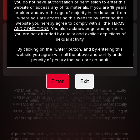
you do not have authorization or permission to enter this
website or access any of its materials. If you are 18 years
or older and over the age of majority in the location from
where you are accessing this website by entering the
website you hereby agree to comply with all the
TERMS
AND CONDITIONS
. You also acknowledge and agree that
30 DAY MEMBERSHIP
2 DAY TRIAL
you are not offended by nudity and explicit depictions of
32
1
sexual activity.
.99
.00
$
$
/month
/2 Days
By clicking on the "Enter" button, and by entering this
website you agree with all the above and certify under
Billed in one payment of $32.99
***
Your trial period will be billed $1.00 for 2 Days
****
penalty of perjury that you are an adult.
Enter
Exit
*12 Month Membership initial charge of $119.99 automatically
rebilling at $119.99 every 365 days until cancelled.
**3 Month Membership initial charge of $59.99 automatically
rebilling at $59.99 every 90 days until cancelled
***1 Month Membership initial charge of $32.99 automatically
rebilling at $32.99 every 30 days until cancelled.
****Limited access 2 day trial period automatically rebilling at
$39.99 every 30 days until cancelled
Where applicable, sales tax may be added to your purchase
Age verification may be required after completing this purchase.
Purchase is non-refundable if age verification is not completed.