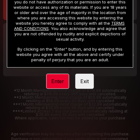
you do not have authorization or permission to enter this
website or access any of its materials. If you are 18 years
or older and over the age of majority in the location from
where you are accessing this website by entering the
website you hereby agree to comply with all the
TERMS
AND CONDITIONS
. You also acknowledge and agree that
30 DAY MEMBERSHIP
2 DAY TRIAL
you are not offended by nudity and explicit depictions of
32
1
sexual activity.
.99
.00
$
$
/month
/2 Days
By clicking on the "Enter" button, and by entering this
website you agree with all the above and certify under
Billed in one payment of $32.99
***
Your trial period will be billed $1.00 for 2 Days
****
penalty of perjury that you are an adult.
Enter
Exit
*12 Month Membership initial charge of $119.99 automatically
rebilling at $119.99 every 365 days until cancelled.
**3 Month Membership initial charge of $59.99 automatically
rebilling at $59.99 every 90 days until cancelled
***1 Month Membership initial charge of $32.99 automatically
rebilling at $32.99 every 30 days until cancelled.
****Limited access 2 day trial period automatically rebilling at
$39.99 every 30 days until cancelled
Where applicable, sales tax may be added to your purchase
Age verification may be required after completing this purchase.
Purchase is non-refundable if age verification is not completed.