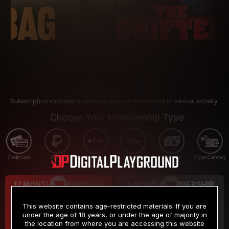
Subscription includes nudity and explicit depictions of sexual activity.
Choose Your Membership Type
Credit Card
PayPal
Apple Pay
Google Pay
Gift cards
Crypto Currency
12 MONTH MEMBERSHIP
3 MONTH MEMBERSHIP
9
19
.99
.99
$
$
This website contains age-restricted materials. If you are
/month
/month
under the age of 18 years, or under the age of majority in
the location from where you are accessing this website
Billed in one payment of $119.99
*
Billed in one payment of $59.99
**