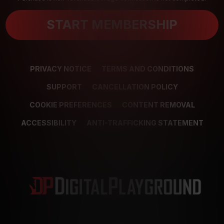
START MEMBERSHIP
PRIVACY NOTICE
TERMS AND CONDITIONS
SUPPORT
CANCELLATION POLICY
COOKIE PREFERENCES
CONTENT REMOVAL
ACCESSIBILITY
ANTI-TRAFFICKING STATEMENT