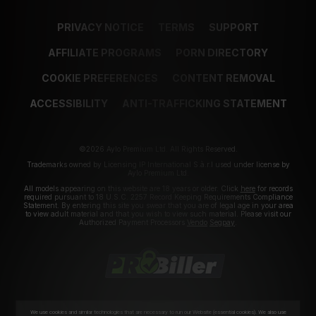
PRIVACY NOTICE
TERMS
SUPPORT
AFFILIATE PROGRAMS
PORN DIRECTORY
COOKIE PREFERENCES
CONTENT REMOVAL
ACCESSIBILITY
ANTI-TRAFFICKING STATEMENT
©2026 Aylo Premium Ltd. All Rights Reserved.
Trademarks owned by Licensing IP International S.à.r.l used under license by
Aylo Premium Ltd.
All models appearing on this website are 18 years or older. Click
here
for records
required pursuant to 18 U.S.C. 2257 Record Keeping Requirements Compliance
Statement. By entering this site you swear that you are of legal age in your area
to view adult material and that you wish to view such material. Please visit our
Authorized Payment Processors
Vendo
Segpay
.
We use cookies and similar technologies that are necessary to run our Website (essential cookies). We also use