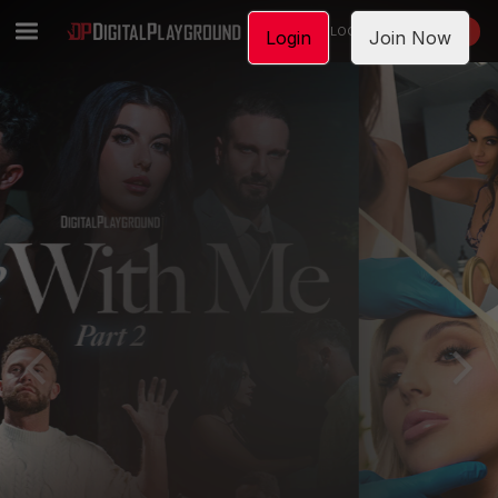
LOGIN
JOIN NOW
Login
Join Now