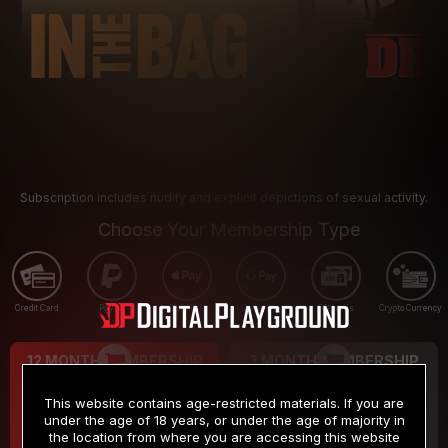
Subscription includes nudity and explicit depictions of sexual activity.
Choose Your Membership Type
Credit Card
PayPal
Apple Pay
Google Pay
Gift cards
Crypto Currency
12 MONTH MEMBERSHIP
3 MONTH MEMBERSHIP
9
19
.99
.99
$
$
This website contains age-restricted materials. If you are
/month
/month
under the age of 18 years, or under the age of majority in
the location from where you are accessing this website
Billed in one payment of $119.99
*
Billed in one payment of $59.99
**