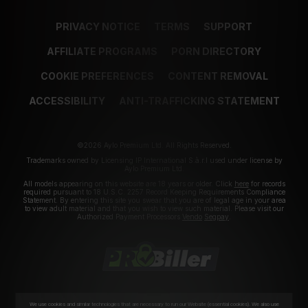
PRIVACY NOTICE
TERMS
SUPPORT
AFFILIATE PROGRAMS
PORN DIRECTORY
COOKIE PREFERENCES
CONTENT REMOVAL
ACCESSIBILITY
ANTI-TRAFFICKING STATEMENT
©2026 Aylo Premium Ltd. All Rights Reserved.
Trademarks owned by Licensing IP International S.à.r.l used under license by
Aylo Premium Ltd.
All models appearing on this website are 18 years or older. Click
here
for records
required pursuant to 18 U.S.C. 2257 Record Keeping Requirements Compliance
Statement. By entering this site you swear that you are of legal age in your area
to view adult material and that you wish to view such material. Please visit our
Authorized Payment Processors
Vendo
Segpay
.
We use cookies and similar technologies that are necessary to run our Website (essential cookies). We also use