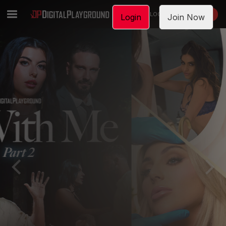
LOGIN
JOIN NOW
Login
Join Now