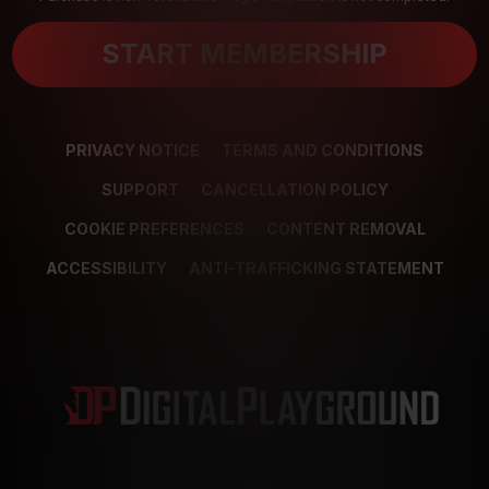
START MEMBERSHIP
PRIVACY NOTICE
TERMS AND CONDITIONS
SUPPORT
CANCELLATION POLICY
COOKIE PREFERENCES
CONTENT REMOVAL
ACCESSIBILITY
ANTI-TRAFFICKING STATEMENT