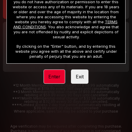
you do not have authorization or permission to enter this
website or access any of its materials. If you are 18 years
or older and over the age of majority in the location from
where you are accessing this website by entering the
website you hereby agree to comply with all the
TERMS
AND CONDITIONS
. You also acknowledge and agree that
30 DAY MEMBERSHIP
2 DAY TRIAL
you are not offended by nudity and explicit depictions of
32
1
sexual activity.
.99
.00
$
$
/month
/2 Days
By clicking on the "Enter" button, and by entering this
website you agree with all the above and certify under
Billed in one payment of $32.99
***
Your trial period will be billed $1.00 for 2 Days
****
penalty of perjury that you are an adult.
Enter
Exit
*12 Month Membership initial charge of $119.99 automatically
rebilling at $119.99 every 365 days until cancelled.
**3 Month Membership initial charge of $59.99 automatically
rebilling at $59.99 every 90 days until cancelled
***1 Month Membership initial charge of $32.99 automatically
rebilling at $32.99 every 30 days until cancelled.
****Limited access 2 day trial period automatically rebilling at
$39.99 every 30 days until cancelled
Where applicable, sales tax may be added to your purchase
Age verification may be required after completing this purchase.
Purchase is non-refundable if age verification is not completed.